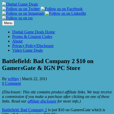
Skip
to
content
Menu
Digital Game Deals Home
Promo & Coupon Codes
About
Privacy Policy/Disclosure
Video Game Deals
Battlefield: Bad Company 2 $10 on
GamersGate & IGN PC Store
By
w00py
|
March 22, 2011
0 Comment
(Disclosure: This site contains product affiliate links. We may receive
a commission if you make a purchase after clicking on one of these
links. Read our
affiliate disclosure
for more info.)
Battlefield: Bad Company 2
is just $10 on GamersGate which is