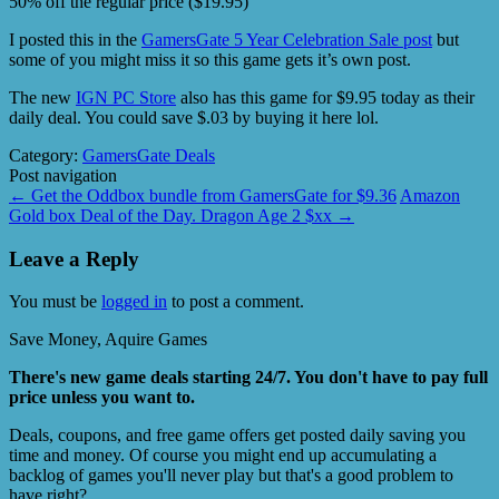
50% off the regular price ($19.95)
I posted this in the
GamersGate 5 Year Celebration Sale post
but
some of you might miss it so this game gets it’s own post.
The new
IGN PC Store
also has this game for $9.95 today as their
daily deal. You could save $.03 by buying it here lol.
Category:
GamersGate Deals
Post navigation
←
Get the Oddbox bundle from GamersGate for $9.36
Amazon
Gold box Deal of the Day. Dragon Age 2 $xx
→
Leave a Reply
You must be
logged in
to post a comment.
Save Money, Aquire Games
There's new game deals starting 24/7. You don't have to pay full
price unless you want to.
Deals, coupons, and free game offers get posted daily saving you
time and money. Of course you might end up accumulating a
backlog of games you'll never play but that's a good problem to
have right?.