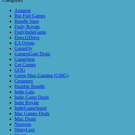
Categories
Amazon
Big Fish Games
Bundle Stars
Daily Royale
DailyIndieGame
Direct2Drive
EA Origin
GameFly
GamersGate Deals
GameStop
Get Games
GOG
Green Man Gaming (GMG)
Groupees
Humble Bundle
Indie Gala
Indie Game Deals
Indie Royale
IndieGameStand
Mac Games Deals
Misc Deals
Nuuvem
ShinyLoot