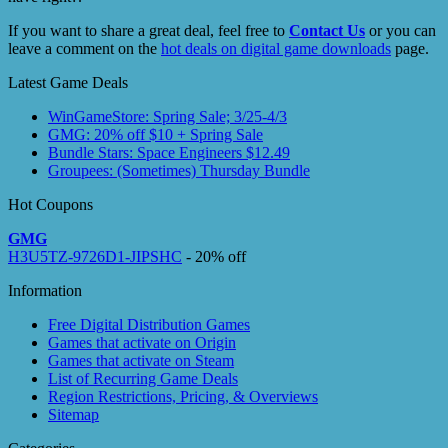
If you want to share a great deal, feel free to
Contact Us
or you can
leave a comment on the
hot deals on digital game downloads
page.
Latest Game Deals
WinGameStore: Spring Sale; 3/25-4/3
GMG: 20% off $10 + Spring Sale
Bundle Stars: Space Engineers $12.49
Groupees: (Sometimes) Thursday Bundle
Hot Coupons
GMG
H3U5TZ-9726D1-JIPSHC
- 20% off
Information
Free Digital Distribution Games
Games that activate on Origin
Games that activate on Steam
List of Recurring Game Deals
Region Restrictions, Pricing, & Overviews
Sitemap