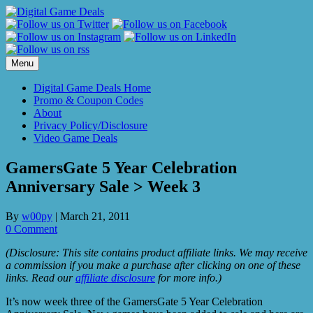
Skip
to
content
Menu
Digital Game Deals Home
Promo & Coupon Codes
About
Privacy Policy/Disclosure
Video Game Deals
GamersGate 5 Year Celebration
Anniversary Sale > Week 3
By
w00py
|
March 21, 2011
0 Comment
(Disclosure: This site contains product affiliate links. We may receive
a commission if you make a purchase after clicking on one of these
links. Read our
affiliate disclosure
for more info.)
It’s now week three of the GamersGate 5 Year Celebration