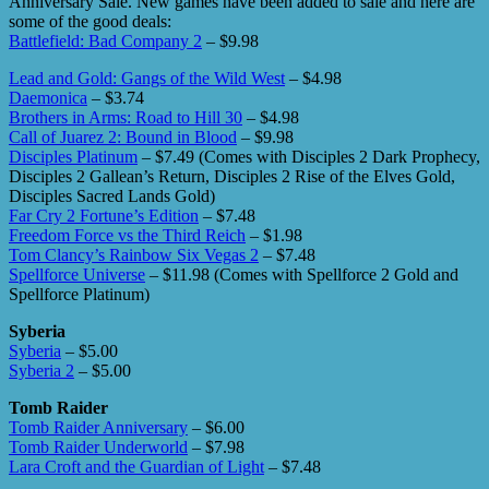
Anniversary Sale. New games have been added to sale and here are
some of the good deals:
Battlefield: Bad Company 2
– $9.98
Lead and Gold: Gangs of the Wild West
– $4.98
Daemonica
– $3.74
Brothers in Arms: Road to Hill 30
– $4.98
Call of Juarez 2: Bound in Blood
– $9.98
Disciples Platinum
– $7.49 (Comes with Disciples 2 Dark Prophecy,
Disciples 2 Gallean’s Return, Disciples 2 Rise of the Elves Gold,
Disciples Sacred Lands Gold)
Far Cry 2 Fortune’s Edition
– $7.48
Freedom Force vs the Third Reich
– $1.98
Tom Clancy’s Rainbow Six Vegas 2
– $7.48
Spellforce Universe
– $11.98 (Comes with Spellforce 2 Gold and
Spellforce Platinum)
Syberia
Syberia
– $5.00
Syberia 2
– $5.00
Tomb Raider
Tomb Raider Anniversary
– $6.00
Tomb Raider Underworld
– $7.98
Lara Croft and the Guardian of Light
– $7.48