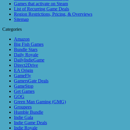
Games that activate on Steam
List of Recurring Game Deals
Region Restrictions, Pricing, & Overviews
Sitemap
Categories
Amazon
Big Fish Games
Bundle Stars
Daily Royale
DailyIndieGame
Direct2Drive
EA Origin
GameFly
GamersGate Deals
GameStop
Get Games
GOG
Green Man Gaming (GMG)
Groupees
Humble Bundle
Indie Gala
Indie Game Deals
Indie Royale