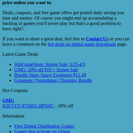
price unless you want to.
Deals, coupons, and free game offers get posted daily saving you
time and money. Of course you might end up accumulating a
backlog of games you'll never play but that's a good problem to
have right?.
If you want to share a great deal, feel free to
Contact Us
or you can
leave a comment on the
hot deals on digital game downloads
page.
Latest Game Deals
WinGameStore: Spring Sale; 3/25-4/3
GMG: 20% off $10 + Spring Sale
Bundle Stars: Space Engineers $12.49
Groupees: (Sometimes) Thursday Bundle
Hot Coupons
GMG
H3U5TZ-9726D1-JIPSHC
- 20% off
Information
Free Digital Distribution Games
Games that activate on Origin