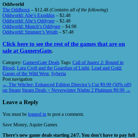
Oddworld
The Oddboxx
– $12.48
(Contains all of the following
)
Oddworld: Abe’s Exoddus
– $2.48
Oddworld: Abe’s Oddysee
– $2.48
Oddworld: Munch’s Oddysee
– $4.98
Oddworld: Stranger’s Wrath
– $7.48
Click here to see the rest of the games that are on
sale at GamersGate
.
Category:
GamersGate Deals
Tags:
Call of Juarez 2: Bound in
Blood
,
Lara Croft and the Guardian of Light
,
Lead and Gold:
Gangs of the Wild West
,
Syberia
Post navigation
←
The Witcher: Enhanced Edition Director’s Cut $9.99 (50% off)
on Steam
Steam Deals > Neverwinter Nights 2 Platinum $9.99
→
Leave a Reply
You must be
logged in
to post a comment.
Save Money, Aquire Games
There's new game deals starting 24/7. You don't have to pay full