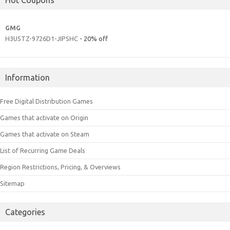
GMG
H3U5TZ-9726D1-JIPSHC
- 20% off
Information
Free Digital Distribution Games
Games that activate on Origin
Games that activate on Steam
List of Recurring Game Deals
Region Restrictions, Pricing, & Overviews
Sitemap
Categories