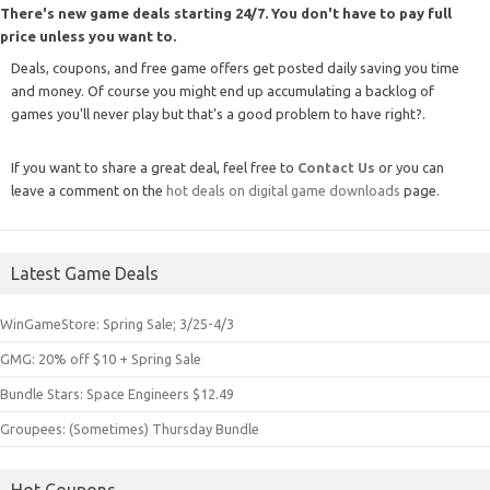
There's new game deals starting 24/7. You don't have to pay full
price unless you want to.
Deals, coupons, and free game offers get posted daily saving you time
and money. Of course you might end up accumulating a backlog of
games you'll never play but that's a good problem to have right?.
If you want to share a great deal, feel free to
Contact Us
or you can
leave a comment on the
hot deals on digital game downloads
page.
Latest Game Deals
WinGameStore: Spring Sale; 3/25-4/3
GMG: 20% off $10 + Spring Sale
Bundle Stars: Space Engineers $12.49
Groupees: (Sometimes) Thursday Bundle
Hot Coupons