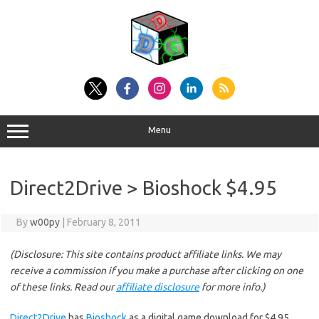
Skip
to
content
Menu
Direct2Drive > Bioshock $4.95
By
w00py
|
February 8, 2011
(Disclosure: This site contains product affiliate links. We may
receive a commission if you make a purchase after clicking on one
of these links. Read our
affiliate disclosure
for more info.)
Direct2Drive
has
Bioshock
as a digital game download for $4.95