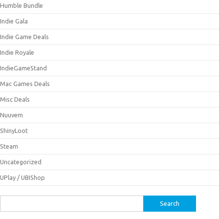
Humble Bundle
Indie Gala
Indie Game Deals
Indie Royale
IndieGameStand
Mac Games Deals
Misc Deals
Nuuvem
ShinyLoot
Steam
Uncategorized
UPlay / UBIShop
Search
for: