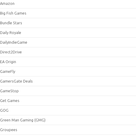
Amazon
Big Fish Games
Bundle Stars
Daily Royale
DailyIndieGame
Direct2Drive
EA Origin
GameFly
GamersGate Deals
GameStop
Get Games
GOG
Green Man Gaming (GMG)
Groupees