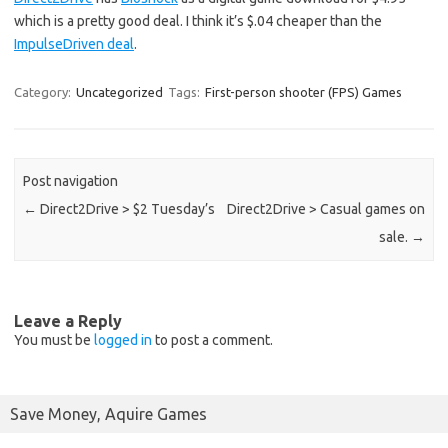
which is a pretty good deal. I think it’s $.04 cheaper than the
ImpulseDriven deal
.
Category:
Uncategorized
Tags:
First-person shooter (FPS) Games
Post navigation
←
Direct2Drive > $2 Tuesday’s
Direct2Drive > Casual games on
sale.
→
Leave a Reply
You must be
logged in
to post a comment.
Save Money, Aquire Games