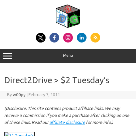
Skip
to
content
Menu
Direct2Drive > $2 Tuesday’s
By
w00py
|
February 7, 2011
(Disclosure: This site contains product affiliate links. We may
receive a commission if you make a purchase after clicking on one
of these links. Read our
affiliate disclosure
for more info.)