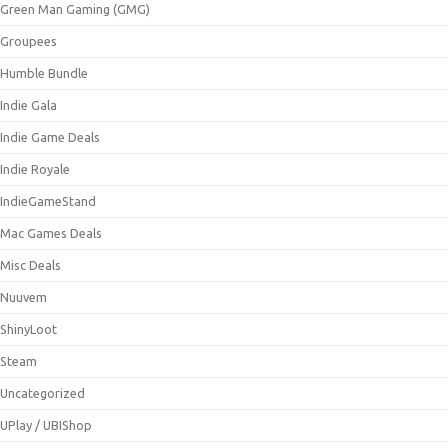
Green Man Gaming (GMG)
Groupees
Humble Bundle
Indie Gala
Indie Game Deals
Indie Royale
IndieGameStand
Mac Games Deals
Misc Deals
Nuuvem
ShinyLoot
Steam
Uncategorized
UPlay / UBIShop