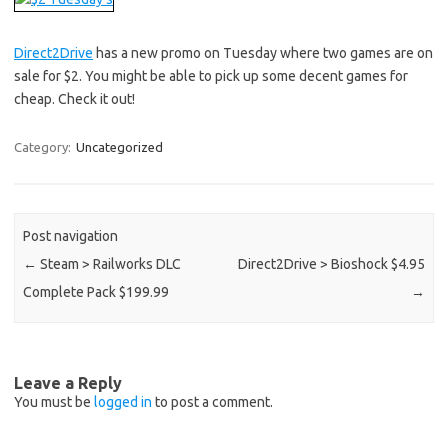
Direct2Drive
has a new promo on Tuesday where two games are on
sale for $2. You might be able to pick up some decent games for
cheap. Check it out!
Category:
Uncategorized
Post navigation
←
Steam > Railworks DLC
Direct2Drive > Bioshock $4.95
Complete Pack $199.99
→
Leave a Reply
You must be
logged in
to post a comment.