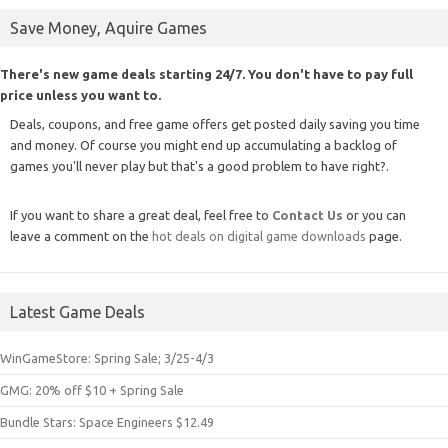
Save Money, Aquire Games
There's new game deals starting 24/7. You don't have to pay full
price unless you want to.
Deals, coupons, and free game offers get posted daily saving you time
and money. Of course you might end up accumulating a backlog of
games you'll never play but that's a good problem to have right?.
If you want to share a great deal, feel free to
Contact Us
or you can
leave a comment on the
hot deals on digital game downloads
page.
Latest Game Deals
WinGameStore: Spring Sale; 3/25-4/3
GMG: 20% off $10 + Spring Sale
Bundle Stars: Space Engineers $12.49