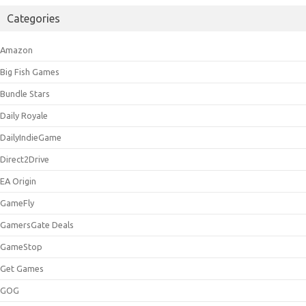
Categories
Amazon
Big Fish Games
Bundle Stars
Daily Royale
DailyIndieGame
Direct2Drive
EA Origin
GameFly
GamersGate Deals
GameStop
Get Games
GOG