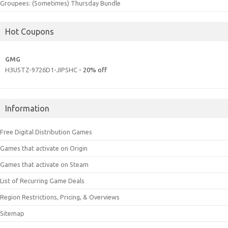
Groupees: (Sometimes) Thursday Bundle
Hot Coupons
GMG
H3U5TZ-9726D1-JIPSHC
- 20% off
Information
Free Digital Distribution Games
Games that activate on Origin
Games that activate on Steam
List of Recurring Game Deals
Region Restrictions, Pricing, & Overviews
Sitemap