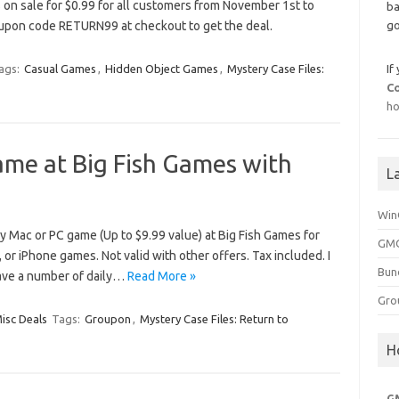
 on sale for $0.99 for all customers from November 1st to
ba
upon code RETURN99 at checkout to get the deal.
go
ags:
Casual Games
,
Hidden Object Games
,
Mystery Case Files:
If
C
ho
ame at Big Fish Games with
L
Win
 Mac or PC game (Up to $9.99 value) at Big Fish Games for
GMG
d, or iPhone games. Not valid with other offers. Tax included. I
Bun
have a number of daily…
Read More »
Gro
isc Deals
Tags:
Groupon
,
Mystery Case Files: Return to
H
G