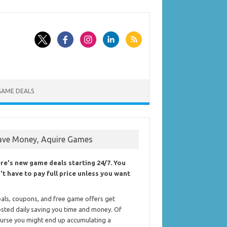
GAME DEALS
ave Money, Aquire Games
re's new game deals starting 24/7. You
't have to pay full price unless you want
als, coupons, and free game offers get
sted daily saving you time and money. Of
urse you might end up accumulating a