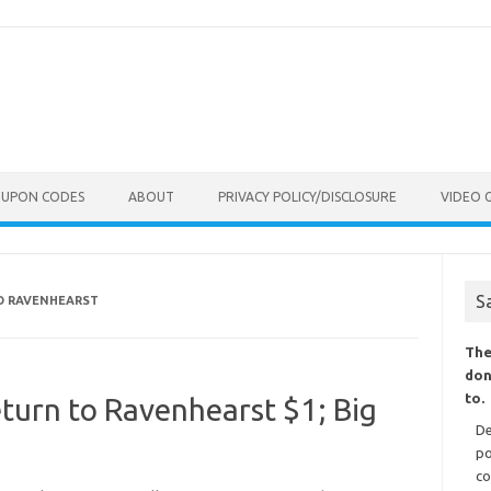
OUPON CODES
ABOUT
PRIVACY POLICY/DISCLOSURE
VIDEO 
S
TO RAVENHEARST
The
don
to.
eturn to Ravenhearst $1; Big
De
po
co