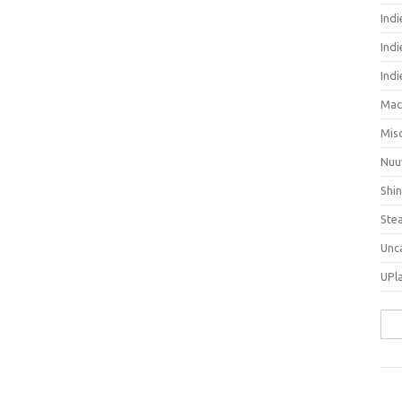
Ind
Indi
Ind
Mac
Mis
Nuu
Shi
Ste
Unc
UPl
Sea
for: