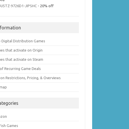
3U5TZ-9726D1-JIPSHC
- 20% off
nformation
 Digital Distribution Games
es that activate on Origin
es that activate on Steam
t of Recurring Game Deals
on Restrictions, Pricing, & Overviews
emap
ategories
azon
 Fish Games