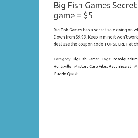
Big Fish Games Secret
game = $5
Big Fish Games has a secret sale going on w
Down from $9.99. Keep in mind it won’t work 
deal use the coupon code TOPSECRET at ch
Category:
Big Fish Games
Tags:
Insaniquarium
Huntsville
,
Mystery Case Files: Ravenhearst
,
My
Puzzle Quest