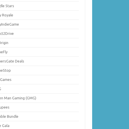
dle Stars
y Royale
lyIndieGame
ect2Drive
rigin
eFly
ersGate Deals
eStop
 Games
G
en Man Gaming (GMG)
upees
ble Bundle
e Gala