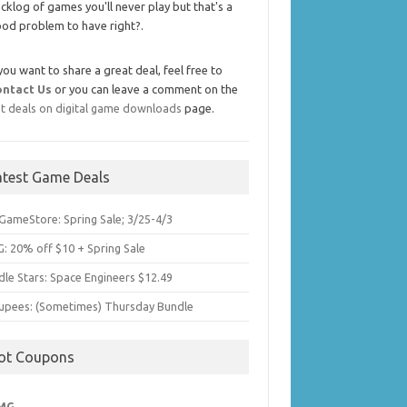
cklog of games you'll never play but that's a
od problem to have right?.
 you want to share a great deal, feel free to
ontact Us
or you can leave a comment on the
t deals on digital game downloads
page.
atest Game Deals
GameStore: Spring Sale; 3/25-4/3
: 20% off $10 + Spring Sale
dle Stars: Space Engineers $12.49
upees: (Sometimes) Thursday Bundle
ot Coupons
MG