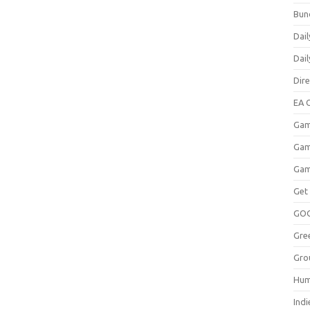
Bun
Dail
Dai
Dir
EA O
Gam
Gam
Gam
Get
GO
Gre
Gro
Hum
Indi