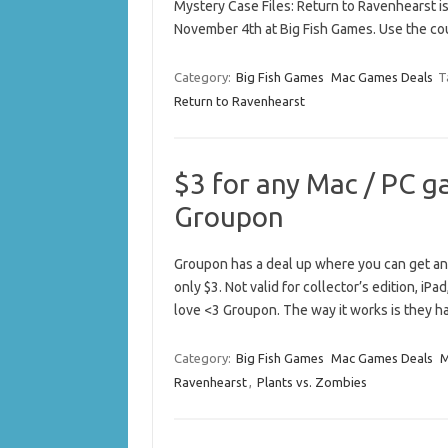
Mystery Case Files: Return to Ravenhearst is
November 4th at Big Fish Games. Use the co
Category:
Big Fish Games
Mac Games Deals
T
Return to Ravenhearst
$3 for any Mac / PC g
Groupon
Groupon has a deal up where you can get any
only $3. Not valid for collector’s edition, iPa
love <3 Groupon. The way it works is they 
Category:
Big Fish Games
Mac Games Deals
M
Ravenhearst
,
Plants vs. Zombies