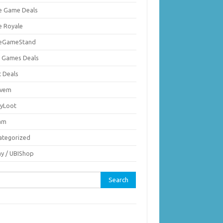
ie Game Deals
e Royale
ieGameStand
 Games Deals
c Deals
vem
nyLoot
am
ategorized
ay / UBIShop
rch