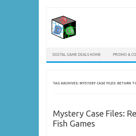
Skip
to
content
DIGITAL GAME DEALS HOME
PROMO & C
TAG ARCHIVES:
MYSTERY CASE FILES: RETURN 
Mystery Case Files: R
Fish Games