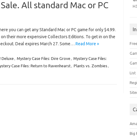
 Sale. All standard Mac or PC
H
I
here you can get any Standard Mac or PC game for only $4.99.
on their more expensive Collectors Editions. To get in on the
eckout. Deal expires March 27. Some…
Read More »
Free
Gam
! Deluxe
,
Mystery Case Files: Dire Grove
,
Mystery Case Files:
Gam
stery Case Files: Return to Ravenhearst
,
Plants vs. Zombies
,
Lis
Regi
Sit
C
Am
Big