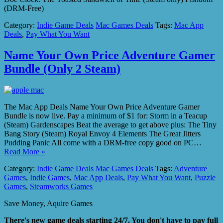
(DRM-Free)
Category:
Indie Game Deals
Mac Games Deals
Tags:
Mac App
Deals
,
Pay What You Want
Name Your Own Price Adventure Gamer
Bundle (Only 2 Steam)
The Mac App Deals Name Your Own Price Adventure Gamer
Bundle is now live. Pay a minimum of $1 for: Storm in a Teacup
(Steam) Gardenscapes Beat the average to get above plus: The Tiny
Bang Story (Steam) Royal Envoy 4 Elements The Great Jitters
Pudding Panic All come with a DRM-free copy good on PC…
Read More »
Category:
Indie Game Deals
Mac Games Deals
Tags:
Adventure
Games
,
Indie Games
,
Mac App Deals
,
Pay What You Want
,
Puzzle
Games
,
Steamworks Games
Save Money, Aquire Games
There's new game deals starting 24/7. You don't have to pay full