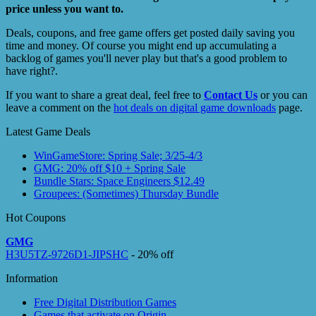
price unless you want to.
Deals, coupons, and free game offers get posted daily saving you
time and money. Of course you might end up accumulating a
backlog of games you'll never play but that's a good problem to
have right?.
If you want to share a great deal, feel free to
Contact Us
or you can
leave a comment on the
hot deals on digital game downloads
page.
Latest Game Deals
WinGameStore: Spring Sale; 3/25-4/3
GMG: 20% off $10 + Spring Sale
Bundle Stars: Space Engineers $12.49
Groupees: (Sometimes) Thursday Bundle
Hot Coupons
GMG
H3U5TZ-9726D1-JIPSHC
- 20% off
Information
Free Digital Distribution Games
Games that activate on Origin