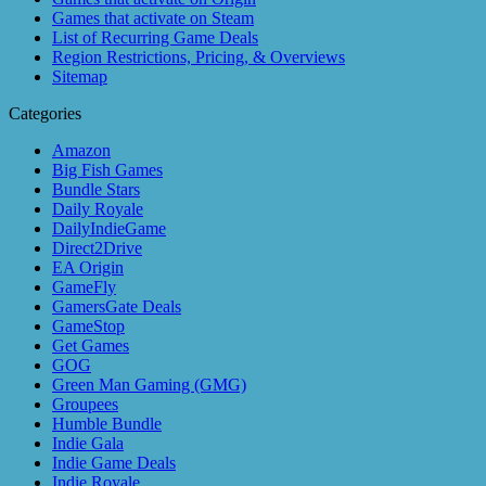
Games that activate on Steam
List of Recurring Game Deals
Region Restrictions, Pricing, & Overviews
Sitemap
Categories
Amazon
Big Fish Games
Bundle Stars
Daily Royale
DailyIndieGame
Direct2Drive
EA Origin
GameFly
GamersGate Deals
GameStop
Get Games
GOG
Green Man Gaming (GMG)
Groupees
Humble Bundle
Indie Gala
Indie Game Deals
Indie Royale