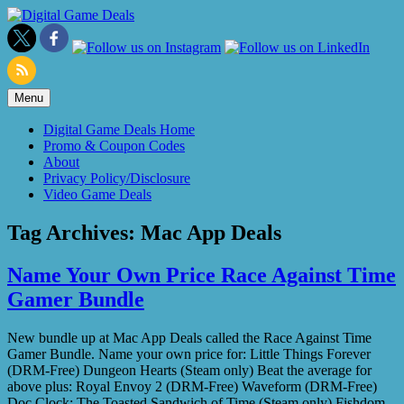
Skip
to
content
Menu
Digital Game Deals Home
Promo & Coupon Codes
About
Privacy Policy/Disclosure
Video Game Deals
Tag Archives:
Mac App Deals
Name Your Own Price Race Against Time
Gamer Bundle
New bundle up at Mac App Deals called the Race Against Time
Gamer Bundle. Name your own price for: Little Things Forever
(DRM-Free) Dungeon Hearts (Steam only) Beat the average for
above plus: Royal Envoy 2 (DRM-Free) Waveform (DRM-Free)
Doc Clock: The Toasted Sandwich of Time (Steam only) Fishdom