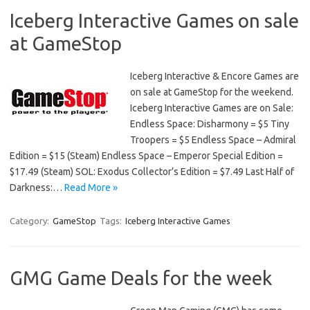
Iceberg Interactive Games on sale
at GameStop
Iceberg Interactive & Encore Games are
on sale at GameStop for the weekend.
Iceberg Interactive Games are on Sale:
Endless Space: Disharmony = $5 Tiny
Troopers = $5 Endless Space – Admiral
Edition = $15 (Steam) Endless Space – Emperor Special Edition =
$17.49 (Steam) SOL: Exodus Collector’s Edition = $7.49 Last Half of
Darkness:…
Read More »
Category:
GameStop
Tags:
Iceberg Interactive Games
GMG Game Deals for the week