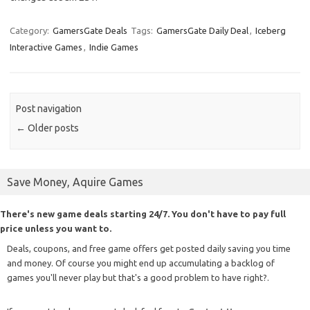
Category:
GamersGate Deals
Tags:
GamersGate Daily Deal
,
Iceberg
Interactive Games
,
Indie Games
Post navigation
←
Older posts
Save Money, Aquire Games
There's new game deals starting 24/7. You don't have to pay full
price unless you want to.
Deals, coupons, and free game offers get posted daily saving you time
and money. Of course you might end up accumulating a backlog of
games you'll never play but that's a good problem to have right?.