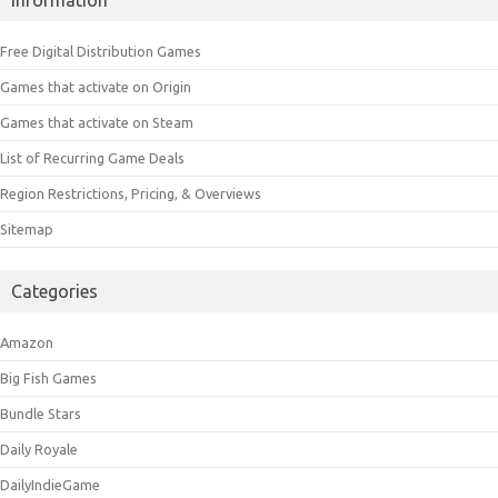
Free Digital Distribution Games
Games that activate on Origin
Games that activate on Steam
List of Recurring Game Deals
Region Restrictions, Pricing, & Overviews
Sitemap
Categories
Amazon
Big Fish Games
Bundle Stars
Daily Royale
DailyIndieGame