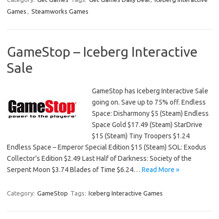
Games
,
Steamworks Games
GameStop – Iceberg Interactive
Sale
GameStop has Iceberg Interactive Sale
going on. Save up to 75% off. Endless
Space: Disharmony $5 (Steam) Endless
Space Gold $17.49 (Steam) StarDrive
$15 (Steam) Tiny Troopers $1.24
Endless Space – Emperor Special Edition $15 (Steam) SOL: Exodus
Collector’s Edition $2.49 Last Half of Darkness: Society of the
Serpent Moon $3.74 Blades of Time $6.24…
Read More »
Category:
GameStop
Tags:
Iceberg Interactive Games