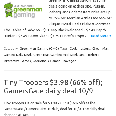
Green Man Gaming (GMG) has some
deals going on at their site. Plug-in,
Iceberg, and Codemasters titles are up
to 75% off. Merdian 4 titles are 66% off.
Plug-in Digital Deals Blake & Mortimer
The Tables of Babylon = $8 Deep Black Reloaded = $7.49 Depth
Hunter = $2.49 Heavy Blast = $3.29 Hunter’s Tropy 2…
Read More »
Category:
Green Man Gaming (GMG)
Tags:
Codemasters
,
Green Man
Gaming Daily Deal
,
Green Man Gaming Mid Week Deal
,
Iceberg
Interactive Games
,
Meridian 4 Games
,
Ravaged
Tiny Troopers $3.98 (66% off);
GamersGate daily deal 10/9
Tiny Troopers is on sale for $3.98 / £3.18 (66% off) as the
GamersGate / GamersGate UK daily deal for 10/9. The daily deal
changes at 3am EST.