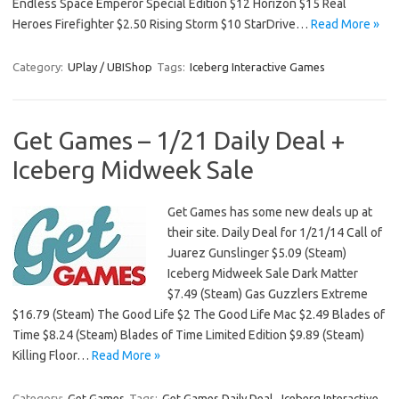
Endless Space Emperor Special Edition $12 Horizon $15 Real
Heroes Firefighter $2.50 Rising Storm $10 StarDrive…
Read More »
Category:
UPlay / UBIShop
Tags:
Iceberg Interactive Games
Get Games – 1/21 Daily Deal +
Iceberg Midweek Sale
Get Games has some new deals up at
their site. Daily Deal for 1/21/14 Call of
Juarez Gunslinger $5.09 (Steam)
Iceberg Midweek Sale Dark Matter
$7.49 (Steam) Gas Guzzlers Extreme
$16.79 (Steam) The Good Life $2 The Good Life Mac $2.49 Blades of
Time $8.24 (Steam) Blades of Time Limited Edition $9.89 (Steam)
Killing Floor…
Read More »
Category:
Get Games
Tags:
Get Games Daily Deal
,
Iceberg Interactive