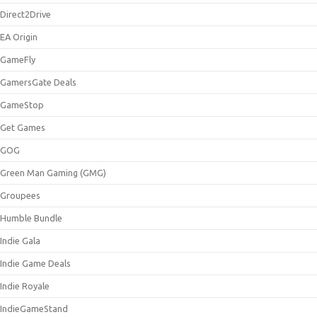
Direct2Drive
EA Origin
GameFly
GamersGate Deals
GameStop
Get Games
GOG
Green Man Gaming (GMG)
Groupees
Humble Bundle
Indie Gala
Indie Game Deals
Indie Royale
IndieGameStand