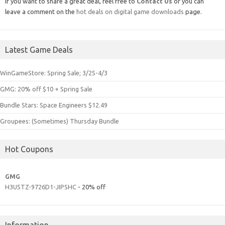
If you want to share a great deal, feel free to
Contact Us
or you can
leave a comment on the
hot deals on digital game downloads
page.
Latest Game Deals
WinGameStore: Spring Sale; 3/25-4/3
GMG: 20% off $10 + Spring Sale
Bundle Stars: Space Engineers $12.49
Groupees: (Sometimes) Thursday Bundle
Hot Coupons
GMG
H3U5TZ-9726D1-JIPSHC
- 20% off
Information