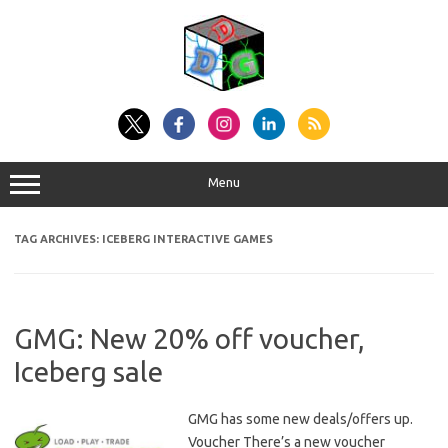
Skip
to
content
Menu
TAG ARCHIVES:
ICEBERG INTERACTIVE GAMES
GMG: New 20% off voucher,
Iceberg sale
GMG has some new deals/offers up.
Voucher There’s a new voucher