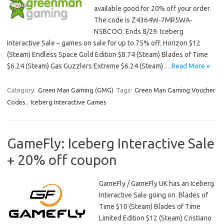
available good for 20% off your order.
The code is Z4364W-7MR5WA-
N5BCOO. Ends 8/29. Iceberg
Interactive Sale – games on sale for up to 75% off. Horizon $12
(Steam) Endless Space Gold Edition $8.74 (Steam) Blades of Time
$6.24 (Steam) Gas Guzzlers Extreme $6.24 (Steam)…
Read More »
Category:
Green Man Gaming (GMG)
Tags:
Green Man Gaming Voucher
Codes
,
Iceberg Interactive Games
GameFly: Iceberg Interactive Sale
+ 20% off coupon
GameFly / GameFly UK has an Iceberg
Interactive Sale going on. Blades of
Time $10 (Steam) Blades of Time
Limited Edition $12 (Steam) Cristiano