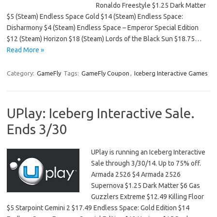
Ronaldo Freestyle $1.25 Dark Matter
$5 (Steam) Endless Space Gold $14 (Steam) Endless Space:
Disharmony $4 (Steam) Endless Space – Emperor Special Edition
$12 (Steam) Horizon $18 (Steam) Lords of the Black Sun $18.75…
Read More »
Category:
GameFly
Tags:
GameFly Coupon
,
Iceberg Interactive Games
UPlay: Iceberg Interactive Sale.
Ends 3/30
UPlay is running an Iceberg Interactive
Sale through 3/30/14. Up to 75% off.
Armada 2526 $4 Armada 2526
Supernova $1.25 Dark Matter $6 Gas
Guzzlers Extreme $12.49 Killing Floor
$5 Starpoint Gemini 2 $17.49 Endless Space: Gold Edition $14