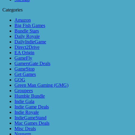
Categories
Amazon
Big Fish Games
Bundle Stars
Daily Royale
DailyIndieGame
Direct2Drive
EA Origin
GameFly
GamersGate Deals
GameStop
Get Games
GOG
Green Man Gaming (GMG)
Groupees
Humble Bundle
Indie Gala
Indie Game Deals
Indie Royale
IndieGameStand
Mac Games Deals
Misc Deals
Nuuvem