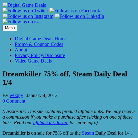
Skip
to
content
Menu
Digital Game Deals Home
Promo & Coupon Codes
About
Privacy Policy/Disclosure
Video Game Deals
Dreamkiller 75% off, Steam Daily Deal
1/4
By
w00py
|
January 4, 2012
0 Comment
(Disclosure: This site contains product affiliate links. We may receive
a commission if you make a purchase after clicking on one of these
links. Read our
affiliate disclosure
for more info.)
Dreamkiller is on sale for 75% off as the
Steam
Daily Deal for 1/4.