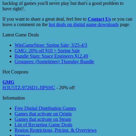
backlog of games you'll never play but that's a good problem to
have right?.
If you want to share a great deal, feel free to
Contact Us
or you can
leave a comment on the
hot deals on digital game downloads
page.
Latest Game Deals
WinGameStore: Spring Sale; 3/25-4/3
GMG: 20% off $10 + Spring Sale
Bundle Stars: Space Engineers $12.49
Groupees: (Sometimes) Thursday Bundle
Hot Coupons
GMG
H3U5TZ-9726D1-JIPSHC
- 20% off
Information
Free Digital Distribution Games
Games that activate on Origin
Games that activate on Steam
List of Recurring Game Deals
Region Restrictions, Pricing, & Overviews
Sitemap