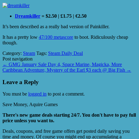
Dreamkiller
= $2.50 | £1.75 | €2.50
It’s been described as a really bad version of Painkiller.
It has a pretty low
47/100 metascore
to boot. Ridiculously cheap
though.
Category:
Steam
Tags:
Steam Daily Deal
Post navigation
←
GMG January Sale Day 4, Space Marine, Magicka, More
Caribbean Adventure, Mystery of the Earl $3 each @ Big Fish
→
Leave a Reply
You must be
logged in
to post a comment.
Save Money, Aquire Games
There's new game deals starting 24/7. You don't have to pay full
price unless you want to.
Deals, coupons, and free game offers get posted daily saving you
time and money. Of course you might end up accumulating a