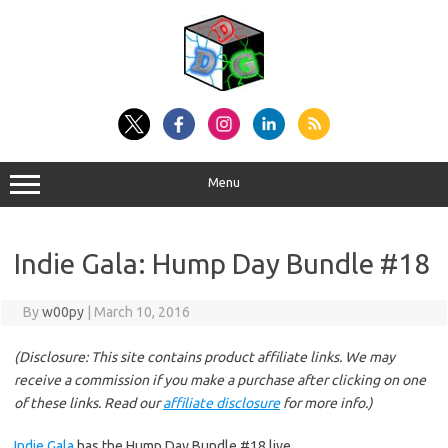
Skip
to
content
Menu
Indie Gala: Hump Day Bundle #18
By
w00py
|
March 10, 2016
(Disclosure: This site contains product affiliate links. We may
receive a commission if you make a purchase after clicking on one
of these links. Read our
affiliate disclosure
for more info.)
Indie Gala
has the Hump Day Bundle #18 live.