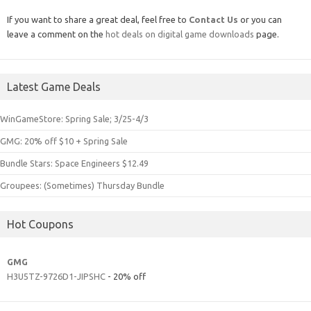
If you want to share a great deal, feel free to
Contact Us
or you can
leave a comment on the
hot deals on digital game downloads
page.
Latest Game Deals
WinGameStore: Spring Sale; 3/25-4/3
GMG: 20% off $10 + Spring Sale
Bundle Stars: Space Engineers $12.49
Groupees: (Sometimes) Thursday Bundle
Hot Coupons
GMG
H3U5TZ-9726D1-JIPSHC
- 20% off