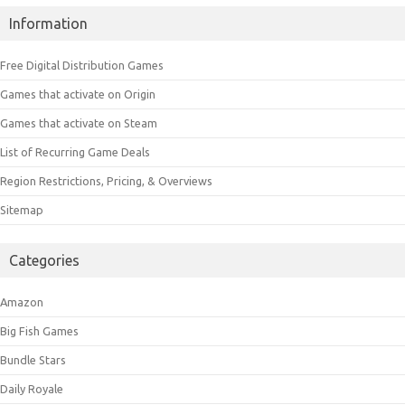
Information
Free Digital Distribution Games
Games that activate on Origin
Games that activate on Steam
List of Recurring Game Deals
Region Restrictions, Pricing, & Overviews
Sitemap
Categories
Amazon
Big Fish Games
Bundle Stars
Daily Royale