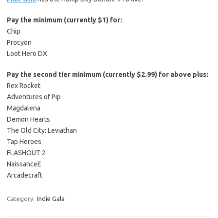
Pay the minimum (currently $1) for:
Chip
Procyon
Loot Hero DX
Pay the second tier minimum (currently $2.99) for above plus:
Rex Rocket
Adventures of Pip
Magdalena
Demon Hearts
The Old City: Leviathan
Tap Heroes
FLASHOUT 2
NaissanceE
Arcadecraft
Category:
Indie Gala