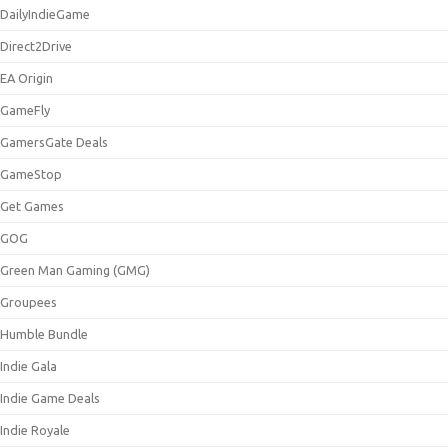
DailyIndieGame
Direct2Drive
EA Origin
GameFly
GamersGate Deals
GameStop
Get Games
GOG
Green Man Gaming (GMG)
Groupees
Humble Bundle
Indie Gala
Indie Game Deals
Indie Royale