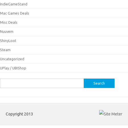
IndieGameStand
Mac Games Deals
Misc Deals
Nuuvem
ShinyLoot
Steam
Uncategorized
UPlay / UBIShop
Search
for:
Copyright 2013