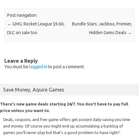
Post navigation
←
GMG: Rocket League $9.60,
Bundle Stars: Jackbox, Premier,
DLC on sale too
Hidden Gems Deals
→
Leave a Reply
You must be
logged in
to post a comment.
Save Money, Aquire Games
There's new game deals starting 24/7. You don't have to pay full
price unless you want to.
Deals, coupons, and free game offers get posted daily saving you time
and money. Of course you might end up accumulating a backlog of
games you'll never play but that's a good problem to have right?.