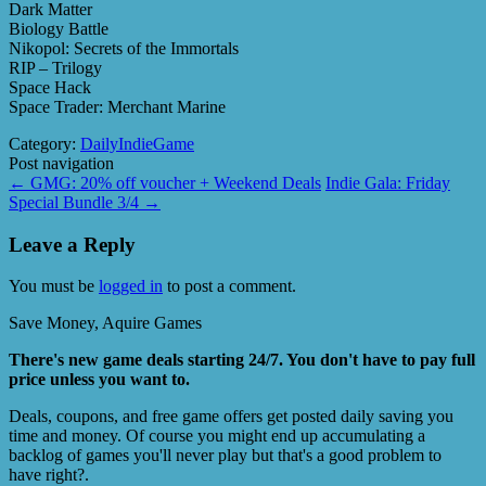
Dark Matter
Biology Battle
Nikopol: Secrets of the Immortals
RIP – Trilogy
Space Hack
Space Trader: Merchant Marine
Category:
DailyIndieGame
Post navigation
←
GMG: 20% off voucher + Weekend Deals
Indie Gala: Friday
Special Bundle 3/4
→
Leave a Reply
You must be
logged in
to post a comment.
Save Money, Aquire Games
There's new game deals starting 24/7. You don't have to pay full
price unless you want to.
Deals, coupons, and free game offers get posted daily saving you
time and money. Of course you might end up accumulating a
backlog of games you'll never play but that's a good problem to
have right?.