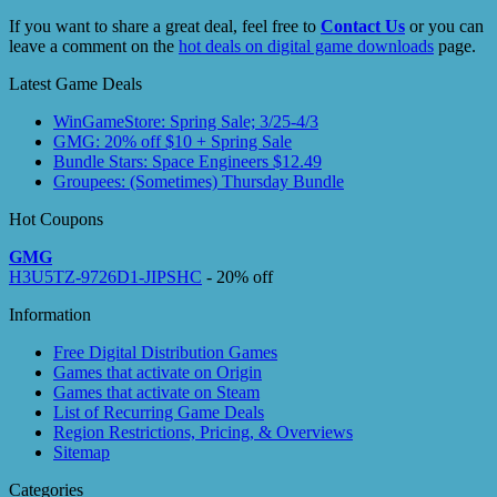
If you want to share a great deal, feel free to
Contact Us
or you can
leave a comment on the
hot deals on digital game downloads
page.
Latest Game Deals
WinGameStore: Spring Sale; 3/25-4/3
GMG: 20% off $10 + Spring Sale
Bundle Stars: Space Engineers $12.49
Groupees: (Sometimes) Thursday Bundle
Hot Coupons
GMG
H3U5TZ-9726D1-JIPSHC
- 20% off
Information
Free Digital Distribution Games
Games that activate on Origin
Games that activate on Steam
List of Recurring Game Deals
Region Restrictions, Pricing, & Overviews
Sitemap
Categories