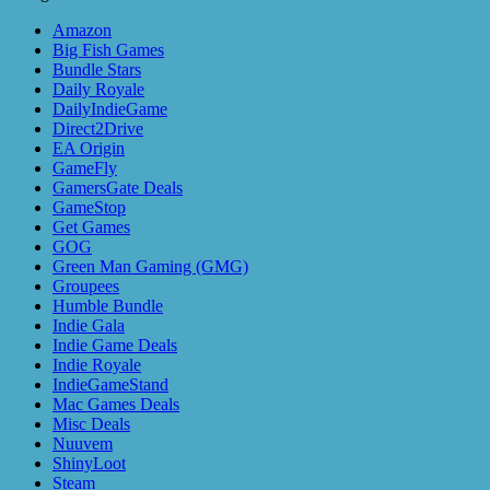
Amazon
Big Fish Games
Bundle Stars
Daily Royale
DailyIndieGame
Direct2Drive
EA Origin
GameFly
GamersGate Deals
GameStop
Get Games
GOG
Green Man Gaming (GMG)
Groupees
Humble Bundle
Indie Gala
Indie Game Deals
Indie Royale
IndieGameStand
Mac Games Deals
Misc Deals
Nuuvem
ShinyLoot
Steam