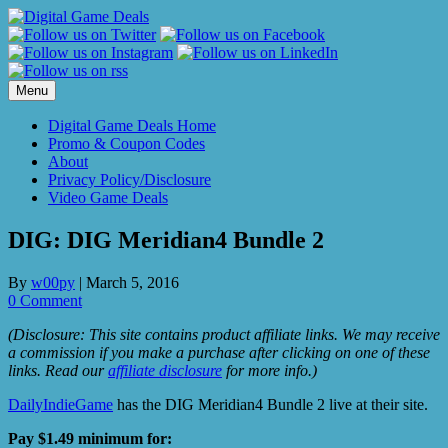
Skip
to
content
Menu
Digital Game Deals Home
Promo & Coupon Codes
About
Privacy Policy/Disclosure
Video Game Deals
DIG: DIG Meridian4 Bundle 2
By
w00py
|
March 5, 2016
0 Comment
(Disclosure: This site contains product affiliate links. We may receive
a commission if you make a purchase after clicking on one of these
links. Read our
affiliate disclosure
for more info.)
DailyIndieGame
has the DIG Meridian4 Bundle 2 live at their site.
Pay $1.49 minimum for: