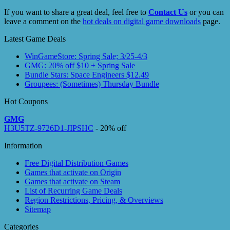
If you want to share a great deal, feel free to
Contact Us
or you can
leave a comment on the
hot deals on digital game downloads
page.
Latest Game Deals
WinGameStore: Spring Sale; 3/25-4/3
GMG: 20% off $10 + Spring Sale
Bundle Stars: Space Engineers $12.49
Groupees: (Sometimes) Thursday Bundle
Hot Coupons
GMG
H3U5TZ-9726D1-JIPSHC
- 20% off
Information
Free Digital Distribution Games
Games that activate on Origin
Games that activate on Steam
List of Recurring Game Deals
Region Restrictions, Pricing, & Overviews
Sitemap
Categories