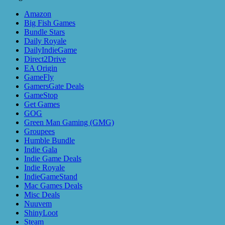
Amazon
Big Fish Games
Bundle Stars
Daily Royale
DailyIndieGame
Direct2Drive
EA Origin
GameFly
GamersGate Deals
GameStop
Get Games
GOG
Green Man Gaming (GMG)
Groupees
Humble Bundle
Indie Gala
Indie Game Deals
Indie Royale
IndieGameStand
Mac Games Deals
Misc Deals
Nuuvem
ShinyLoot
Steam