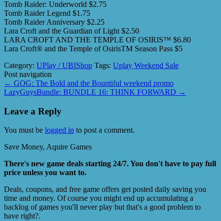
Tomb Raider: Underworld $2.75
Tomb Raider Legend $1.75
Tomb Raider Anniversary $2.25
Lara Croft and the Guardian of Light $2.50
LARA CROFT AND THE TEMPLE OF OSIRIS™ $6.80
Lara Croft® and the Temple of OsirisTM Season Pass $5
Category:
UPlay / UBIShop
Tags:
Uplay Weekend Sale
Post navigation
←
GOG: The Bold and the Bountiful weekend promo
LazyGuysBundle: BUNDLE 16: THINK FORWARD
→
Leave a Reply
You must be
logged in
to post a comment.
Save Money, Aquire Games
There's new game deals starting 24/7. You don't have to pay full
price unless you want to.
Deals, coupons, and free game offers get posted daily saving you
time and money. Of course you might end up accumulating a
backlog of games you'll never play but that's a good problem to
have right?.