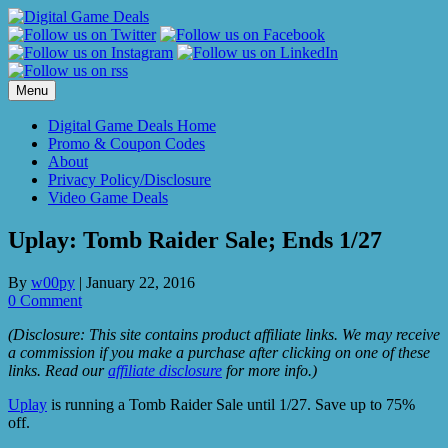
Skip
to
content
Menu
Digital Game Deals Home
Promo & Coupon Codes
About
Privacy Policy/Disclosure
Video Game Deals
Uplay: Tomb Raider Sale; Ends 1/27
By
w00py
|
January 22, 2016
0 Comment
(Disclosure: This site contains product affiliate links. We may receive
a commission if you make a purchase after clicking on one of these
links. Read our
affiliate disclosure
for more info.)
Uplay
is running a Tomb Raider Sale until 1/27. Save up to 75%
off.