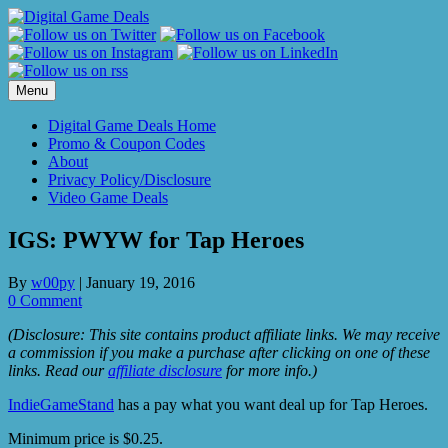
Skip
to
content
Menu
Digital Game Deals Home
Promo & Coupon Codes
About
Privacy Policy/Disclosure
Video Game Deals
IGS: PWYW for Tap Heroes
By
w00py
|
January 19, 2016
0 Comment
(Disclosure: This site contains product affiliate links. We may receive
a commission if you make a purchase after clicking on one of these
links. Read our
affiliate disclosure
for more info.)
IndieGameStand
has a pay what you want deal up for Tap Heroes.
Minimum price is $0.25.