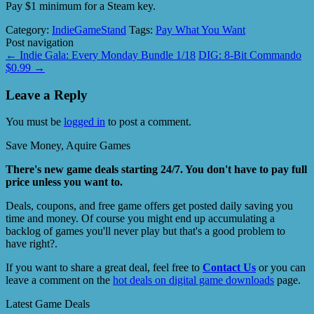
Pay $1 minimum for a Steam key.
Category:
IndieGameStand
Tags:
Pay What You Want
Post navigation
←
Indie Gala: Every Monday Bundle 1/18
DIG: 8-Bit Commando
$0.99
→
Leave a Reply
You must be
logged in
to post a comment.
Save Money, Aquire Games
There's new game deals starting 24/7. You don't have to pay full
price unless you want to.
Deals, coupons, and free game offers get posted daily saving you
time and money. Of course you might end up accumulating a
backlog of games you'll never play but that's a good problem to
have right?.
If you want to share a great deal, feel free to
Contact Us
or you can
leave a comment on the
hot deals on digital game downloads
page.
Latest Game Deals