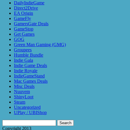
DailyIndieGame
Direct2Drive
EA Origin
GameFly
GamersGate Deals
GameStop
Get Games
GOG
Green Man Gaming (GMG)
Groupees
Humble Bundle
Indie Gala
Indie Game Deals
Indie Royale
IndieGameStand
Mac Games Deals
Misc Deals
Nuuvem
ShinyLoot
Steam
Uncategorized
UPlay / UBIShop
Search
for:
Copyright 2013