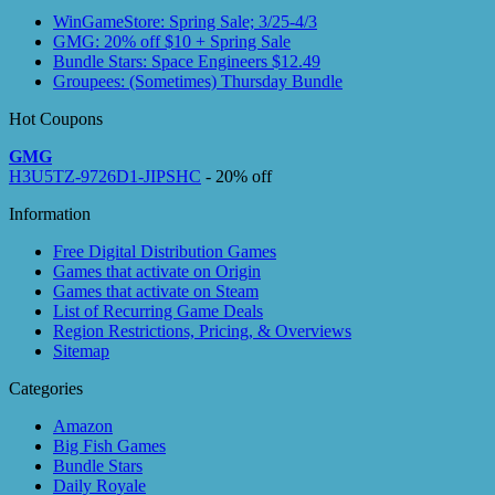
WinGameStore: Spring Sale; 3/25-4/3
GMG: 20% off $10 + Spring Sale
Bundle Stars: Space Engineers $12.49
Groupees: (Sometimes) Thursday Bundle
Hot Coupons
GMG
H3U5TZ-9726D1-JIPSHC
- 20% off
Information
Free Digital Distribution Games
Games that activate on Origin
Games that activate on Steam
List of Recurring Game Deals
Region Restrictions, Pricing, & Overviews
Sitemap
Categories
Amazon
Big Fish Games
Bundle Stars
Daily Royale