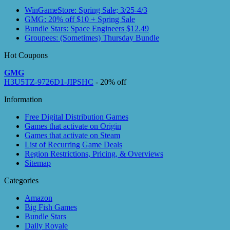
WinGameStore: Spring Sale; 3/25-4/3
GMG: 20% off $10 + Spring Sale
Bundle Stars: Space Engineers $12.49
Groupees: (Sometimes) Thursday Bundle
Hot Coupons
GMG
H3U5TZ-9726D1-JIPSHC
- 20% off
Information
Free Digital Distribution Games
Games that activate on Origin
Games that activate on Steam
List of Recurring Game Deals
Region Restrictions, Pricing, & Overviews
Sitemap
Categories
Amazon
Big Fish Games
Bundle Stars
Daily Royale