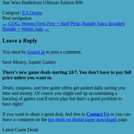
Star Wars Battlefront Ultimate Edition $90
Category:
EA Origin
Post navigation
←
GOG: Worms Forts Free + Staff Picks
Bundle Stars: Invaders
Bundle + Winter Sale
→
Leave a Reply
You must be
logged in
to post a comment.
Save Money, Aquire Games
There's new game deals starting 24/7. You don't have to pay full
price unless you want to.
Deals, coupons, and free game offers get posted daily saving you
time and money. Of course you might end up accumulating a
backlog of games you'll never play but that's a good problem to
have right?.
If you want to share a great deal, feel free to
Contact Us
or you can
leave a comment on the
hot deals on digital game downloads
page.
Latest Game Deals