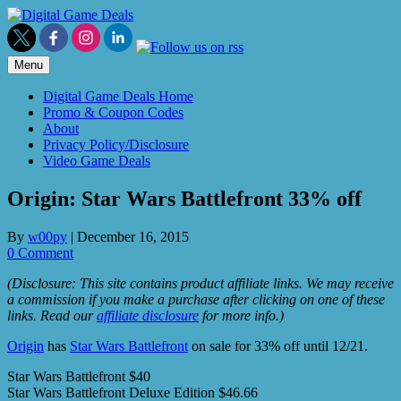
Skip
to
content
Menu
Digital Game Deals Home
Promo & Coupon Codes
About
Privacy Policy/Disclosure
Video Game Deals
Origin: Star Wars Battlefront 33% off
By
w00py
|
December 16, 2015
0 Comment
(Disclosure: This site contains product affiliate links. We may receive
a commission if you make a purchase after clicking on one of these
links. Read our
affiliate disclosure
for more info.)
Origin
has
Star Wars Battlefront
on sale for 33% off until 12/21.
Star Wars Battlefront $40
Star Wars Battlefront Deluxe Edition $46.66