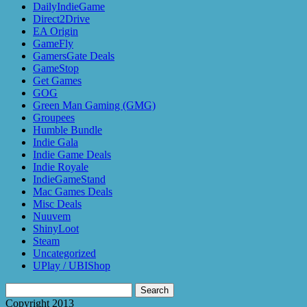
DailyIndieGame
Direct2Drive
EA Origin
GameFly
GamersGate Deals
GameStop
Get Games
GOG
Green Man Gaming (GMG)
Groupees
Humble Bundle
Indie Gala
Indie Game Deals
Indie Royale
IndieGameStand
Mac Games Deals
Misc Deals
Nuuvem
ShinyLoot
Steam
Uncategorized
UPlay / UBIShop
Search
for:
Copyright 2013