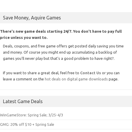
Save Money, Aquire Games
There's new game deals starting 24/7. You don't have to pay full
price unless you want to.
Deals, coupons, and free game offers get posted daily saving you time
and money. Of course you might end up accumulating a backlog of
games you'll never play but that's a good problem to have right?.
If you want to share a great deal, feel free to
Contact Us
or you can
leave a comment on the
hot deals on digital game downloads
page.
Latest Game Deals
WinGameStore: Spring Sale; 3/25-4/3
GMG: 20% off $10 + Spring Sale