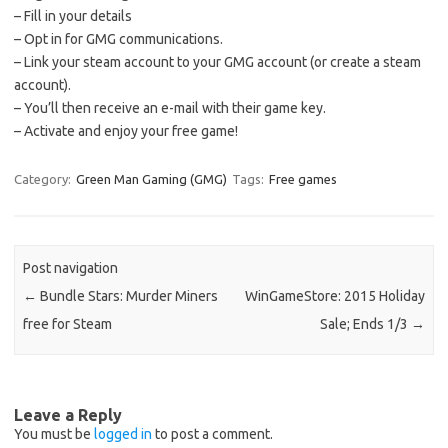
– Fill in your details
– Opt in for GMG communications.
– Link your steam account to your GMG account (or create a steam
account).
– You’ll then receive an e-mail with their game key.
– Activate and enjoy your free game!
Category:
Green Man Gaming (GMG)
Tags:
Free games
Post navigation
←
Bundle Stars: Murder Miners
WinGameStore: 2015 Holiday
free for Steam
Sale; Ends 1/3
→
Leave a Reply
You must be
logged in
to post a comment.