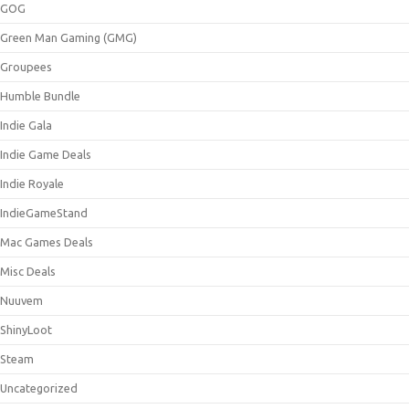
GOG
Green Man Gaming (GMG)
Groupees
Humble Bundle
Indie Gala
Indie Game Deals
Indie Royale
IndieGameStand
Mac Games Deals
Misc Deals
Nuuvem
ShinyLoot
Steam
Uncategorized