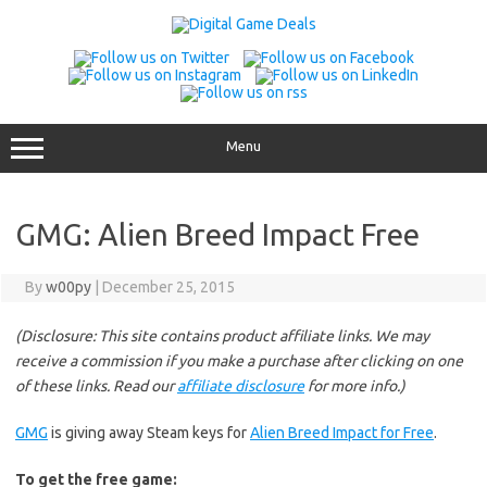
Skip
to
content
Menu
GMG: Alien Breed Impact Free
By
w00py
|
December 25, 2015
(Disclosure: This site contains product affiliate links. We may
receive a commission if you make a purchase after clicking on one
of these links. Read our
affiliate disclosure
for more info.)
GMG
is giving away Steam keys for
Alien Breed Impact for Free
.
To get the free game: