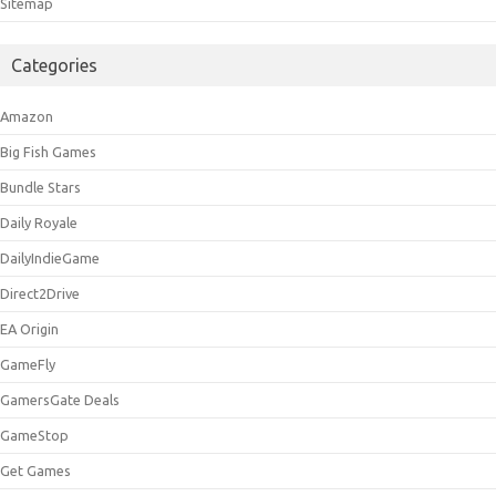
Sitemap
Categories
Amazon
Big Fish Games
Bundle Stars
Daily Royale
DailyIndieGame
Direct2Drive
EA Origin
GameFly
GamersGate Deals
GameStop
Get Games