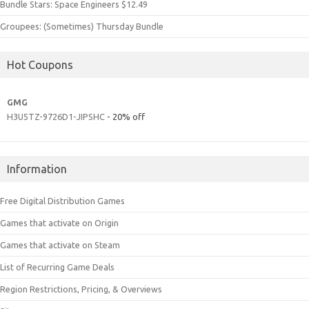
Bundle Stars: Space Engineers $12.49
Groupees: (Sometimes) Thursday Bundle
Hot Coupons
GMG
H3U5TZ-9726D1-JIPSHC
- 20% off
Information
Free Digital Distribution Games
Games that activate on Origin
Games that activate on Steam
List of Recurring Game Deals
Region Restrictions, Pricing, & Overviews