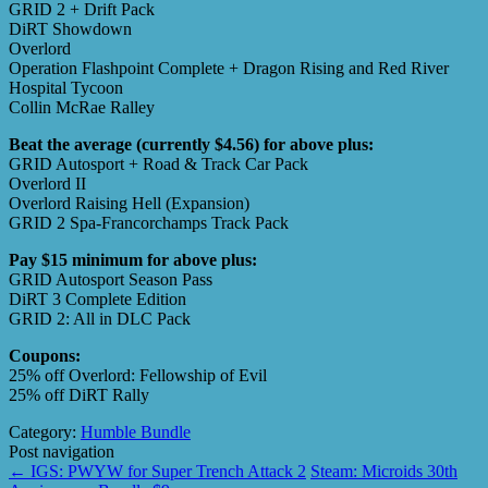
GRID 2 + Drift Pack
DiRT Showdown
Overlord
Operation Flashpoint Complete + Dragon Rising and Red River
Hospital Tycoon
Collin McRae Ralley
Beat the average (currently $4.56) for above plus:
GRID Autosport + Road & Track Car Pack
Overlord II
Overlord Raising Hell (Expansion)
GRID 2 Spa-Francorchamps Track Pack
Pay $15 minimum for above plus:
GRID Autosport Season Pass
DiRT 3 Complete Edition
GRID 2: All in DLC Pack
Coupons:
25% off Overlord: Fellowship of Evil
25% off DiRT Rally
Category:
Humble Bundle
Post navigation
←
IGS: PWYW for Super Trench Attack 2
Steam: Microids 30th