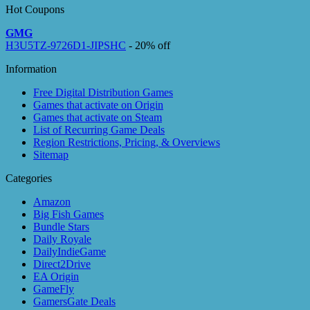
Hot Coupons
GMG
H3U5TZ-9726D1-JIPSHC
- 20% off
Information
Free Digital Distribution Games
Games that activate on Origin
Games that activate on Steam
List of Recurring Game Deals
Region Restrictions, Pricing, & Overviews
Sitemap
Categories
Amazon
Big Fish Games
Bundle Stars
Daily Royale
DailyIndieGame
Direct2Drive
EA Origin
GameFly
GamersGate Deals