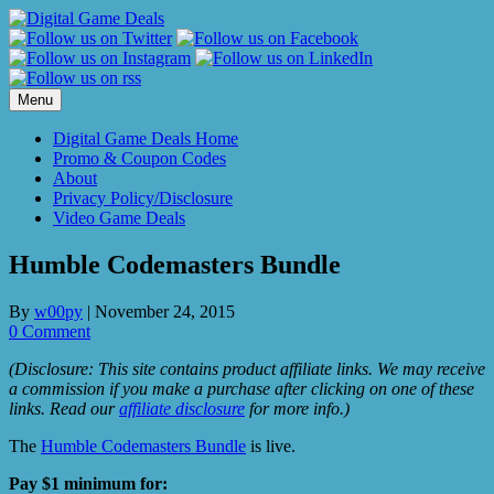
Skip
to
content
Menu
Digital Game Deals Home
Promo & Coupon Codes
About
Privacy Policy/Disclosure
Video Game Deals
Humble Codemasters Bundle
By
w00py
|
November 24, 2015
0 Comment
(Disclosure: This site contains product affiliate links. We may receive
a commission if you make a purchase after clicking on one of these
links. Read our
affiliate disclosure
for more info.)
The
Humble Codemasters Bundle
is live.
Pay $1 minimum for: