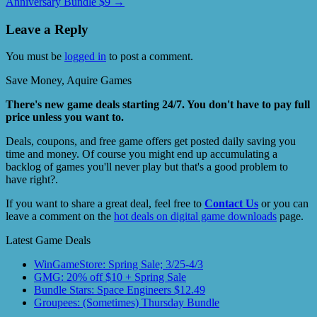
Anniversary Bundle $9
→
Leave a Reply
You must be
logged in
to post a comment.
Save Money, Aquire Games
There's new game deals starting 24/7. You don't have to pay full
price unless you want to.
Deals, coupons, and free game offers get posted daily saving you
time and money. Of course you might end up accumulating a
backlog of games you'll never play but that's a good problem to
have right?.
If you want to share a great deal, feel free to
Contact Us
or you can
leave a comment on the
hot deals on digital game downloads
page.
Latest Game Deals
WinGameStore: Spring Sale; 3/25-4/3
GMG: 20% off $10 + Spring Sale
Bundle Stars: Space Engineers $12.49
Groupees: (Sometimes) Thursday Bundle