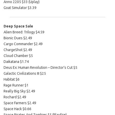
Anno 2205 $33 (Uplay)
Goat Simulator $3.39
Deep Space Sale
Alien Breed: Trilogy $4.59
Bionic Dues $2.49
Cargo Commander $2.49
ChargeShot $2.49
Cloud Chamber $5
Daikatana $1.74
Deus Ex: Human Revolution – Director’s Cut $5
Galactic Civilizations III $25
Habitat $6
Rage Runner $1
Really Big Sky $2.49
Rochard $2.49
Space Farmers $2.49
Space Hack $0.66
Space Pirates And Zombies $5 (Playfire)