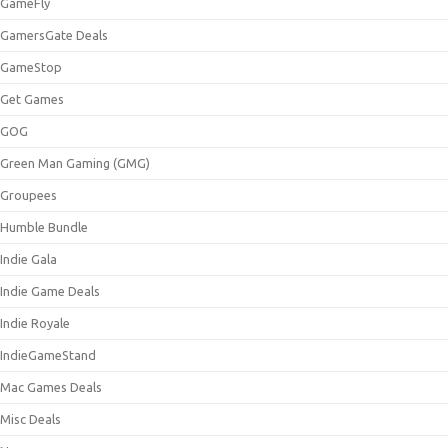
GameFly
GamersGate Deals
GameStop
Get Games
GOG
Green Man Gaming (GMG)
Groupees
Humble Bundle
Indie Gala
Indie Game Deals
Indie Royale
IndieGameStand
Mac Games Deals
Misc Deals