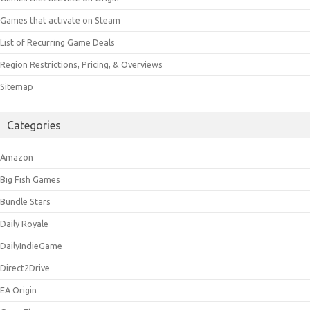
Games that activate on Steam
List of Recurring Game Deals
Region Restrictions, Pricing, & Overviews
Sitemap
Categories
Amazon
Big Fish Games
Bundle Stars
Daily Royale
DailyIndieGame
Direct2Drive
EA Origin