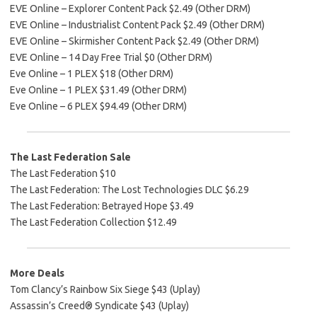
EVE Online – Explorer Content Pack $2.49 (Other DRM)
EVE Online – Industrialist Content Pack $2.49 (Other DRM)
EVE Online – Skirmisher Content Pack $2.49 (Other DRM)
EVE Online – 14 Day Free Trial $0 (Other DRM)
Eve Online – 1 PLEX $18 (Other DRM)
Eve Online – 1 PLEX $31.49 (Other DRM)
Eve Online – 6 PLEX $94.49 (Other DRM)
The Last Federation Sale
The Last Federation $10
The Last Federation: The Lost Technologies DLC $6.29
The Last Federation: Betrayed Hope $3.49
The Last Federation Collection $12.49
More Deals
Tom Clancy’s Rainbow Six Siege $43 (Uplay)
Assassin’s Creed® Syndicate $43 (Uplay)