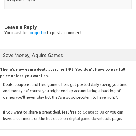
Leave a Reply
You must be
logged in
to post a comment.
Save Money, Aquire Games
There's new game deals starting 24/7. You don't have to pay full
price unless you want to.
Deals, coupons, and free game offers get posted daily saving you time
and money. Of course you might end up accumulating a backlog of
games you'll never play but that's a good problem to have right?.
If you want to share a great deal, feel free to
Contact Us
or you can
leave a comment on the
hot deals on digital game downloads
page.