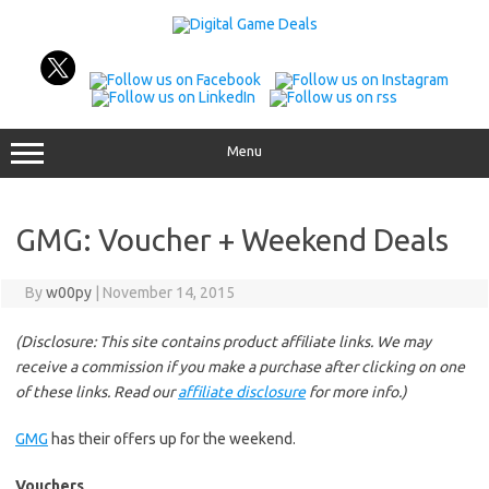
Skip
to
content
Menu
GMG: Voucher + Weekend Deals
By
w00py
|
November 14, 2015
(Disclosure: This site contains product affiliate links. We may
receive a commission if you make a purchase after clicking on one
of these links. Read our
affiliate disclosure
for more info.)
GMG
has their offers up for the weekend.
Vouchers