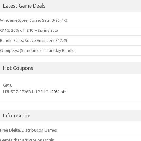
Latest Game Deals
WinGameStore: Spring Sale; 3/25-4/3
GMG: 20% off $10 + Spring Sale
Bundle Stars: Space Engineers $12.49
Groupees: (Sometimes) Thursday Bundle
Hot Coupons
GMG
H3U5TZ-9726D1-JIPSHC
- 20% off
Information
Free Digital Distribution Games
Games that activate on Origin