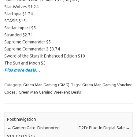
Star Wolves $1.24
Startopia $1.74
STASIS $15
Stellar Impact $5
Stranded $2.71
Supreme Commander $5
Supreme Commander 2 $3.74
Sword of the Stars II: Enhanced Edition $10
The Sun and Moon $5
Plus more deals…
Category:
Green Man Gaming (GMG)
Tags:
Green Man Gaming Voucher
Codes
,
Green Man Gaming Weekend Deals
Post navigation
←
GamersGate: Dishonored
D2D: Plug-In Digital Sale
→
$10, GOTY $15