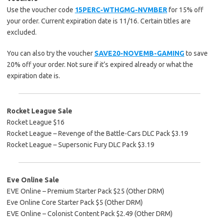
Use the voucher code
15PERC-WTHGMG-NVMBER
for 15% off
your order. Current expiration date is 11/16. Certain titles are
excluded.
You can also try the voucher
SAVE20-NOVEMB-GAMING
to save
20% off your order. Not sure if it’s expired already or what the
expiration date is.
Rocket League Sale
Rocket League $16
Rocket League – Revenge of the Battle-Cars DLC Pack $3.19
Rocket League – Supersonic Fury DLC Pack $3.19
Eve Online Sale
EVE Online – Premium Starter Pack $25 (Other DRM)
Eve Online Core Starter Pack $5 (Other DRM)
EVE Online – Colonist Content Pack $2.49 (Other DRM)