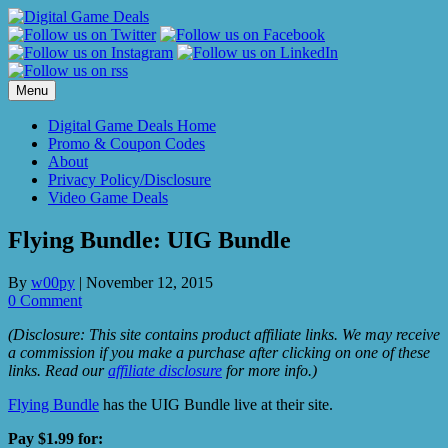
Skip
to
content
Menu
Digital Game Deals Home
Promo & Coupon Codes
About
Privacy Policy/Disclosure
Video Game Deals
Flying Bundle: UIG Bundle
By
w00py
|
November 12, 2015
0 Comment
(Disclosure: This site contains product affiliate links. We may receive
a commission if you make a purchase after clicking on one of these
links. Read our
affiliate disclosure
for more info.)
Flying Bundle
has the UIG Bundle live at their site.
Pay $1.99 for: