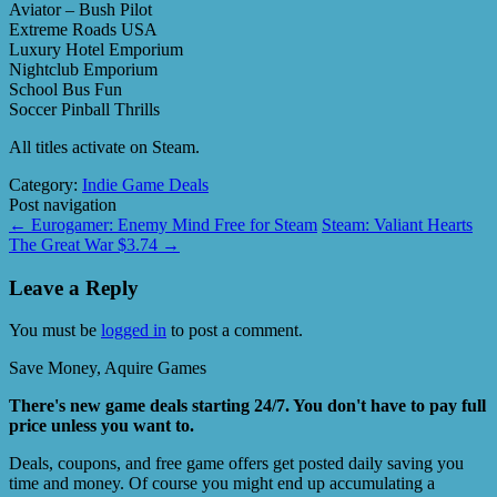
Aviator – Bush Pilot
Extreme Roads USA
Luxury Hotel Emporium
Nightclub Emporium
School Bus Fun
Soccer Pinball Thrills
All titles activate on Steam.
Category:
Indie Game Deals
Post navigation
←
Eurogamer: Enemy Mind Free for Steam
Steam: Valiant Hearts
The Great War $3.74
→
Leave a Reply
You must be
logged in
to post a comment.
Save Money, Aquire Games
There's new game deals starting 24/7. You don't have to pay full
price unless you want to.
Deals, coupons, and free game offers get posted daily saving you
time and money. Of course you might end up accumulating a