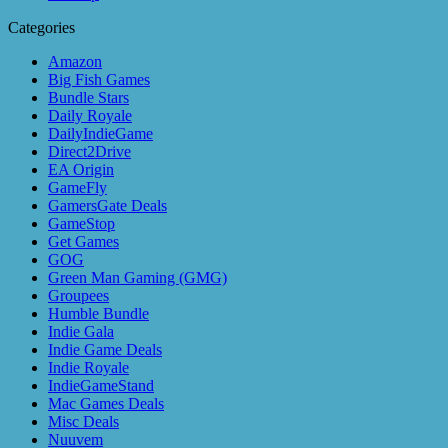
Categories
Amazon
Big Fish Games
Bundle Stars
Daily Royale
DailyIndieGame
Direct2Drive
EA Origin
GameFly
GamersGate Deals
GameStop
Get Games
GOG
Green Man Gaming (GMG)
Groupees
Humble Bundle
Indie Gala
Indie Game Deals
Indie Royale
IndieGameStand
Mac Games Deals
Misc Deals
Nuuvem