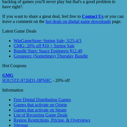
backlog of games you'll never play but that's a good problem to
have right?.
If you want to share a great deal, feel free to
Contact Us
or you can
leave a comment on the
hot deals on digital game downloads
page.
Latest Game Deals
WinGameStore: Spring Sale; 3/25-4/3
GMG: 20% off $10 + Spring Sale
Bundle Stars: Space Engineers $12.49
Groupees: (Sometimes) Thursday Bundle
Hot Coupons
GMG
H3U5TZ-9726D1-JIPSHC
- 20% off
Information
Free Digital Distribution Games
Games that activate on Origin
Games that activate on Steam
List of Recurring Game Deals
Region Restrictions, Pricing, & Overviews
Sitemap