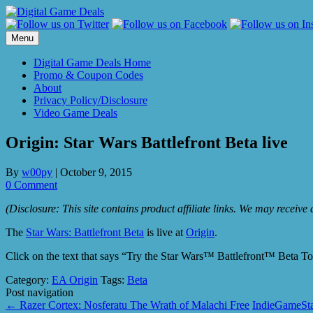
Skip
to
content
Menu
Digital Game Deals Home
Promo & Coupon Codes
About
Privacy Policy/Disclosure
Video Game Deals
Origin: Star Wars Battlefront Beta live
By
w00py
|
October 9, 2015
0 Comment
(Disclosure: This site contains product affiliate links. We may receiv
The
Star Wars: Battlefront Beta
is live at
Origin
.
Click on the text that says “Try the Star Wars™ Battlefront™ Beta T
Category:
EA Origin
Tags:
Beta
Post navigation
←
Razer Cortex: Nosferatu The Wrath of Malachi Free
IndieGameSt