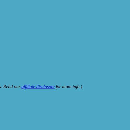
ks. Read our
affiliate disclosure
for more info.)