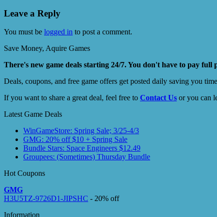
Leave a Reply
You must be
logged in
to post a comment.
Save Money, Aquire Games
There's new game deals starting 24/7. You don't have to pay full 
Deals, coupons, and free game offers get posted daily saving you tim
If you want to share a great deal, feel free to
Contact Us
or you can l
Latest Game Deals
WinGameStore: Spring Sale; 3/25-4/3
GMG: 20% off $10 + Spring Sale
Bundle Stars: Space Engineers $12.49
Groupees: (Sometimes) Thursday Bundle
Hot Coupons
GMG
H3U5TZ-9726D1-JIPSHC
- 20% off
Information