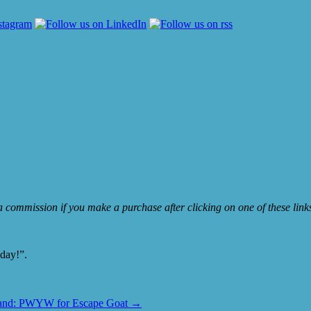
e a commission if you make a purchase after clicking on one of these lin
oday!”.
and: PWYW for Escape Goat
→