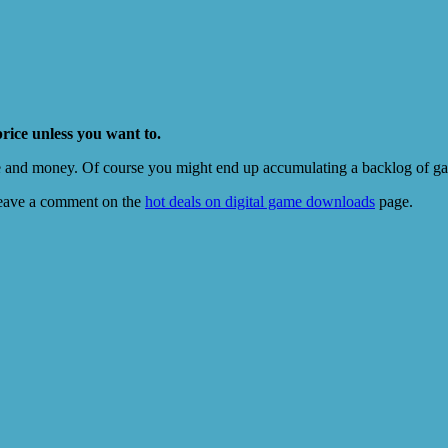
price unless you want to.
e and money. Of course you might end up accumulating a backlog of game
eave a comment on the
hot deals on digital game downloads
page.