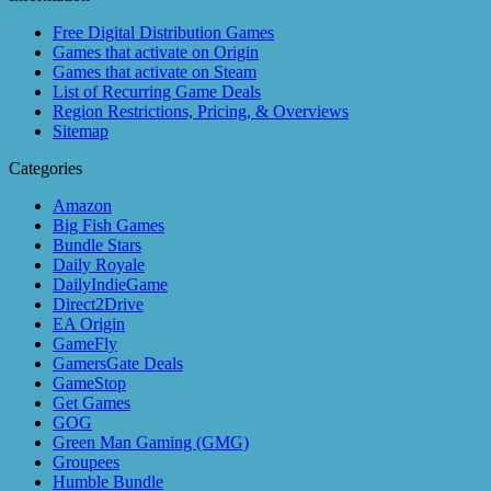
Free Digital Distribution Games
Games that activate on Origin
Games that activate on Steam
List of Recurring Game Deals
Region Restrictions, Pricing, & Overviews
Sitemap
Categories
Amazon
Big Fish Games
Bundle Stars
Daily Royale
DailyIndieGame
Direct2Drive
EA Origin
GameFly
GamersGate Deals
GameStop
Get Games
GOG
Green Man Gaming (GMG)
Groupees
Humble Bundle