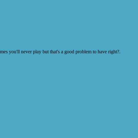
s you'll never play but that's a good problem to have right?.