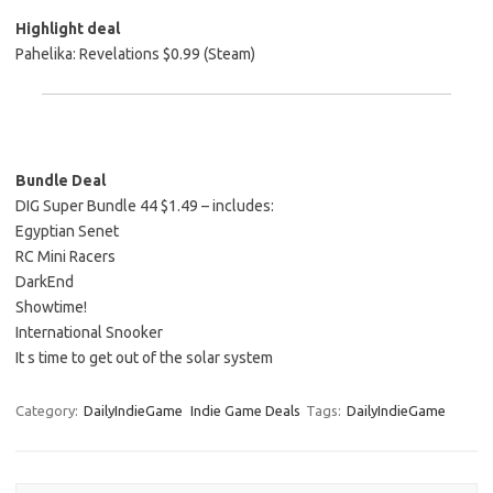
Highlight deal
Pahelika: Revelations $0.99 (Steam)
Bundle Deal
DIG Super Bundle 44 $1.49 – includes:
Egyptian Senet
RC Mini Racers
DarkEnd
Showtime!
International Snooker
It s time to get out of the solar system
Category:
DailyIndieGame
Indie Game Deals
Tags:
DailyIndieGame