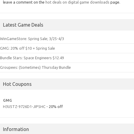
leave a comment on the
hot deals on digital game downloads
page.
Latest Game Deals
WinGameStore: Spring Sale; 3/25-4/3
GMG: 20% off $10 + Spring Sale
Bundle Stars: Space Engineers $12.49
Groupees: (Sometimes) Thursday Bundle
Hot Coupons
GMG
H3U5TZ-9726D1-JIPSHC
- 20% off
Information