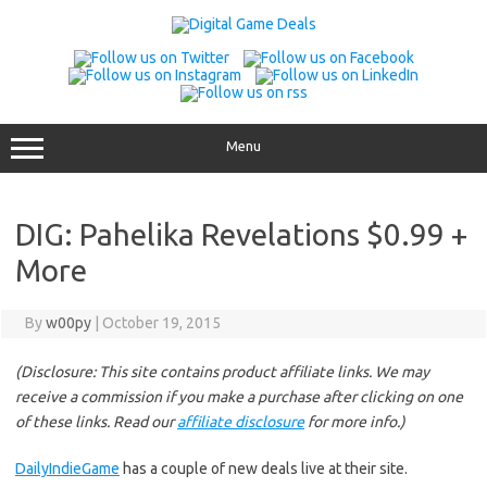
Skip
to
content
Menu
DIG: Pahelika Revelations $0.99 +
More
By
w00py
|
October 19, 2015
(Disclosure: This site contains product affiliate links. We may
receive a commission if you make a purchase after clicking on one
of these links. Read our
affiliate disclosure
for more info.)
DailyIndieGame
has a couple of new deals live at their site.