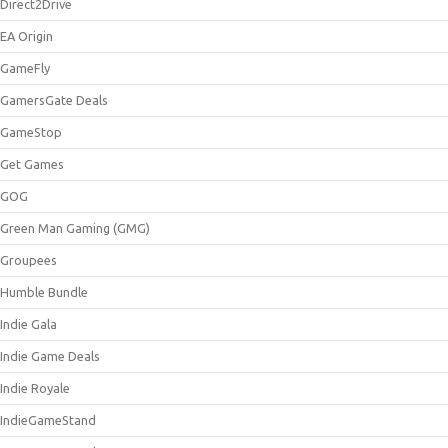
Direct2Drive
EA Origin
GameFly
GamersGate Deals
GameStop
Get Games
GOG
Green Man Gaming (GMG)
Groupees
Humble Bundle
Indie Gala
Indie Game Deals
Indie Royale
IndieGameStand