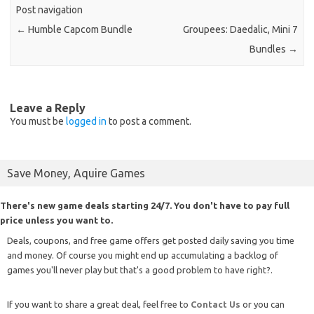
Post navigation
←
Humble Capcom Bundle
Groupees: Daedalic, Mini 7
Bundles
→
Leave a Reply
You must be
logged in
to post a comment.
Save Money, Aquire Games
There's new game deals starting 24/7. You don't have to pay full
price unless you want to.
Deals, coupons, and free game offers get posted daily saving you time
and money. Of course you might end up accumulating a backlog of
games you'll never play but that's a good problem to have right?.
If you want to share a great deal, feel free to
Contact Us
or you can