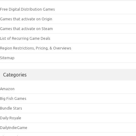
Free Digital Distribution Games
Games that activate on Origin
Games that activate on Steam
List of Recurring Game Deals
Region Restrictions, Pricing, & Overviews
Sitemap
Categories
Amazon
Big Fish Games
Bundle Stars
Daily Royale
DailyIndieGame