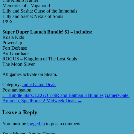
The Albino Hunter
Memories of a Vagabond
Lilly and Sasha: Curse of the Immortals
Lilly and Sasha: Nexus of Souls
199X
Super Duper Launch Bundle! $1 – includes:
Koala Kids
Power-Up
Fort Defense
Air Guardians
ROGUS – Kingdom of The Lost Souls
The Moon Sliver
All games activate on Steam.
Category:
Indie Game Deals
Post navigation
←
Bundle Stars: LEGO LotR and Batman 3 Bundles
GamersGate:
Anumen, SpellForce 2 Midweek Deals
→
Leave a Reply
You must be
logged in
to post a comment.
Save Money, Aquire Games