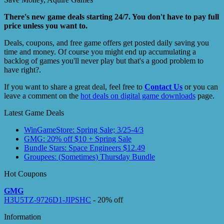
There's new game deals starting 24/7. You don't have to pay full
price unless you want to.
Deals, coupons, and free game offers get posted daily saving you
time and money. Of course you might end up accumulating a
backlog of games you'll never play but that's a good problem to
have right?.
If you want to share a great deal, feel free to
Contact Us
or you can
leave a comment on the
hot deals on digital game downloads
page.
Latest Game Deals
WinGameStore: Spring Sale; 3/25-4/3
GMG: 20% off $10 + Spring Sale
Bundle Stars: Space Engineers $12.49
Groupees: (Sometimes) Thursday Bundle
Hot Coupons
GMG
H3U5TZ-9726D1-JIPSHC
- 20% off
Information