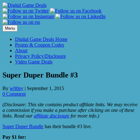
Skip
to
content
Menu
Digital Game Deals Home
Promo & Coupon Codes
About
Privacy Policy/Disclosure
Video Game Deals
Super Duper Bundle #3
By
w00py
|
September 1, 2015
0 Comment
(Disclosure: This site contains product affiliate links. We may receive
a commission if you make a purchase after clicking on one of these
links. Read our
affiliate disclosure
for more info.)
Super Duper Bundle
has their bundle #3 live.
Pay $1 for: