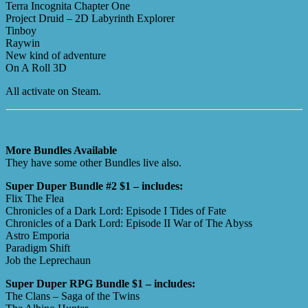
Terra Incognita Chapter One
Project Druid – 2D Labyrinth Explorer
Tinboy
Raywin
New kind of adventure
On A Roll 3D
All activate on Steam.
More Bundles Available
They have some other Bundles live also.
Super Duper Bundle #2 $1 – includes:
Flix The Flea
Chronicles of a Dark Lord: Episode I Tides of Fate
Chronicles of a Dark Lord: Episode II War of The Abyss
Astro Emporia
Paradigm Shift
Job the Leprechaun
Super Duper RPG Bundle $1 – includes:
The Clans – Saga of the Twins