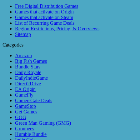
Free Digital Distribution Games
Games that activate on Origin
Games that activate on Steam
List of Recurring Game Deals
Region Restrictions, Pricing, & Overviews
Sitemap
Categories
Amazon
Big Fish Games
Bundle Stars
Daily Royale
DailyIndieGame
Direct2Drive
EA Origin
GameFly
GamersGate Deals
GameStop
Get Games
GOG
Green Man Gaming (GMG)
Groupees
Humble Bundle
Indie Gala