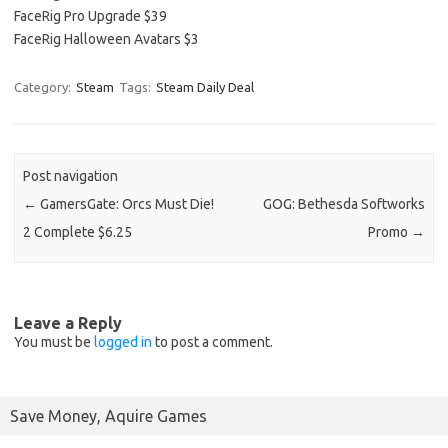
FaceRig Pro Upgrade $39
FaceRig Halloween Avatars $3
Category:
Steam
Tags:
Steam Daily Deal
Post navigation
←
GamersGate: Orcs Must Die!
GOG: Bethesda Softworks
2 Complete $6.25
Promo
→
Leave a Reply
You must be
logged in
to post a comment.
Save Money, Aquire Games