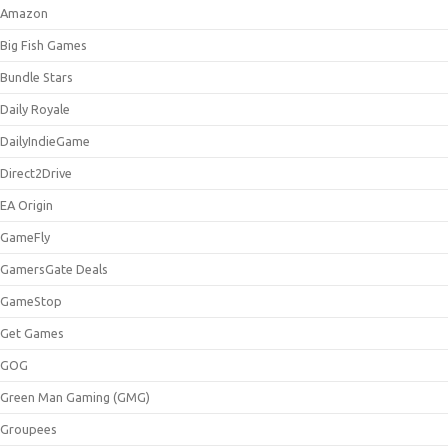
Amazon
Big Fish Games
Bundle Stars
Daily Royale
DailyIndieGame
Direct2Drive
EA Origin
GameFly
GamersGate Deals
GameStop
Get Games
GOG
Green Man Gaming (GMG)
Groupees