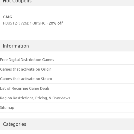
Hot Coupons
GMG
H3U5TZ-9726D1-JIPSHC
- 20% off
Information
Free Digital Distribution Games
Games that activate on Origin
Games that activate on Steam
List of Recurring Game Deals
Region Restrictions, Pricing, & Overviews
Sitemap
Categories