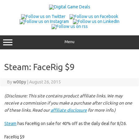
Skip
to
content
Menu
Steam: FaceRig $9
By
w00py
|
August 26, 2015
(Disclosure: This site contains product affiliate links. We may
receive a commission if you make a purchase after clicking on one
of these links. Read our
affiliate disclosure
for more info.)
Steam
has FaceRig on sale for 40% off as the daily deal for 8/26.
FaceRig $9