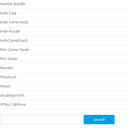
Humble Bundle
Indie Gala
Indie Game Deals
Indie Royale
IndieGameStand
Mac Games Deals
Misc Deals
Nuuvem
ShinyLoot
Steam
Uncategorized
UPlay / UBIShop
Search
for: