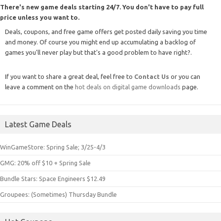
There's new game deals starting 24/7. You don't have to pay full
price unless you want to.
Deals, coupons, and free game offers get posted daily saving you time
and money. Of course you might end up accumulating a backlog of
games you'll never play but that's a good problem to have right?.
If you want to share a great deal, feel free to
Contact Us
or you can
leave a comment on the
hot deals on digital game downloads
page.
Latest Game Deals
WinGameStore: Spring Sale; 3/25-4/3
GMG: 20% off $10 + Spring Sale
Bundle Stars: Space Engineers $12.49
Groupees: (Sometimes) Thursday Bundle