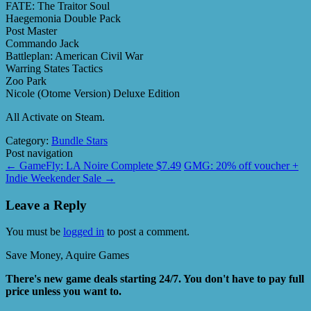
FATE: The Traitor Soul
Haegemonia Double Pack
Post Master
Commando Jack
Battleplan: American Civil War
Warring States Tactics
Zoo Park
Nicole (Otome Version) Deluxe Edition
All Activate on Steam.
Category:
Bundle Stars
Post navigation
←
GameFly: LA Noire Complete $7.49
GMG: 20% off voucher +
Indie Weekender Sale
→
Leave a Reply
You must be
logged in
to post a comment.
Save Money, Aquire Games
There's new game deals starting 24/7. You don't have to pay full
price unless you want to.