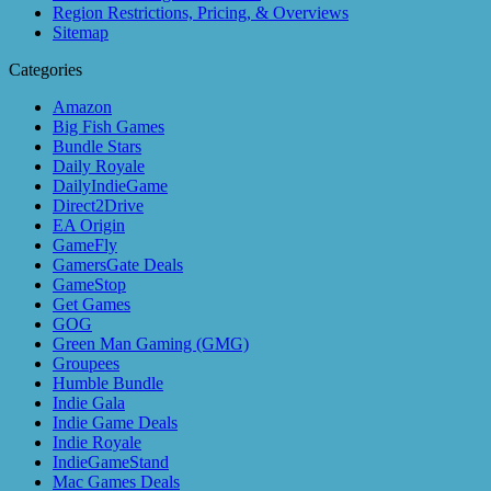
Region Restrictions, Pricing, & Overviews
Sitemap
Categories
Amazon
Big Fish Games
Bundle Stars
Daily Royale
DailyIndieGame
Direct2Drive
EA Origin
GameFly
GamersGate Deals
GameStop
Get Games
GOG
Green Man Gaming (GMG)
Groupees
Humble Bundle
Indie Gala
Indie Game Deals
Indie Royale
IndieGameStand
Mac Games Deals