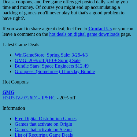
Deals, coupons, and free game offers get posted daily saving you
time and money. Of course you might end up accumulating a
backlog of games you'll never play but that's a good problem to
have right?.
If you want to share a great deal, feel free to
Contact Us
or you can
leave a comment on the
hot deals on digital game downloads
page.
Latest Game Deals
WinGameStore: Spring Sale; 3/25-4/3
GMG: 20% off $10 + Spring Sale
Bundle Stars: Space Engineers $12.49
Groupees: (Sometimes) Thursday Bundle
Hot Coupons
GMG
H3U5TZ-9726D1-JIPSHC
- 20% off
Information
Free Digital Distribution Games
Games that activate on Origin
Games that activate on Steam
List of Recurring Game Deals