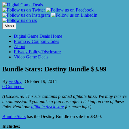
Skip
to
content
Menu
Digital Game Deals Home
Promo & Coupon Codes
About
Privacy Policy/Disclosure
Video Game Deals
Bundle Stars: Destiny Bundle $3.99
By
w00py
|
October 19, 2014
0 Comment
(Disclosure: This site contains product affiliate links. We may receive
a commission if you make a purchase after clicking on one of these
links. Read our
affiliate disclosure
for more info.)
Bundle Stars
has the Destiny Bundle on sale for $3.99.
Includes: