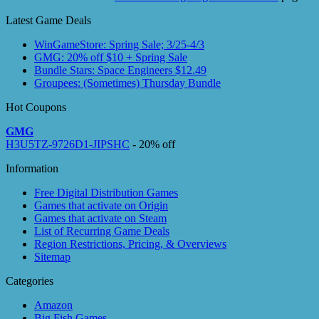
Latest Game Deals
WinGameStore: Spring Sale; 3/25-4/3
GMG: 20% off $10 + Spring Sale
Bundle Stars: Space Engineers $12.49
Groupees: (Sometimes) Thursday Bundle
Hot Coupons
GMG
H3U5TZ-9726D1-JIPSHC
- 20% off
Information
Free Digital Distribution Games
Games that activate on Origin
Games that activate on Steam
List of Recurring Game Deals
Region Restrictions, Pricing, & Overviews
Sitemap
Categories
Amazon
Big Fish Games