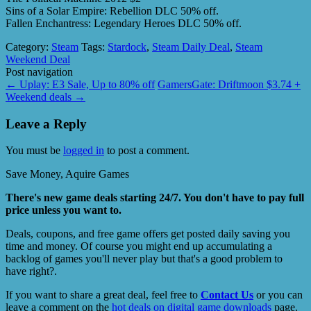
Sins of a Solar Empire: Rebellion DLC 50% off.
Fallen Enchantress: Legendary Heroes DLC 50% off.
Category:
Steam
Tags:
Stardock
,
Steam Daily Deal
,
Steam
Weekend Deal
Post navigation
←
Uplay: E3 Sale, Up to 80% off
GamersGate: Driftmoon $3.74 +
Weekend deals
→
Leave a Reply
You must be
logged in
to post a comment.
Save Money, Aquire Games
There's new game deals starting 24/7. You don't have to pay full
price unless you want to.
Deals, coupons, and free game offers get posted daily saving you
time and money. Of course you might end up accumulating a
backlog of games you'll never play but that's a good problem to
have right?.
If you want to share a great deal, feel free to
Contact Us
or you can
leave a comment on the
hot deals on digital game downloads
page.