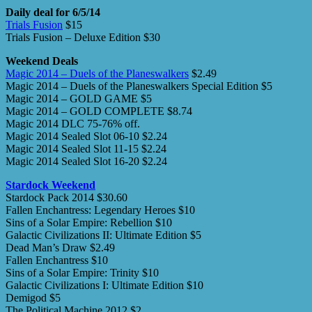
Daily deal for 6/5/14
Trials Fusion
$15
Trials Fusion – Deluxe Edition $30
Weekend Deals
Magic 2014 – Duels of the Planeswalkers
$2.49
Magic 2014 – Duels of the Planeswalkers Special Edition $5
Magic 2014 – GOLD GAME $5
Magic 2014 – GOLD COMPLETE $8.74
Magic 2014 DLC 75-76% off.
Magic 2014 Sealed Slot 06-10 $2.24
Magic 2014 Sealed Slot 11-15 $2.24
Magic 2014 Sealed Slot 16-20 $2.24
Stardock Weekend
Stardock Pack 2014 $30.60
Fallen Enchantress: Legendary Heroes $10
Sins of a Solar Empire: Rebellion $10
Galactic Civilizations II: Ultimate Edition $5
Dead Man’s Draw $2.49
Fallen Enchantress $10
Sins of a Solar Empire: Trinity $10
Galactic Civilizations I: Ultimate Edition $10
Demigod $5
The Political Machine 2012 $2