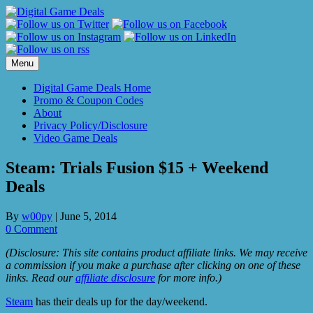
Skip
to
content
Menu
Digital Game Deals Home
Promo & Coupon Codes
About
Privacy Policy/Disclosure
Video Game Deals
Steam: Trials Fusion $15 + Weekend
Deals
By
w00py
|
June 5, 2014
0 Comment
(Disclosure: This site contains product affiliate links. We may receive
a commission if you make a purchase after clicking on one of these
links. Read our
affiliate disclosure
for more info.)
Steam
has their deals up for the day/weekend.