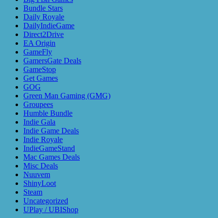
Bundle Stars
Daily Royale
DailyIndieGame
Direct2Drive
EA Origin
GameFly
GamersGate Deals
GameStop
Get Games
GOG
Green Man Gaming (GMG)
Groupees
Humble Bundle
Indie Gala
Indie Game Deals
Indie Royale
IndieGameStand
Mac Games Deals
Misc Deals
Nuuvem
ShinyLoot
Steam
Uncategorized
UPlay / UBIShop