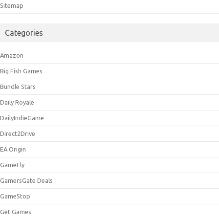
Sitemap
Categories
Amazon
Big Fish Games
Bundle Stars
Daily Royale
DailyIndieGame
Direct2Drive
EA Origin
GameFly
GamersGate Deals
GameStop
Get Games