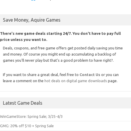
Save Money, Aquire Games
There's new game deals starting 24/7. You don't have to pay full
price unless you want to.
Deals, coupons, and free game offers get posted daily saving you time
and money. Of course you might end up accumulating a backlog of
games you'll never play but that's a good problem to have right?.
If you want to share a great deal, feel free to
Contact Us
or you can
leave a comment on the
hot deals on digital game downloads
page.
Latest Game Deals
WinGameStore: Spring Sale; 3/25-4/3
GMG: 20% off $10 + Spring Sale