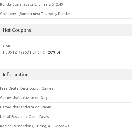
Bundle Stars: Space Engineers $12.49
Groupees: (Sometimes) Thursday Bundle
Hot Coupons
GMG
H3U5TZ-9726D1-JIPSHC
- 20% off
Information
Free Digital Distribution Games
Games that activate on Origin
Games that activate on Steam
List of Recurring Game Deals
Region Restrictions, Pricing, & Overviews