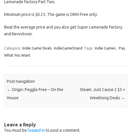
Lemonade Factory Part Two.
Minimum price is $0.25. The game is DRM Free only.
Beat the average price and you also get Super Lemonade Factory
and Revvolvver.
Category:
Indie Game Deals
IndieGameStand
Tags:
Indie Games
,
Pay
What You Want
Post navigation
←
Origin: Peggle Free – On the
Steam: Just Cause 2 $3 +
House
Weeklong Deals
→
Leave a Reply
You must be
logged in
to post a comment.