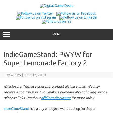
Skip
to
content
Menu
IndieGameStand: PWYW for
Super Lemonade Factory 2
By
w00py
|
June 16, 2014
(Disclosure: This site contains product affiliate links. We may
receive a commission if you make a purchase after clicking on one
of these links. Read our
affiliate disclosure
for more info.)
IndieGameStand
has a pay what you want deal up for Super