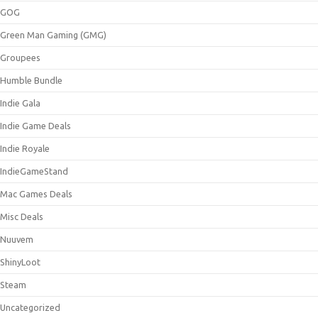
GOG
Green Man Gaming (GMG)
Groupees
Humble Bundle
Indie Gala
Indie Game Deals
Indie Royale
IndieGameStand
Mac Games Deals
Misc Deals
Nuuvem
ShinyLoot
Steam
Uncategorized