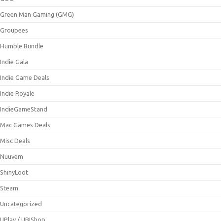
Green Man Gaming (GMG)
Groupees
Humble Bundle
Indie Gala
Indie Game Deals
Indie Royale
IndieGameStand
Mac Games Deals
Misc Deals
Nuuvem
ShinyLoot
Steam
Uncategorized
UPlay / UBIShop