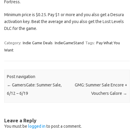
Fortress.
Minimum price is $0.25. Pay $1 or more and you also get a Desura
activation key. Beat the average and you also get the Lost Levels
DLC for the game.
Category:
Indie Game Deals
IndieGameStand
Tags:
Pay What You
Want
Post navigation
←
GamersGate: Summer Sale,
GMG: Summer Sale Encore +
6/12 – 6/19
Vouchers Galore
→
Leave a Reply
You must be
logged in
to post a comment.