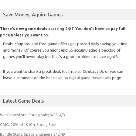
Save Money, Aquire Games
There's new game deals starting 24/7. You don't have to pay full
price unless you want to.
Deals, coupons, and free game offers get posted daily saving you time
and money. Of course you might end up accumulating a backlog of
games you'll never play but that's a good problem to have right?.
If you want to share a great deal, feel free to
Contact Us
or you can
leave a comment on the
hot deals on digital game downloads
page.
Latest Game Deals
WinGameStore: Spring Sale; 3/25-4/3
GMG: 20% off $10 + Spring Sale
Bundle Stars: Space Engineers $12.49