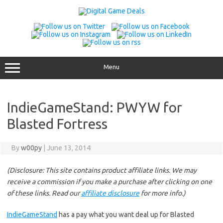
Skip
to
content
Menu
IndieGameStand: PWYW for
Blasted Fortress
By
w00py
|
June 13, 2014
(Disclosure: This site contains product affiliate links. We may
receive a commission if you make a purchase after clicking on one
of these links. Read our
affiliate disclosure
for more info.)
IndieGameStand
has a pay what you want deal up for Blasted