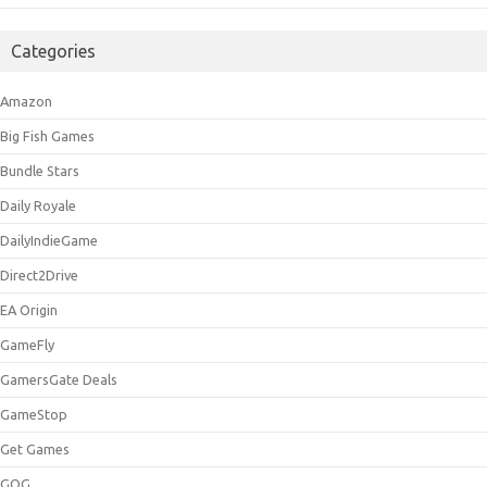
Categories
Amazon
Big Fish Games
Bundle Stars
Daily Royale
DailyIndieGame
Direct2Drive
EA Origin
GameFly
GamersGate Deals
GameStop
Get Games
GOG