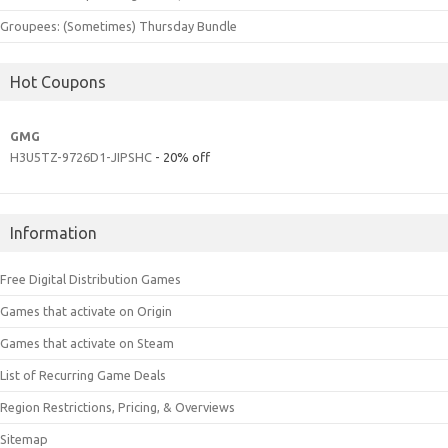
Groupees: (Sometimes) Thursday Bundle
Hot Coupons
GMG
H3U5TZ-9726D1-JIPSHC
- 20% off
Information
Free Digital Distribution Games
Games that activate on Origin
Games that activate on Steam
List of Recurring Game Deals
Region Restrictions, Pricing, & Overviews
Sitemap