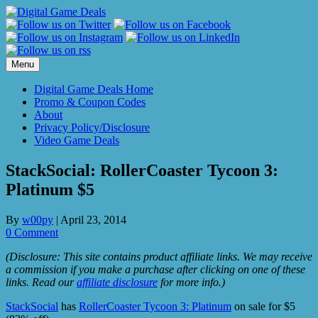
Skip
to
content
Menu
Digital Game Deals Home
Promo & Coupon Codes
About
Privacy Policy/Disclosure
Video Game Deals
StackSocial: RollerCoaster Tycoon 3:
Platinum $5
By
w00py
|
April 23, 2014
0 Comment
(Disclosure: This site contains product affiliate links. We may receive
a commission if you make a purchase after clicking on one of these
links. Read our
affiliate disclosure
for more info.)
StackSocial
has
RollerCoaster Tycoon 3: Platinum
on sale for $5