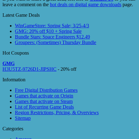
leave a comment on the
hot deals on digital game downloads
page.
Latest Game Deals
WinGameStore: Spring Sale; 3/25-4/3
GMG: 20% off $10 + Spring Sale
Bundle Stars: Space Engineers $12.49
Groupees: (Sometimes) Thursday Bundle
Hot Coupons
GMG
H3U5TZ-9726D1-JIPSHC
- 20% off
Information
Free Digital Distribution Games
Games that activate on Origin
Games that activate on Steam
List of Recurring Game Deals
Region Restrictions, Pricing, & Overviews
Sitemap
Categories