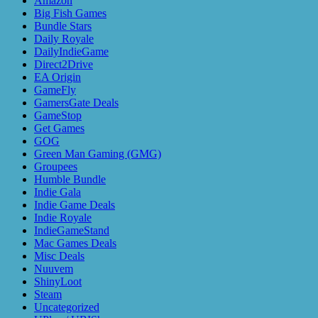
Amazon
Big Fish Games
Bundle Stars
Daily Royale
DailyIndieGame
Direct2Drive
EA Origin
GameFly
GamersGate Deals
GameStop
Get Games
GOG
Green Man Gaming (GMG)
Groupees
Humble Bundle
Indie Gala
Indie Game Deals
Indie Royale
IndieGameStand
Mac Games Deals
Misc Deals
Nuuvem
ShinyLoot
Steam
Uncategorized