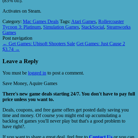
(83% off).
Activates on Steam.
Category:
Mac Games Deals
Tags:
Atari Games
,
Rollercoaster
Tycoon 3: Platinum
,
Simulation Games
,
StackSocial
,
Steamworks
Games
Post navigation
←
Get Games: Ubisoft Shooters Sale
Get Games: Just Cause 2
$3.74
→
Leave a Reply
You must be
logged in
to post a comment.
Save Money, Aquire Games
There's new game deals starting 24/7. You don't have to pay full
price unless you want to.
Deals, coupons, and free game offers get posted daily saving you
time and money. Of course you might end up accumulating a
backlog of games you'll never play but that's a good problem to
have right?.
If you want to share a great deal, feel free to
Contact Us
or you can