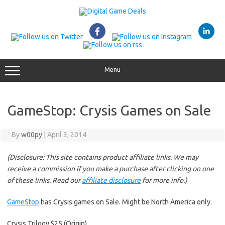
Skip
to
content
Menu
GameStop: Crysis Games on Sale
By
w00py
|
April 3, 2014
(Disclosure: This site contains product affiliate links. We may
receive a commission if you make a purchase after clicking on one
of these links. Read our
affiliate disclosure
for more info.)
GameStop
has Crysis games on Sale. Might be North America only.
Crysis Trilogy $25 (Origin)