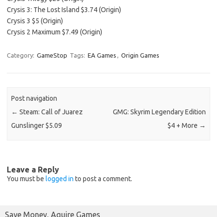
Crysis 3: The Lost Island $3.74 (Origin)
Crysis 3 $5 (Origin)
Crysis 2 Maximum $7.49 (Origin)
Category:
GameStop
Tags:
EA Games
,
Origin Games
Post navigation
←
Steam: Call of Juarez
GMG: Skyrim Legendary Edition
Gunslinger $5.09
$4 + More
→
Leave a Reply
You must be
logged in
to post a comment.
Save Money, Aquire Games