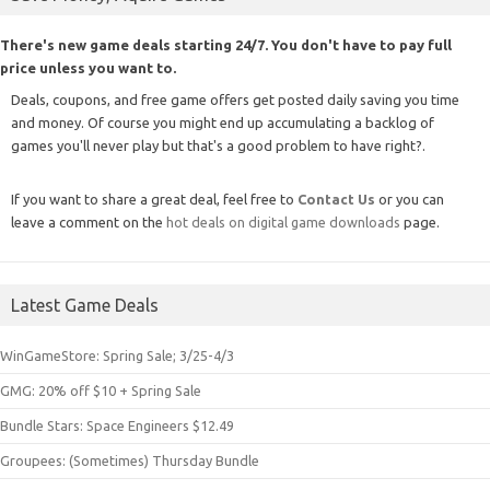
There's new game deals starting 24/7. You don't have to pay full
price unless you want to.
Deals, coupons, and free game offers get posted daily saving you time
and money. Of course you might end up accumulating a backlog of
games you'll never play but that's a good problem to have right?.
If you want to share a great deal, feel free to
Contact Us
or you can
leave a comment on the
hot deals on digital game downloads
page.
Latest Game Deals
WinGameStore: Spring Sale; 3/25-4/3
GMG: 20% off $10 + Spring Sale
Bundle Stars: Space Engineers $12.49
Groupees: (Sometimes) Thursday Bundle