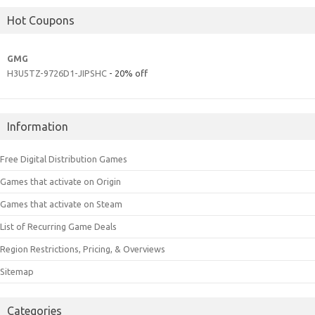
Hot Coupons
GMG
H3U5TZ-9726D1-JIPSHC
- 20% off
Information
Free Digital Distribution Games
Games that activate on Origin
Games that activate on Steam
List of Recurring Game Deals
Region Restrictions, Pricing, & Overviews
Sitemap
Categories