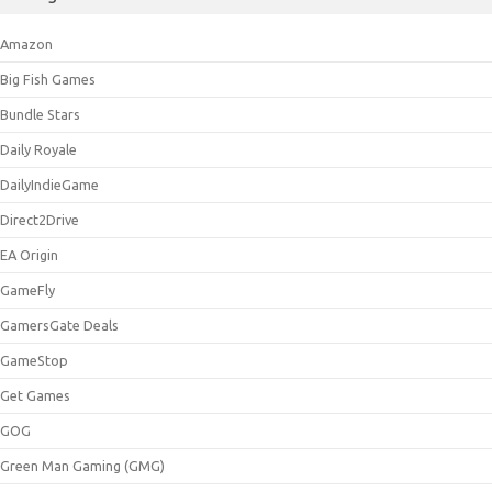
Amazon
Big Fish Games
Bundle Stars
Daily Royale
DailyIndieGame
Direct2Drive
EA Origin
GameFly
GamersGate Deals
GameStop
Get Games
GOG
Green Man Gaming (GMG)