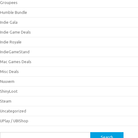
Groupees
Humble Bundle
Indie Gala
Indie Game Deals
Indie Royale
IndieGameStand
Mac Games Deals
Misc Deals
Nuuvem
ShinyLoot
Steam
Uncategorized
UPlay / UBIShop
Search