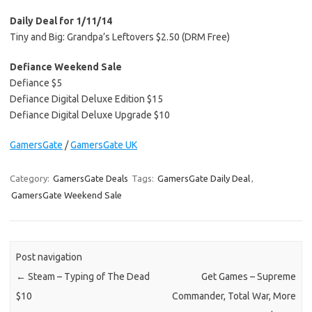
Daily Deal for 1/11/14
Tiny and Big: Grandpa’s Leftovers $2.50 (DRM Free)
Defiance Weekend Sale
Defiance $5
Defiance Digital Deluxe Edition $15
Defiance Digital Deluxe Upgrade $10
GamersGate
/
GamersGate UK
Category:
GamersGate Deals
Tags:
GamersGate Daily Deal
,
GamersGate Weekend Sale
Post navigation
←
Steam – Typing of The Dead
Get Games – Supreme
$10
Commander, Total War, More