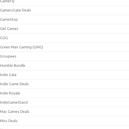
GameFly
GamersGate Deals
GameStop
Get Games
GOG
Green Man Gaming (GMG)
Groupees
Humble Bundle
Indie Gala
Indie Game Deals
Indie Royale
IndieGameStand
Mac Games Deals
Misc Deals