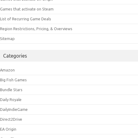
Games that activate on Steam
List of Recurring Game Deals
Region Restrictions, Pricing, & Overviews
Sitemap
Categories
Amazon
Big Fish Games
Bundle Stars
Daily Royale
DailyIndieGame
Direct2Drive
EA Origin