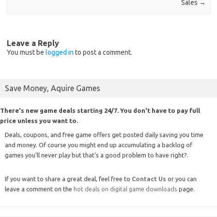
Sales
→
Leave a Reply
You must be
logged in
to post a comment.
Save Money, Aquire Games
There's new game deals starting 24/7. You don't have to pay full
price unless you want to.
Deals, coupons, and free game offers get posted daily saving you time
and money. Of course you might end up accumulating a backlog of
games you'll never play but that's a good problem to have right?.
If you want to share a great deal, feel free to
Contact Us
or you can
leave a comment on the
hot deals on digital game downloads
page.