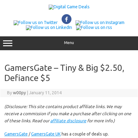
Skip
to
content
Menu
GamersGate – Tiny & Big $2.50,
Defiance $5
By
w00py
|
January 11, 2014
(Disclosure: This site contains product affiliate links. We may
receive a commission if you make a purchase after clicking on one
of these links. Read our
affiliate disclosure
for more info.)
GamersGate
/
GamersGate UK
has a couple of deals up.