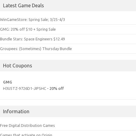
Latest Game Deals
WinGameStore: Spring Sale; 3/25-4/3
GMG: 20% off $10 + Spring Sale
Bundle Stars: Space Engineers $12.49
Groupees: (Sometimes) Thursday Bundle
Hot Coupons
GMG
H3U5TZ-9726D1-JIPSHC
- 20% off
Information
Free Digital Distribution Games
Games that activate on Origin