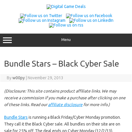
Skip
to
content
Menu
Bundle Stars – Black Cyber Sale
By
w00py
|
November 29, 2013
(Disclosure: This site contains product affiliate links. We may
receive a commission if you make a purchase after clicking on one
of these links. Read our
affiliate disclosure
for more info.)
Bundle Stars
is running a Black Friday/Cyber Monday promotion.
They call it the Black Cyber sale. All bundles on their site are on
sale for 25% off. The deal ends on Cyber Monday (12/2/13).