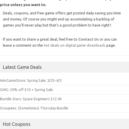
price unless you want to.
Deals, coupons, and free game offers get posted daily saving you time
and money. Of course you might end up accumulating a backlog of
games you'll never play but that's a good problem to have right?.
If you want to share a great deal, feel free to
Contact Us
or you can
leave a comment on the
hot deals on digital game downloads
page.
Latest Game Deals
WinGameStore: Spring Sale; 3/25-4/3
GMG: 20% off $10 + Spring Sale
Bundle Stars: Space Engineers $12.49
Groupees: (Sometimes) Thursday Bundle
Hot Coupons