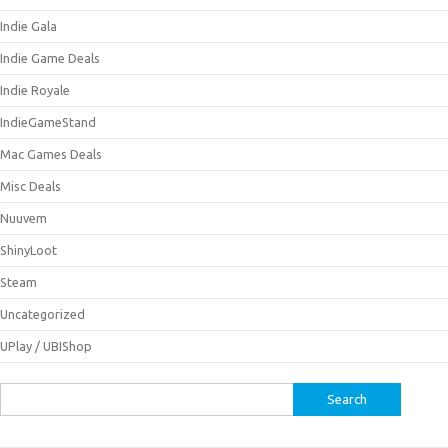
Indie Gala
Indie Game Deals
Indie Royale
IndieGameStand
Mac Games Deals
Misc Deals
Nuuvem
ShinyLoot
Steam
Uncategorized
UPlay / UBIShop
Search
for: