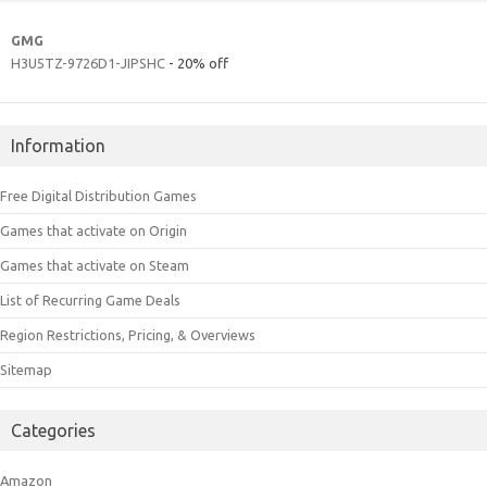
GMG
H3U5TZ-9726D1-JIPSHC
- 20% off
Information
Free Digital Distribution Games
Games that activate on Origin
Games that activate on Steam
List of Recurring Game Deals
Region Restrictions, Pricing, & Overviews
Sitemap
Categories
Amazon