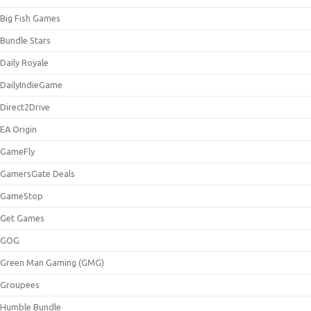
Big Fish Games
Bundle Stars
Daily Royale
DailyIndieGame
Direct2Drive
EA Origin
GameFly
GamersGate Deals
GameStop
Get Games
GOG
Green Man Gaming (GMG)
Groupees
Humble Bundle