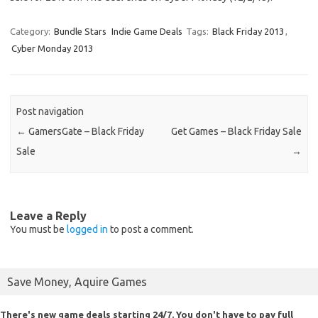
Category:
Bundle Stars
Indie Game Deals
Tags:
Black Friday 2013
,
Cyber Monday 2013
Post navigation
←
GamersGate – Black Friday
Get Games – Black Friday Sale
Sale
→
Leave a Reply
You must be
logged in
to post a comment.
Save Money, Aquire Games
There's new game deals starting 24/7. You don't have to pay full