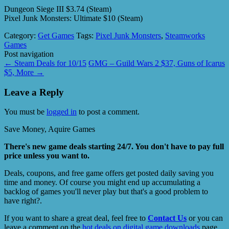
Dungeon Siege III $3.74 (Steam)
Pixel Junk Monsters: Ultimate $10 (Steam)
Category:
Get Games
Tags:
Pixel Junk Monsters
,
Steamworks
Games
Post navigation
←
Steam Deals for 10/15
GMG – Guild Wars 2 $37, Guns of Icarus
$5, More
→
Leave a Reply
You must be
logged in
to post a comment.
Save Money, Aquire Games
There's new game deals starting 24/7. You don't have to pay full
price unless you want to.
Deals, coupons, and free game offers get posted daily saving you
time and money. Of course you might end up accumulating a
backlog of games you'll never play but that's a good problem to
have right?.
If you want to share a great deal, feel free to
Contact Us
or you can
leave a comment on the
hot deals on digital game downloads
page.