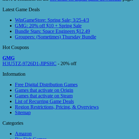
Latest Game Deals
WinGameStore: Spring Sale; 3/25-4/3
GMG: 20% off $10 + Spring Sale
Bundle Stars: Space Engineers $12.49
Groupees: (Sometimes) Thursday Bundle
Hot Coupons
GMG
H3U5TZ-9726D1-JIPSHC
- 20% off
Information
Free Digital Distribution Games
Games that activate on Origin
Games that activate on Steam
List of Recurring Game Deals
Region Restrictions, Pricing, & Overviews
Sitemap
Categories
Amazon