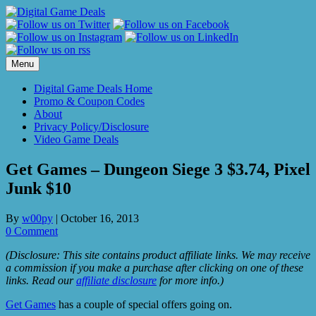
Skip
to
content
Menu
Digital Game Deals Home
Promo & Coupon Codes
About
Privacy Policy/Disclosure
Video Game Deals
Get Games – Dungeon Siege 3 $3.74, Pixel
Junk $10
By
w00py
|
October 16, 2013
0 Comment
(Disclosure: This site contains product affiliate links. We may receive
a commission if you make a purchase after clicking on one of these
links. Read our
affiliate disclosure
for more info.)
Get Games
has a couple of special offers going on.