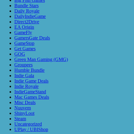
Big Fish Games
Bundle Stars
Daily Royale
DailyIndieGame
Direct2Drive
EA Origin
GameFly
GamersGate Deals
GameStop
Get Games
GOG
Green Man Gaming (GMG)
Groupees
Humble Bundle
Indie Gala
Indie Game Deals
Indie Royale
IndieGameStand
Mac Games Deals
Misc Deals
Nuuvem
ShinyLoot
Steam
Uncategorized
UPlay / UBIShop