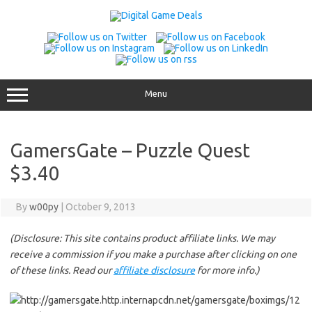
Skip
to
content
Menu
GamersGate – Puzzle Quest
$3.40
By
w00py
|
October 9, 2013
(Disclosure: This site contains product affiliate links. We may
receive a commission if you make a purchase after clicking on one
of these links. Read our
affiliate disclosure
for more info.)