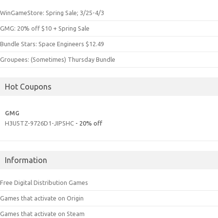
WinGameStore: Spring Sale; 3/25-4/3
GMG: 20% off $10 + Spring Sale
Bundle Stars: Space Engineers $12.49
Groupees: (Sometimes) Thursday Bundle
Hot Coupons
GMG
H3U5TZ-9726D1-JIPSHC
- 20% off
Information
Free Digital Distribution Games
Games that activate on Origin
Games that activate on Steam