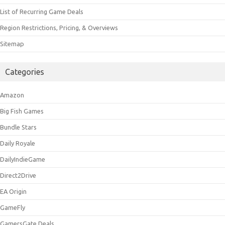
List of Recurring Game Deals
Region Restrictions, Pricing, & Overviews
Sitemap
Categories
Amazon
Big Fish Games
Bundle Stars
Daily Royale
DailyIndieGame
Direct2Drive
EA Origin
GameFly
GamersGate Deals