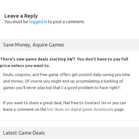
Leave a Reply
You must be
logged in
to post a comment.
Save Money, Aquire Games
There's new game deals starting 24/7. You don't have to pay full
price unless you want to.
Deals, coupons, and free game offers get posted daily saving you time
and money. Of course you might end up accumulating a backlog of
games you'll never play but that's a good problem to have right?.
If you want to share a great deal, feel free to
Contact Us
or you can
leave a comment on the
hot deals on digital game downloads
page.
Latest Game Deals