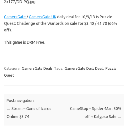
GamersGate
/
GamersGate UK
daily deal for 10/9/13 is Puzzle
Quest: Challenge of the Warlords on sale for $3.40 / £1.70 (66%
off).
This game is DRM Free.
Category:
GamersGate Deals
Tags:
GamersGate Daily Deal
,
Puzzle
Quest
Post navigation
←
Steam – Guns of Icarus
GameStop – Spider-Man 50%
Online $3.74
off + Kalypso Sale
→