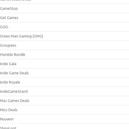
GameStop
Get Games
GOG
Green Man Gaming (GMG)
Groupees
Humble Bundle
Indie Gala
Indie Game Deals
Indie Royale
IndieGameStand
Mac Games Deals
Misc Deals
Nuuvem
ShinyLoot