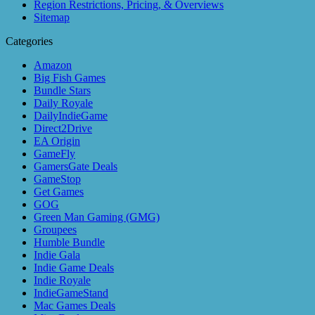
Region Restrictions, Pricing, & Overviews
Sitemap
Categories
Amazon
Big Fish Games
Bundle Stars
Daily Royale
DailyIndieGame
Direct2Drive
EA Origin
GameFly
GamersGate Deals
GameStop
Get Games
GOG
Green Man Gaming (GMG)
Groupees
Humble Bundle
Indie Gala
Indie Game Deals
Indie Royale
IndieGameStand
Mac Games Deals