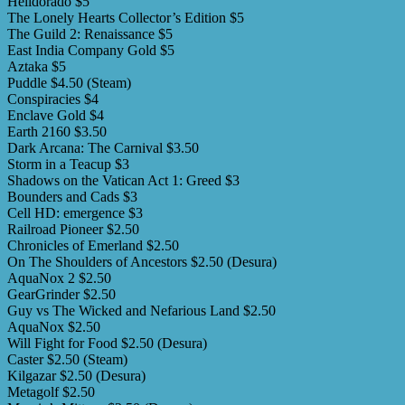
Helldorado $5
The Lonely Hearts Collector’s Edition $5
The Guild 2: Renaissance $5
East India Company Gold $5
Aztaka $5
Puddle $4.50 (Steam)
Conspiracies $4
Enclave Gold $4
Earth 2160 $3.50
Dark Arcana: The Carnival $3.50
Storm in a Teacup $3
Shadows on the Vatican Act 1: Greed $3
Bounders and Cads $3
Cell HD: emergence $3
Railroad Pioneer $2.50
Chronicles of Emerland $2.50
On The Shoulders of Ancestors $2.50 (Desura)
AquaNox 2 $2.50
GearGrinder $2.50
Guy vs The Wicked and Nefarious Land $2.50
AquaNox $2.50
Will Fight for Food $2.50 (Desura)
Caster $2.50 (Steam)
Kilgazar $2.50 (Desura)
Metagolf $2.50