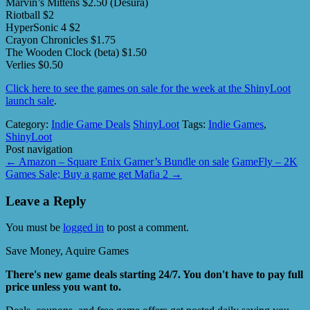
Marvin’s Mittens $2.50 (Desura)
Riotball $2
HyperSonic 4 $2
Crayon Chronicles $1.75
The Wooden Clock (beta) $1.50
Verlies $0.50
Click here to see the games on sale for the week at the ShinyLoot
launch sale
.
Category:
Indie Game Deals
ShinyLoot
Tags:
Indie Games
,
ShinyLoot
Post navigation
←
Amazon – Square Enix Gamer’s Bundle on sale
GameFly – 2K
Games Sale; Buy a game get Mafia 2
→
Leave a Reply
You must be
logged in
to post a comment.
Save Money, Aquire Games
There's new game deals starting 24/7. You don't have to pay full
price unless you want to.