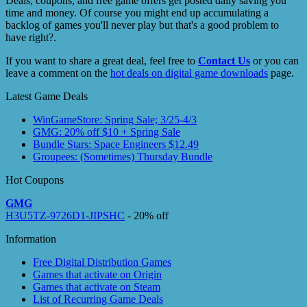
Deals, coupons, and free game offers get posted daily saving you
time and money. Of course you might end up accumulating a
backlog of games you'll never play but that's a good problem to
have right?.
If you want to share a great deal, feel free to
Contact Us
or you can
leave a comment on the
hot deals on digital game downloads
page.
Latest Game Deals
WinGameStore: Spring Sale; 3/25-4/3
GMG: 20% off $10 + Spring Sale
Bundle Stars: Space Engineers $12.49
Groupees: (Sometimes) Thursday Bundle
Hot Coupons
GMG
H3U5TZ-9726D1-JIPSHC
- 20% off
Information
Free Digital Distribution Games
Games that activate on Origin
Games that activate on Steam
List of Recurring Game Deals