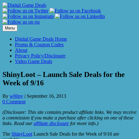
Skip
to
content
Menu
Digital Game Deals Home
Promo & Coupon Codes
About
Privacy Policy/Disclosure
Video Game Deals
ShinyLoot – Launch Sale Deals for the
Week of 9/16
By
w00py
|
September 16, 2013
0 Comment
(Disclosure: This site contains product affiliate links. We may receive
a commission if you make a purchase after clicking on one of these
links. Read our
affiliate disclosure
for more info.)
The
ShinyLoot
Launch Sale Deals for the Week of 9/16 are