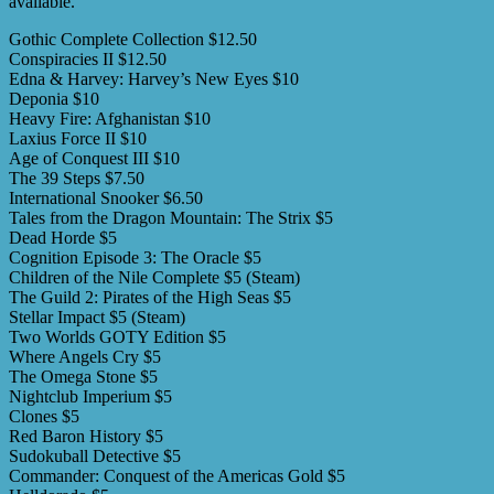
available.
Gothic Complete Collection $12.50
Conspiracies II $12.50
Edna & Harvey: Harvey’s New Eyes $10
Deponia $10
Heavy Fire: Afghanistan $10
Laxius Force II $10
Age of Conquest III $10
The 39 Steps $7.50
International Snooker $6.50
Tales from the Dragon Mountain: The Strix $5
Dead Horde $5
Cognition Episode 3: The Oracle $5
Children of the Nile Complete $5 (Steam)
The Guild 2: Pirates of the High Seas $5
Stellar Impact $5 (Steam)
Two Worlds GOTY Edition $5
Where Angels Cry $5
The Omega Stone $5
Nightclub Imperium $5
Clones $5
Red Baron History $5
Sudokuball Detective $5
Commander: Conquest of the Americas Gold $5