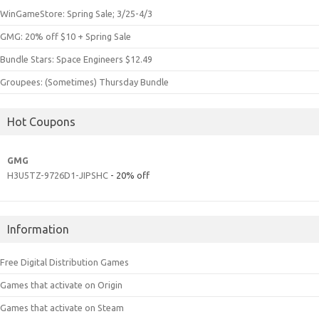
WinGameStore: Spring Sale; 3/25-4/3
GMG: 20% off $10 + Spring Sale
Bundle Stars: Space Engineers $12.49
Groupees: (Sometimes) Thursday Bundle
Hot Coupons
GMG
H3U5TZ-9726D1-JIPSHC
- 20% off
Information
Free Digital Distribution Games
Games that activate on Origin
Games that activate on Steam