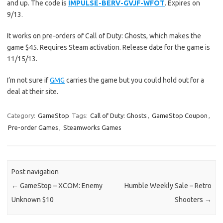
and up. The code is
IMPULSE-BERV-GVJF-WFOT
. Expires on
9/13.
It works on pre-orders of Call of Duty: Ghosts, which makes the
game $45. Requires Steam activation. Release date for the game is
11/15/13.
I’m not sure if
GMG
carries the game but you could hold out for a
deal at their site.
Category:
GameStop
Tags:
Call of Duty: Ghosts
,
GameStop Coupon
,
Pre-order Games
,
Steamworks Games
Post navigation
←
GameStop – XCOM: Enemy
Humble Weekly Sale – Retro
Unknown $10
Shooters
→