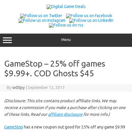
Skip
to
content
Menu
GameStop – 25% off games
$9.99+. COD Ghosts $45
By
w00py
|
September 12, 2013
(Disclosure: This site contains product affiliate links. We may
receive a commission if you make a purchase after clicking on one
of these links. Read our
affiliate disclosure
for more info.)
GameStop
has a new coupon out good for 25% off any game $9.99