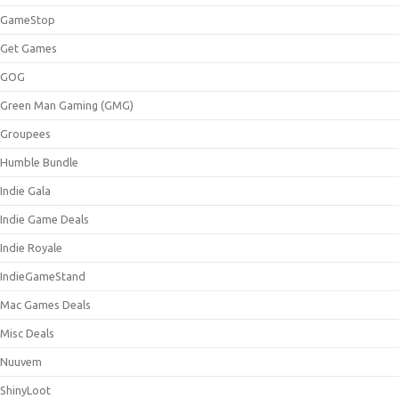
GameStop
Get Games
GOG
Green Man Gaming (GMG)
Groupees
Humble Bundle
Indie Gala
Indie Game Deals
Indie Royale
IndieGameStand
Mac Games Deals
Misc Deals
Nuuvem
ShinyLoot