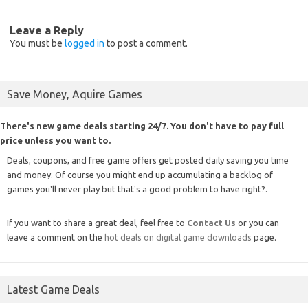
Leave a Reply
You must be
logged in
to post a comment.
Save Money, Aquire Games
There's new game deals starting 24/7. You don't have to pay full
price unless you want to.
Deals, coupons, and free game offers get posted daily saving you time
and money. Of course you might end up accumulating a backlog of
games you'll never play but that's a good problem to have right?.
If you want to share a great deal, feel free to
Contact Us
or you can
leave a comment on the
hot deals on digital game downloads
page.
Latest Game Deals