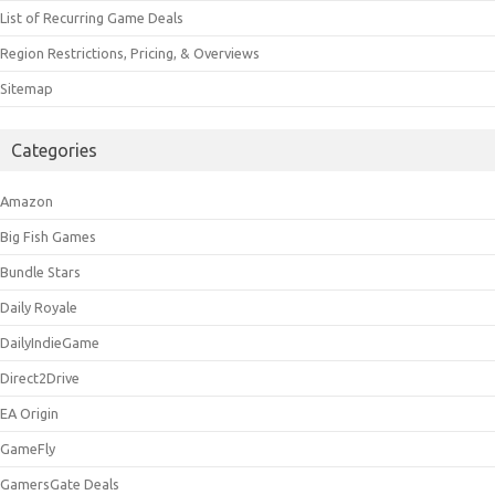
List of Recurring Game Deals
Region Restrictions, Pricing, & Overviews
Sitemap
Categories
Amazon
Big Fish Games
Bundle Stars
Daily Royale
DailyIndieGame
Direct2Drive
EA Origin
GameFly
GamersGate Deals