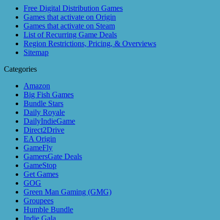
Free Digital Distribution Games
Games that activate on Origin
Games that activate on Steam
List of Recurring Game Deals
Region Restrictions, Pricing, & Overviews
Sitemap
Categories
Amazon
Big Fish Games
Bundle Stars
Daily Royale
DailyIndieGame
Direct2Drive
EA Origin
GameFly
GamersGate Deals
GameStop
Get Games
GOG
Green Man Gaming (GMG)
Groupees
Humble Bundle
Indie Gala