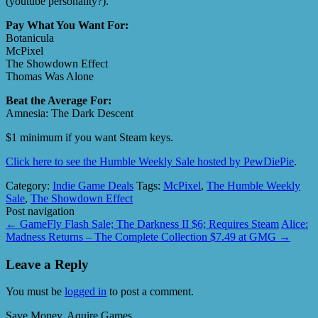
(youtube personality?).
Pay What You Want For:
Botanicula
McPixel
The Showdown Effect
Thomas Was Alone
Beat the Average For:
Amnesia: The Dark Descent
$1 minimum if you want Steam keys.
Click here to see the Humble Weekly Sale hosted by PewDiePie
.
Category:
Indie Game Deals
Tags:
McPixel
,
The Humble Weekly
Sale
,
The Showdown Effect
Post navigation
←
GameFly Flash Sale; The Darkness II $6; Requires Steam
Alice:
Madness Returns – The Complete Collection $7.49 at GMG
→
Leave a Reply
You must be
logged in
to post a comment.
Save Money, Aquire Games