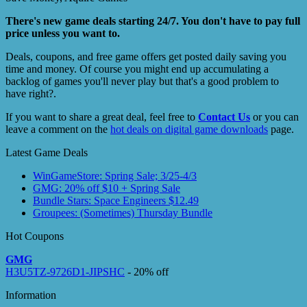
There's new game deals starting 24/7. You don't have to pay full
price unless you want to.
Deals, coupons, and free game offers get posted daily saving you
time and money. Of course you might end up accumulating a
backlog of games you'll never play but that's a good problem to
have right?.
If you want to share a great deal, feel free to
Contact Us
or you can
leave a comment on the
hot deals on digital game downloads
page.
Latest Game Deals
WinGameStore: Spring Sale; 3/25-4/3
GMG: 20% off $10 + Spring Sale
Bundle Stars: Space Engineers $12.49
Groupees: (Sometimes) Thursday Bundle
Hot Coupons
GMG
H3U5TZ-9726D1-JIPSHC
- 20% off
Information