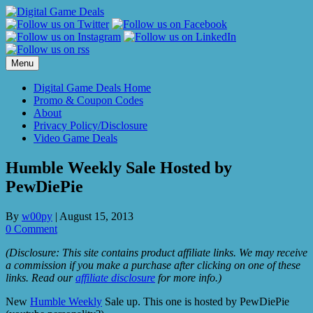
Skip
to
content
Menu
Digital Game Deals Home
Promo & Coupon Codes
About
Privacy Policy/Disclosure
Video Game Deals
Humble Weekly Sale Hosted by
PewDiePie
By
w00py
|
August 15, 2013
0 Comment
(Disclosure: This site contains product affiliate links. We may receive
a commission if you make a purchase after clicking on one of these
links. Read our
affiliate disclosure
for more info.)
New
Humble Weekly
Sale up. This one is hosted by PewDiePie