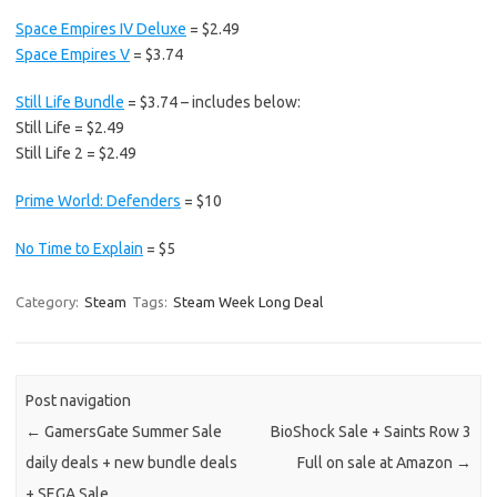
Space Empires IV Deluxe
= $2.49
Space Empires V
= $3.74
Still Life Bundle
= $3.74 – includes below:
Still Life = $2.49
Still Life 2 = $2.49
Prime World: Defenders
= $10
No Time to Explain
= $5
Category:
Steam
Tags:
Steam Week Long Deal
Post navigation
←
GamersGate Summer Sale
BioShock Sale + Saints Row 3
daily deals + new bundle deals
Full on sale at Amazon
→
+ SEGA Sale