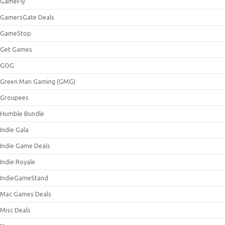
GameFly
GamersGate Deals
GameStop
Get Games
GOG
Green Man Gaming (GMG)
Groupees
Humble Bundle
Indie Gala
Indie Game Deals
Indie Royale
IndieGameStand
Mac Games Deals
Misc Deals