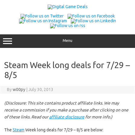
Skip
to
content
Menu
Steam Week long deals for 7/29 –
8/5
By
w00py
|
July 30, 2013
(Disclosure: This site contains product affiliate links. We may
receive a commission if you make a purchase after clicking on one
of these links. Read our
affiliate disclosure
for more info.)
The
Steam
Week long deals for 7/29 – 8/5 are below: