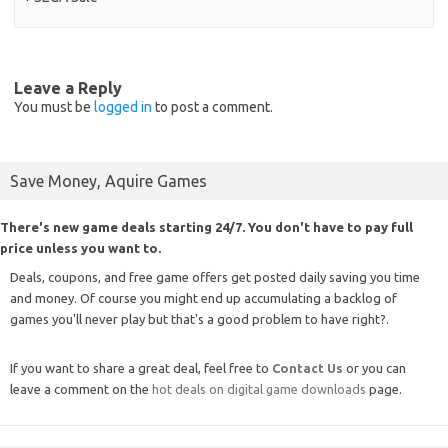
Leave a Reply
You must be
logged in
to post a comment.
Save Money, Aquire Games
There's new game deals starting 24/7. You don't have to pay full
price unless you want to.
Deals, coupons, and free game offers get posted daily saving you time
and money. Of course you might end up accumulating a backlog of
games you'll never play but that's a good problem to have right?.
If you want to share a great deal, feel free to
Contact Us
or you can
leave a comment on the
hot deals on digital game downloads
page.