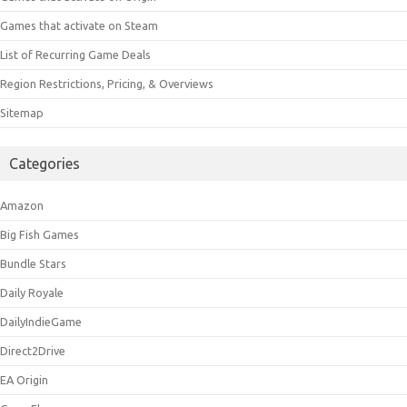
Games that activate on Steam
List of Recurring Game Deals
Region Restrictions, Pricing, & Overviews
Sitemap
Categories
Amazon
Big Fish Games
Bundle Stars
Daily Royale
DailyIndieGame
Direct2Drive
EA Origin