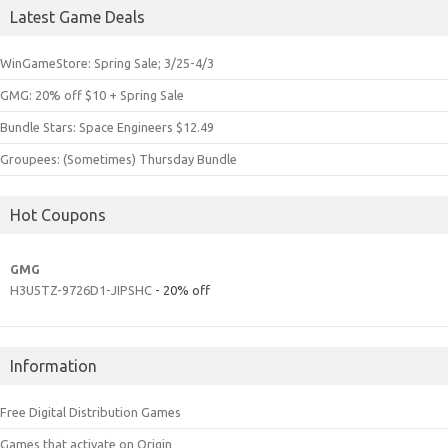
Latest Game Deals
WinGameStore: Spring Sale; 3/25-4/3
GMG: 20% off $10 + Spring Sale
Bundle Stars: Space Engineers $12.49
Groupees: (Sometimes) Thursday Bundle
Hot Coupons
GMG
H3U5TZ-9726D1-JIPSHC
- 20% off
Information
Free Digital Distribution Games
Games that activate on Origin