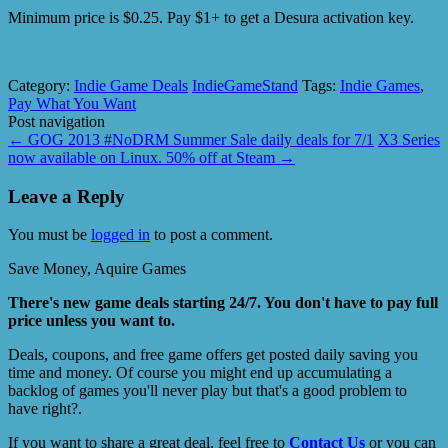
Minimum price is $0.25. Pay $1+ to get a Desura activation key.
Category:
Indie Game Deals
IndieGameStand
Tags:
Indie Games
,
Pay What You Want
Post navigation
←
GOG 2013 #NoDRM Summer Sale daily deals for 7/1
X3 Series
now available on Linux. 50% off at Steam
→
Leave a Reply
You must be
logged in
to post a comment.
Save Money, Aquire Games
There's new game deals starting 24/7. You don't have to pay full
price unless you want to.
Deals, coupons, and free game offers get posted daily saving you
time and money. Of course you might end up accumulating a
backlog of games you'll never play but that's a good problem to
have right?.
If you want to share a great deal, feel free to
Contact Us
or you can