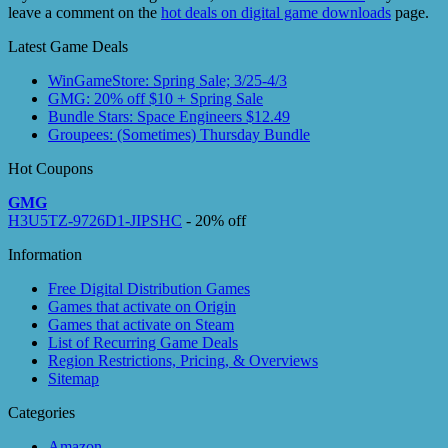
leave a comment on the
hot deals on digital game downloads
page.
Latest Game Deals
WinGameStore: Spring Sale; 3/25-4/3
GMG: 20% off $10 + Spring Sale
Bundle Stars: Space Engineers $12.49
Groupees: (Sometimes) Thursday Bundle
Hot Coupons
GMG
H3U5TZ-9726D1-JIPSHC
- 20% off
Information
Free Digital Distribution Games
Games that activate on Origin
Games that activate on Steam
List of Recurring Game Deals
Region Restrictions, Pricing, & Overviews
Sitemap
Categories
Amazon