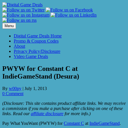
Skip
to
content
Menu
Digital Game Deals Home
Promo & Coupon Codes
About
Privacy Policy/Disclosure
Video Game Deals
PWYW for Constant C at
IndieGameStand (Desura)
By
w00py
|
July 1, 2013
0 Comment
(Disclosure: This site contains product affiliate links. We may receive
a commission if you make a purchase after clicking on one of these
links. Read our
affiliate disclosure
for more info.)
Pay What YouWant (PWYW) for
Constant C
at
IndieGameStand
.