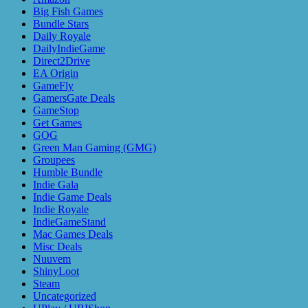
Big Fish Games
Bundle Stars
Daily Royale
DailyIndieGame
Direct2Drive
EA Origin
GameFly
GamersGate Deals
GameStop
Get Games
GOG
Green Man Gaming (GMG)
Groupees
Humble Bundle
Indie Gala
Indie Game Deals
Indie Royale
IndieGameStand
Mac Games Deals
Misc Deals
Nuuvem
ShinyLoot
Steam
Uncategorized