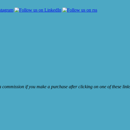
e a commission if you make a purchase after clicking on one of these lin