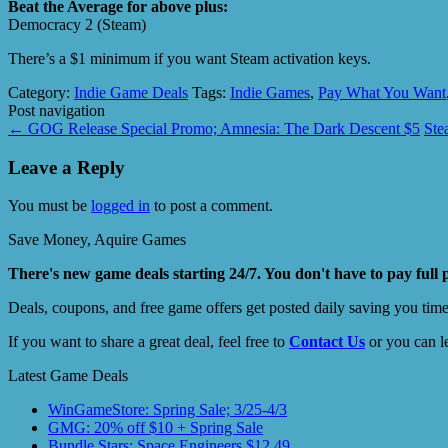
Beat the Average for above plus:
Democracy 2 (Steam)
There’s a $1 minimum if you want Steam activation keys.
Category:
Indie Game Deals
Tags:
Indie Games
,
Pay What You Want
Post navigation
←
GOG Release Special Promo; Amnesia: The Dark Descent $5
Ste
Leave a Reply
You must be
logged in
to post a comment.
Save Money, Aquire Games
There's new game deals starting 24/7. You don't have to pay full 
Deals, coupons, and free game offers get posted daily saving you tim
If you want to share a great deal, feel free to
Contact Us
or you can l
Latest Game Deals
WinGameStore: Spring Sale; 3/25-4/3
GMG: 20% off $10 + Spring Sale
Bundle Stars: Space Engineers $12.49