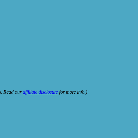
ks. Read our
affiliate disclosure
for more info.)