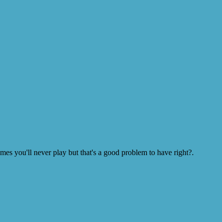
s you'll never play but that's a good problem to have right?.