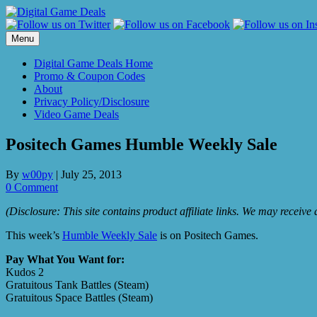
Skip
to
content
Menu
Digital Game Deals Home
Promo & Coupon Codes
About
Privacy Policy/Disclosure
Video Game Deals
Positech Games Humble Weekly Sale
By
w00py
|
July 25, 2013
0 Comment
(Disclosure: This site contains product affiliate links. We may receiv
This week’s
Humble Weekly Sale
is on Positech Games.
Pay What You Want for:
Kudos 2
Gratuitous Tank Battles (Steam)
Gratuitous Space Battles (Steam)