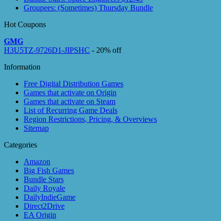
Groupees: (Sometimes) Thursday Bundle
Hot Coupons
GMG
H3U5TZ-9726D1-JIPSHC
- 20% off
Information
Free Digital Distribution Games
Games that activate on Origin
Games that activate on Steam
List of Recurring Game Deals
Region Restrictions, Pricing, & Overviews
Sitemap
Categories
Amazon
Big Fish Games
Bundle Stars
Daily Royale
DailyIndieGame
Direct2Drive
EA Origin