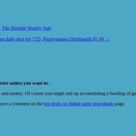
,
The Humble Weekly Sale
am daily deal for 7/25; Puppygames Ultrabundle $7.49
→
price unless you want to.
e and money. Of course you might end up accumulating a backlog of game
eave a comment on the
hot deals on digital game downloads
page.