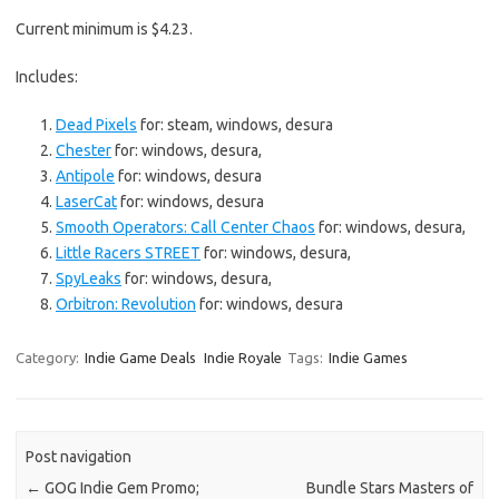
Current minimum is $4.23.
Includes:
Dead Pixels
for: steam, windows, desura
Chester
for: windows, desura,
Antipole
for: windows, desura
LaserCat
for: windows, desura
Smooth Operators: Call Center Chaos
for: windows, desura,
Little Racers STREET
for: windows, desura,
SpyLeaks
for: windows, desura,
Orbitron: Revolution
for: windows, desura
Category:
Indie Game Deals
Indie Royale
Tags:
Indie Games
Post navigation
←
GOG Indie Gem Promo;
Bundle Stars Masters of