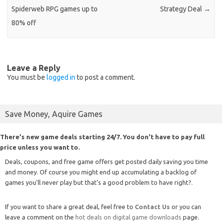
Spiderweb RPG games up to
Strategy Deal
→
80% off
Leave a Reply
You must be
logged in
to post a comment.
Save Money, Aquire Games
There's new game deals starting 24/7. You don't have to pay full
price unless you want to.
Deals, coupons, and free game offers get posted daily saving you time
and money. Of course you might end up accumulating a backlog of
games you'll never play but that's a good problem to have right?.
If you want to share a great deal, feel free to
Contact Us
or you can
leave a comment on the
hot deals on digital game downloads
page.