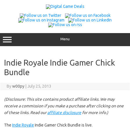
Skip
to
content
Menu
Indie Royale Indie Gamer Chick
Bundle
By
w00py
|
July 25, 2013
(Disclosure: This site contains product affiliate links. We may
receive a commission if you make a purchase after clicking on one
of these links. Read our
affiliate disclosure
for more info.)
The
Indie Royale
Indie Gamer Chick Bundle is live.