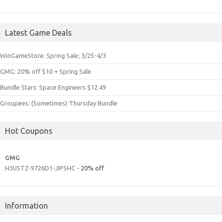
Latest Game Deals
WinGameStore: Spring Sale; 3/25-4/3
GMG: 20% off $10 + Spring Sale
Bundle Stars: Space Engineers $12.49
Groupees: (Sometimes) Thursday Bundle
Hot Coupons
GMG
H3U5TZ-9726D1-JIPSHC
- 20% off
Information