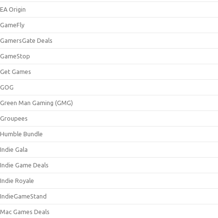
EA Origin
GameFly
GamersGate Deals
GameStop
Get Games
GOG
Green Man Gaming (GMG)
Groupees
Humble Bundle
Indie Gala
Indie Game Deals
Indie Royale
IndieGameStand
Mac Games Deals