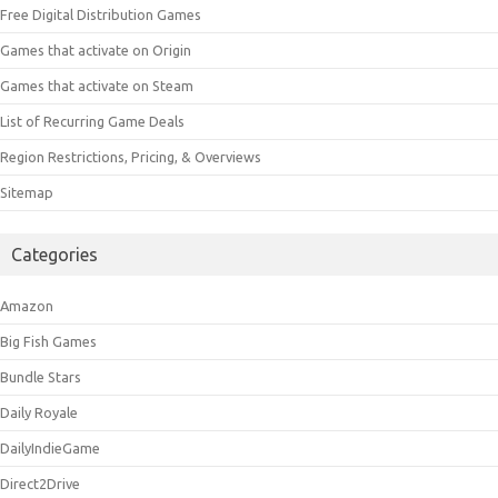
Free Digital Distribution Games
Games that activate on Origin
Games that activate on Steam
List of Recurring Game Deals
Region Restrictions, Pricing, & Overviews
Sitemap
Categories
Amazon
Big Fish Games
Bundle Stars
Daily Royale
DailyIndieGame
Direct2Drive