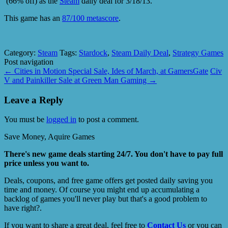
(66% off) as the
Steam
daily deal for 3/18/13.
This game has an
87/100 metascore
.
Category:
Steam
Tags:
Stardock
,
Steam Daily Deal
,
Strategy Games
Post navigation
←
Cities in Motion Special Sale, Ides of March, at GamersGate
Civ
V and Painkiller Sale at Green Man Gaming
→
Leave a Reply
You must be
logged in
to post a comment.
Save Money, Aquire Games
There's new game deals starting 24/7. You don't have to pay full
price unless you want to.
Deals, coupons, and free game offers get posted daily saving you
time and money. Of course you might end up accumulating a
backlog of games you'll never play but that's a good problem to
have right?.
If you want to share a great deal, feel free to
Contact Us
or you can