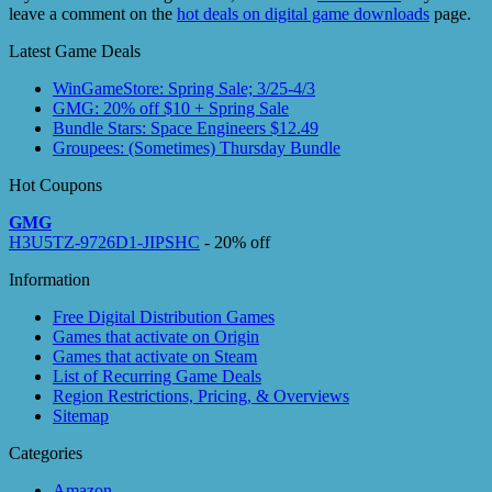
leave a comment on the
hot deals on digital game downloads
page.
Latest Game Deals
WinGameStore: Spring Sale; 3/25-4/3
GMG: 20% off $10 + Spring Sale
Bundle Stars: Space Engineers $12.49
Groupees: (Sometimes) Thursday Bundle
Hot Coupons
GMG
H3U5TZ-9726D1-JIPSHC
- 20% off
Information
Free Digital Distribution Games
Games that activate on Origin
Games that activate on Steam
List of Recurring Game Deals
Region Restrictions, Pricing, & Overviews
Sitemap
Categories
Amazon