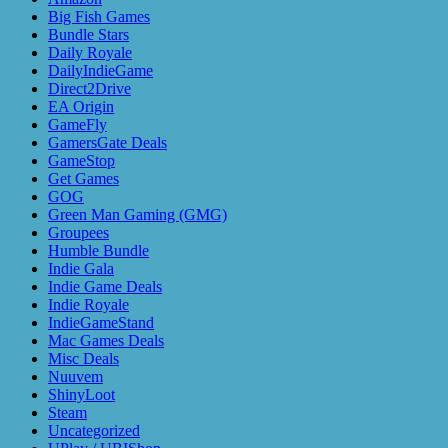
Big Fish Games
Bundle Stars
Daily Royale
DailyIndieGame
Direct2Drive
EA Origin
GameFly
GamersGate Deals
GameStop
Get Games
GOG
Green Man Gaming (GMG)
Groupees
Humble Bundle
Indie Gala
Indie Game Deals
Indie Royale
IndieGameStand
Mac Games Deals
Misc Deals
Nuuvem
ShinyLoot
Steam
Uncategorized