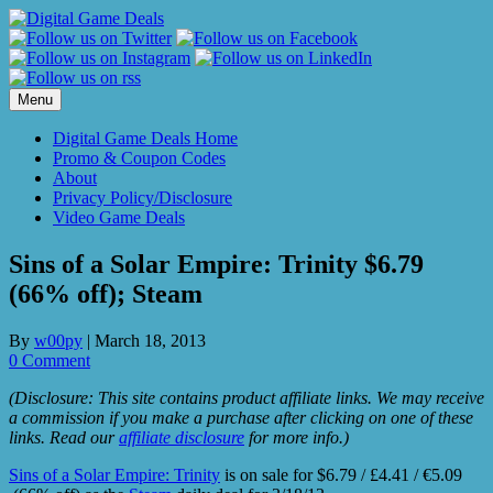
Skip
to
content
Menu
Digital Game Deals Home
Promo & Coupon Codes
About
Privacy Policy/Disclosure
Video Game Deals
Sins of a Solar Empire: Trinity $6.79
(66% off); Steam
By
w00py
|
March 18, 2013
0 Comment
(Disclosure: This site contains product affiliate links. We may receive
a commission if you make a purchase after clicking on one of these
links. Read our
affiliate disclosure
for more info.)
Sins of a Solar Empire: Trinity
is on sale for $6.79 / £4.41 / €5.09