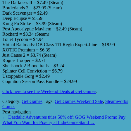
The Darkness II = $7.49 (Steam)
Borderlands 2 = $23.99 (Steam)
Dark Scavenger = $2.49
Deep Eclipse = $5.59
Kung Fu Strike = $3.99 (Steam)
Post Apocalyptic Mayhem = $2.49 (Steam)
Rochard = $3.34 (Steam)
Toilet Tycoon = $4.94
Virtual Railroads: DB Class 111 Regio Expert-Line = $18.99
XOTIC Premium = $6.39
Just Cause 2 = $3.74 (Steam)
Rogue Trooper = $2.71
Shellshock 2 Blood trails = $3.24
Splinter Cell Conviction = $6.79
Ustoppable Gorg = $2.49
Cognition Season Pass Bundle = $29.99
Click here to see the Weekend Deals at Get Games
.
Category:
Get Games
Tags:
Get Games Weekend Sale
,
Steamworks
Games
Post navigation
←
Daedalic Adventures titles 50% off; GOG Weekend Promo
Pay
What You Want for Pixelry at IndieGameStand
→