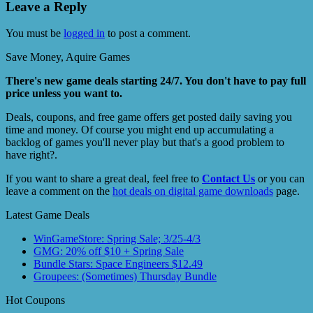
Leave a Reply
You must be
logged in
to post a comment.
Save Money, Aquire Games
There's new game deals starting 24/7. You don't have to pay full
price unless you want to.
Deals, coupons, and free game offers get posted daily saving you
time and money. Of course you might end up accumulating a
backlog of games you'll never play but that's a good problem to
have right?.
If you want to share a great deal, feel free to
Contact Us
or you can
leave a comment on the
hot deals on digital game downloads
page.
Latest Game Deals
WinGameStore: Spring Sale; 3/25-4/3
GMG: 20% off $10 + Spring Sale
Bundle Stars: Space Engineers $12.49
Groupees: (Sometimes) Thursday Bundle
Hot Coupons