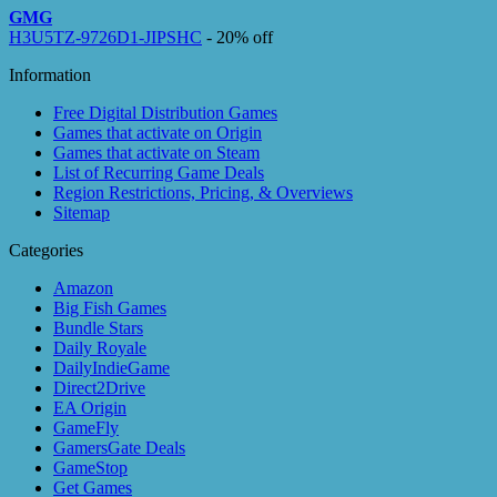
GMG
H3U5TZ-9726D1-JIPSHC
- 20% off
Information
Free Digital Distribution Games
Games that activate on Origin
Games that activate on Steam
List of Recurring Game Deals
Region Restrictions, Pricing, & Overviews
Sitemap
Categories
Amazon
Big Fish Games
Bundle Stars
Daily Royale
DailyIndieGame
Direct2Drive
EA Origin
GameFly
GamersGate Deals
GameStop
Get Games