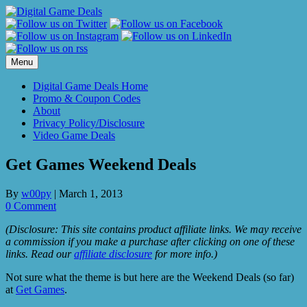
Skip
to
content
Menu
Digital Game Deals Home
Promo & Coupon Codes
About
Privacy Policy/Disclosure
Video Game Deals
Get Games Weekend Deals
By
w00py
|
March 1, 2013
0 Comment
(Disclosure: This site contains product affiliate links. We may receive
a commission if you make a purchase after clicking on one of these
links. Read our
affiliate disclosure
for more info.)
Not sure what the theme is but here are the Weekend Deals (so far)
at
Get Games
.