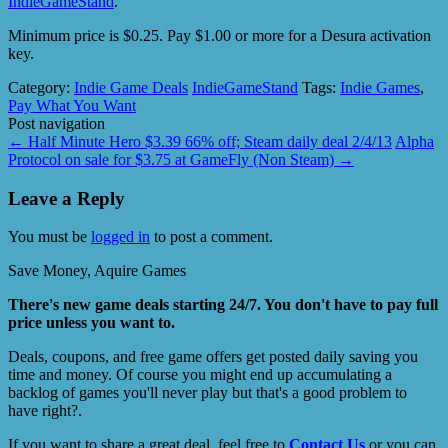
IndieGameStand
.
Minimum price is $0.25. Pay $1.00 or more for a Desura activation
key.
Category:
Indie Game Deals
IndieGameStand
Tags:
Indie Games
,
Pay What You Want
Post navigation
←
Half Minute Hero $3.39 66% off; Steam daily deal 2/4/13
Alpha
Protocol on sale for $3.75 at GameFly (Non Steam)
→
Leave a Reply
You must be
logged in
to post a comment.
Save Money, Aquire Games
There's new game deals starting 24/7. You don't have to pay full
price unless you want to.
Deals, coupons, and free game offers get posted daily saving you
time and money. Of course you might end up accumulating a
backlog of games you'll never play but that's a good problem to
have right?.
If you want to share a great deal, feel free to
Contact Us
or you can