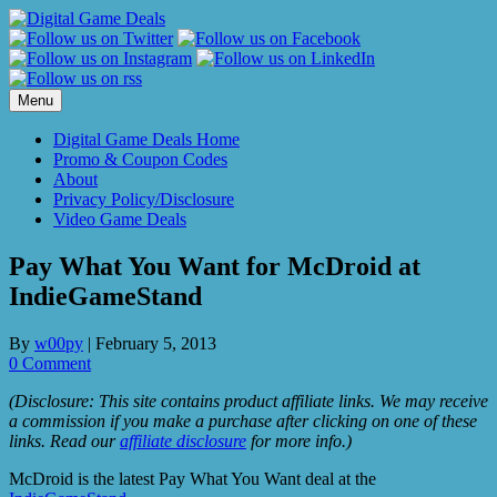
Skip
to
content
Menu
Digital Game Deals Home
Promo & Coupon Codes
About
Privacy Policy/Disclosure
Video Game Deals
Pay What You Want for McDroid at
IndieGameStand
By
w00py
|
February 5, 2013
0 Comment
(Disclosure: This site contains product affiliate links. We may receive
a commission if you make a purchase after clicking on one of these
links. Read our
affiliate disclosure
for more info.)
McDroid is the latest Pay What You Want deal at the