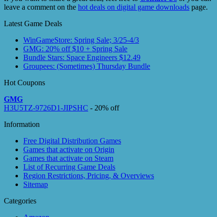
leave a comment on the
hot deals on digital game downloads
page.
Latest Game Deals
WinGameStore: Spring Sale; 3/25-4/3
GMG: 20% off $10 + Spring Sale
Bundle Stars: Space Engineers $12.49
Groupees: (Sometimes) Thursday Bundle
Hot Coupons
GMG
H3U5TZ-9726D1-JIPSHC
- 20% off
Information
Free Digital Distribution Games
Games that activate on Origin
Games that activate on Steam
List of Recurring Game Deals
Region Restrictions, Pricing, & Overviews
Sitemap
Categories