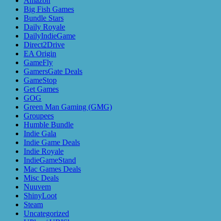
Amazon
Big Fish Games
Bundle Stars
Daily Royale
DailyIndieGame
Direct2Drive
EA Origin
GameFly
GamersGate Deals
GameStop
Get Games
GOG
Green Man Gaming (GMG)
Groupees
Humble Bundle
Indie Gala
Indie Game Deals
Indie Royale
IndieGameStand
Mac Games Deals
Misc Deals
Nuuvem
ShinyLoot
Steam
Uncategorized