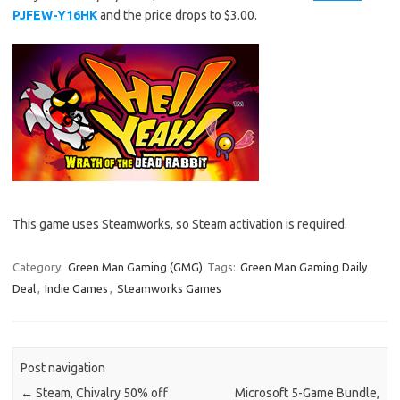
PJFEW-Y16HK
and the price drops to $3.00.
This game uses Steamworks, so Steam activation is required.
Category:
Green Man Gaming (GMG)
Tags:
Green Man Gaming Daily
Deal
,
Indie Games
,
Steamworks Games
Post navigation
←
Steam, Chivalry 50% off
Microsoft 5-Game Bundle,