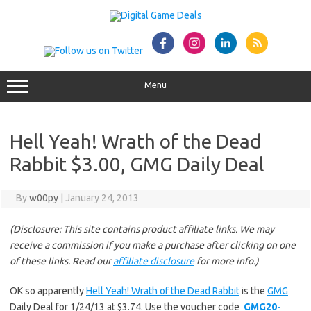
Skip
to
content
Menu
Hell Yeah! Wrath of the Dead
Rabbit $3.00, GMG Daily Deal
By
w00py
|
January 24, 2013
(Disclosure: This site contains product affiliate links. We may
receive a commission if you make a purchase after clicking on one
of these links. Read our
affiliate disclosure
for more info.)
OK so apparently
Hell Yeah! Wrath of the Dead Rabbit
is the
GMG
Daily Deal for 1/24/13 at $3.74. Use the voucher code
GMG20-