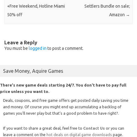
+Free Weekend, Hotline Miami
Settlers Bundle on sale;
50% off
Amazon
→
Leave a Reply
You must be
logged in
to post a comment.
Save Money, Aquire Games
There's new game deals starting 24/7. You don't have to pay full
price unless you want to.
Deals, coupons, and free game offers get posted daily saving you time
and money. Of course you might end up accumulating a backlog of
games you'll never play but that's a good problem to have right?.
If you want to share a great deal, feel free to
Contact Us
or you can
leave a comment on the
hot deals on digital game downloads
page.