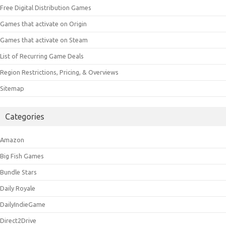
Free Digital Distribution Games
Games that activate on Origin
Games that activate on Steam
List of Recurring Game Deals
Region Restrictions, Pricing, & Overviews
Sitemap
Categories
Amazon
Big Fish Games
Bundle Stars
Daily Royale
DailyIndieGame
Direct2Drive