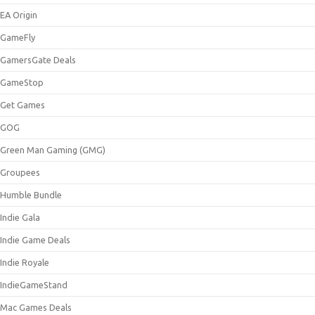
EA Origin
GameFly
GamersGate Deals
GameStop
Get Games
GOG
Green Man Gaming (GMG)
Groupees
Humble Bundle
Indie Gala
Indie Game Deals
Indie Royale
IndieGameStand
Mac Games Deals