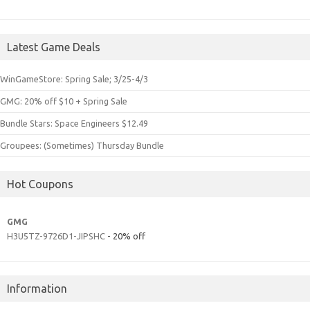
Latest Game Deals
WinGameStore: Spring Sale; 3/25-4/3
GMG: 20% off $10 + Spring Sale
Bundle Stars: Space Engineers $12.49
Groupees: (Sometimes) Thursday Bundle
Hot Coupons
GMG
H3U5TZ-9726D1-JIPSHC
- 20% off
Information