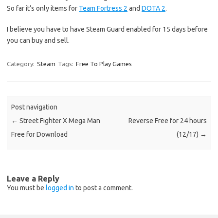
So far it’s only items for
Team Fortress 2
and
DOTA 2
.
I believe you have to have Steam Guard enabled for 15 days before
you can buy and sell.
Category:
Steam
Tags:
Free To Play Games
Post navigation
←
Street Fighter X Mega Man
Reverse Free for 24 hours
Free for Download
(12/17)
→
Leave a Reply
You must be
logged in
to post a comment.