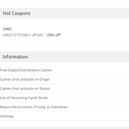
Hot Coupons
GMG
H3U5TZ-9726D1-JIPSHC
- 20% off
Information
Free Digital Distribution Games
Games that activate on Origin
Games that activate on Steam
List of Recurring Game Deals
Region Restrictions, Pricing, & Overviews
Sitemap