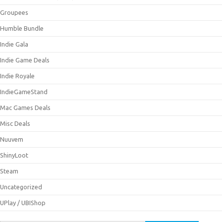
Groupees
Humble Bundle
Indie Gala
Indie Game Deals
Indie Royale
IndieGameStand
Mac Games Deals
Misc Deals
Nuuvem
ShinyLoot
Steam
Uncategorized
UPlay / UBIShop