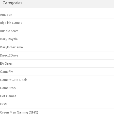
Categories
Amazon
Big Fish Games
Bundle Stars
Daily Royale
DailyIndieGame
Direct2Drive
EA Origin
GameFly
GamersGate Deals
GameStop
Get Games
GOG
Green Man Gaming (GMG)