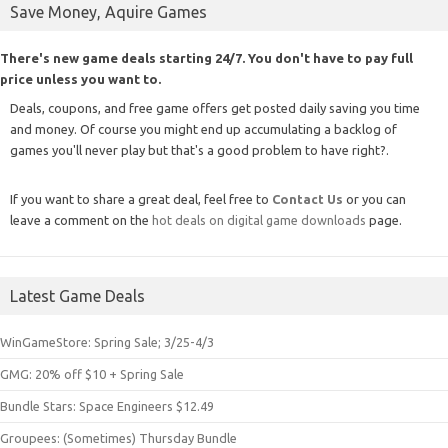
Save Money, Aquire Games
There's new game deals starting 24/7. You don't have to pay full
price unless you want to.
Deals, coupons, and free game offers get posted daily saving you time
and money. Of course you might end up accumulating a backlog of
games you'll never play but that's a good problem to have right?.
If you want to share a great deal, feel free to
Contact Us
or you can
leave a comment on the
hot deals on digital game downloads
page.
Latest Game Deals
WinGameStore: Spring Sale; 3/25-4/3
GMG: 20% off $10 + Spring Sale
Bundle Stars: Space Engineers $12.49
Groupees: (Sometimes) Thursday Bundle