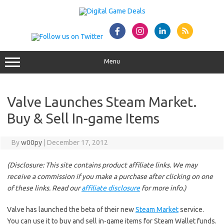
Skip
to
content
Menu
Valve Launches Steam Market.
Buy & Sell In-game Items
By
w00py
|
December 17, 2012
(Disclosure: This site contains product affiliate links. We may
receive a commission if you make a purchase after clicking on one
of these links. Read our
affiliate disclosure
for more info.)
Valve has launched the beta of their new
Steam Market
service.
You can use it to buy and sell in-game items for Steam Wallet funds.