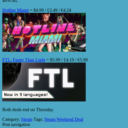
40% off.
Hotline Miami
= $4.99 / £3.49 / €4.24
FTL: Faster Than Light
= $5.99 / £4.19 / €5.99
Both deals end on Thursday.
Category:
Steam
Tags:
Steam Weekend Deal
Post navigation