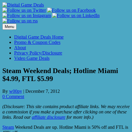
Skip
to
content
Menu
Digital Game Deals Home
Promo & Coupon Codes
About
Privacy Policy/Disclosure
Video Game Deals
Steam Weekend Deals; Hotline Miami
$4.99, FTL $5.99
By
w00py
|
December 7, 2012
0 Comment
(Disclosure: This site contains product affiliate links. We may receive
a commission if you make a purchase after clicking on one of these
links. Read our
affiliate disclosure
for more info.)
Steam
Weekend Deals are up. Hotline Miami is 50% off and FTL is