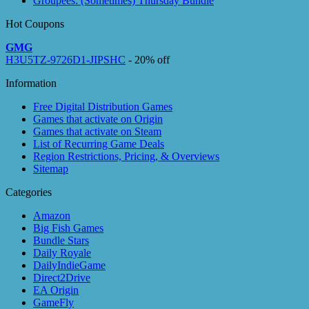
Groupees: (Sometimes) Thursday Bundle
Hot Coupons
GMG
H3U5TZ-9726D1-JIPSHC
- 20% off
Information
Free Digital Distribution Games
Games that activate on Origin
Games that activate on Steam
List of Recurring Game Deals
Region Restrictions, Pricing, & Overviews
Sitemap
Categories
Amazon
Big Fish Games
Bundle Stars
Daily Royale
DailyIndieGame
Direct2Drive
EA Origin
GameFly