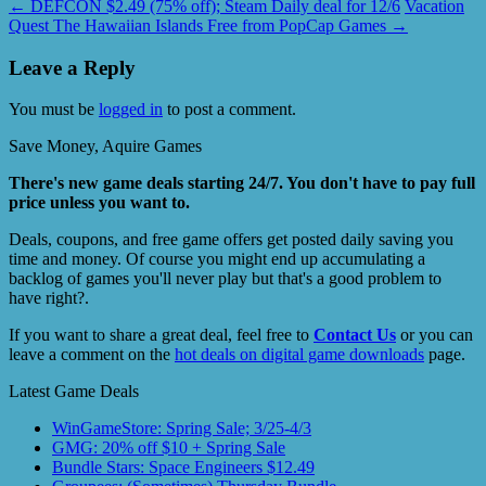
←
DEFCON $2.49 (75% off); Steam Daily deal for 12/6
Vacation
Quest The Hawaiian Islands Free from PopCap Games
→
Leave a Reply
You must be
logged in
to post a comment.
Save Money, Aquire Games
There's new game deals starting 24/7. You don't have to pay full
price unless you want to.
Deals, coupons, and free game offers get posted daily saving you
time and money. Of course you might end up accumulating a
backlog of games you'll never play but that's a good problem to
have right?.
If you want to share a great deal, feel free to
Contact Us
or you can
leave a comment on the
hot deals on digital game downloads
page.
Latest Game Deals
WinGameStore: Spring Sale; 3/25-4/3
GMG: 20% off $10 + Spring Sale
Bundle Stars: Space Engineers $12.49