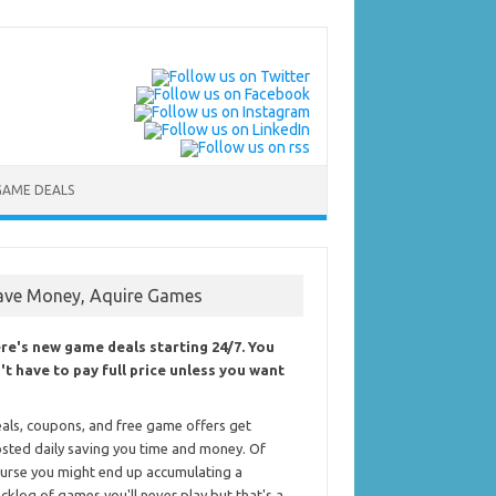
GAME DEALS
ave Money, Aquire Games
re's new game deals starting 24/7. You
't have to pay full price unless you want
als, coupons, and free game offers get
sted daily saving you time and money. Of
urse you might end up accumulating a
cklog of games you'll never play but that's a