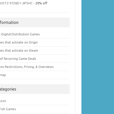
3U5TZ-9726D1-JIPSHC
- 20% off
nformation
 Digital Distribution Games
es that activate on Origin
es that activate on Steam
t of Recurring Game Deals
on Restrictions, Pricing, & Overviews
emap
ategories
azon
 Fish Games