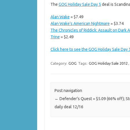
The
GOG Holiday Sale Day 5
deal is Scandin
Alan Wake
= $7.49
Alan Wake’s American Nightmare
= $3.74
The Chronicles of Riddick: Assault on Dark 
Trine
= $2.49
Click here to see the GOG Holiday Sale Day 
Category:
GOG
Tags:
GOG Holiday Sale 2012
,
Post navigation
←
Defender’s Quest = $5.09 (66% off); S
daily deal 12/16