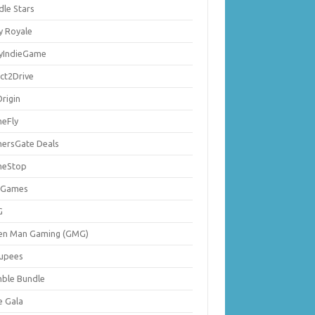
dle Stars
y Royale
lyIndieGame
ect2Drive
rigin
eFly
ersGate Deals
eStop
 Games
G
en Man Gaming (GMG)
upees
ble Bundle
e Gala