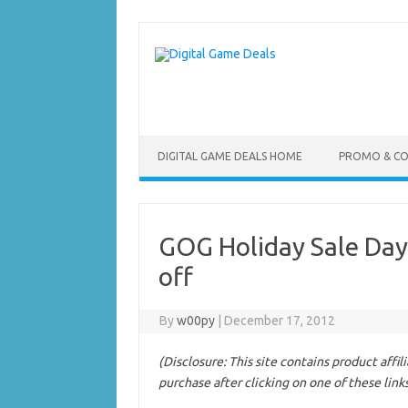
Skip
to
content
DIGITAL GAME DEALS HOME
PROMO & C
GOG Holiday Sale Day
off
By
w00py
|
December 17, 2012
(Disclosure: This site contains product affi
purchase after clicking on one of these link