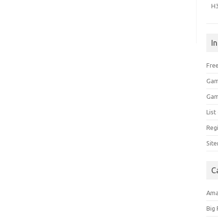
H
I
Free
Gam
Gam
Lis
Regi
Sit
C
Am
Big