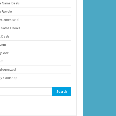
ie Game Deals
e Royale
ieGameStand
 Games Deals
c Deals
vem
nyLoot
am
ategorized
ay / UBIShop
rch