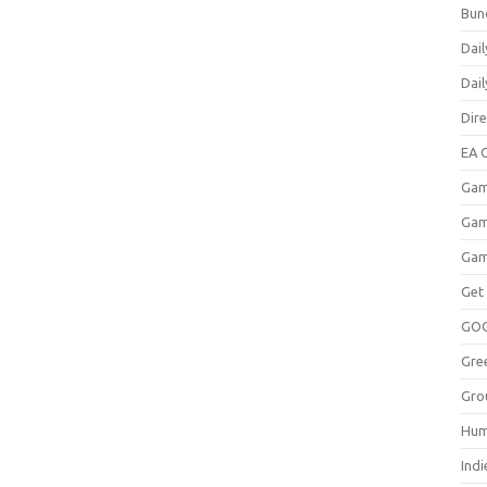
Bun
Dail
Dai
Dir
EA O
Gam
Gam
Gam
Get
GO
Gre
Gro
Hum
Indi