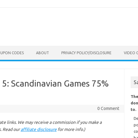
OUPON CODES
ABOUT
PRIVACY POLICY/DISCLOSURE
VIDEO 
 5: Scandinavian Games 75%
S
The
don
0 Comment
to.
De
liate links. We may receive a commission if you make a
po
s. Read our
affiliate disclosure
for more info.)
co
ba