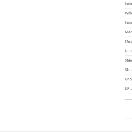
Ind
Indi
Ind
Mac
Mis
Nuu
Shi
Ste
Unc
UPl
Sea
for: