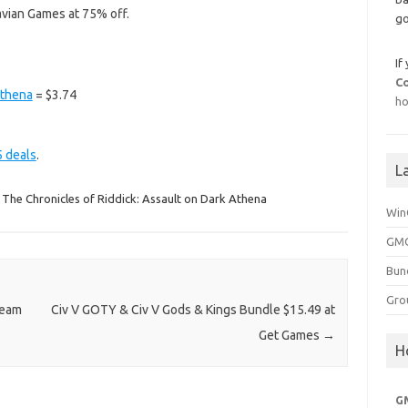
avian Games at 75% off.
go
If
C
Athena
= $3.74
ho
5 deals
.
L
The Chronicles of Riddick: Assault on Dark Athena
Win
GMG
Bun
Gro
team
Civ V GOTY & Civ V Gods & Kings Bundle $15.49 at
Get Games
→
H
G