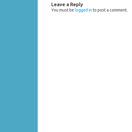
Leave a Reply
You must be
logged in
to post a comment.