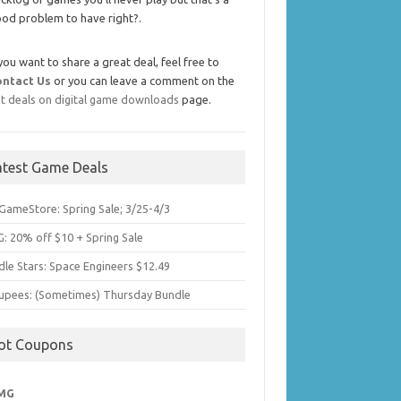
od problem to have right?.
 you want to share a great deal, feel free to
ontact Us
or you can leave a comment on the
t deals on digital game downloads
page.
atest Game Deals
GameStore: Spring Sale; 3/25-4/3
: 20% off $10 + Spring Sale
dle Stars: Space Engineers $12.49
upees: (Sometimes) Thursday Bundle
ot Coupons
MG