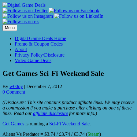
Skip
to
content
Menu
Digital Game Deals Home
Promo & Coupon Codes
About
Privacy Policy/Disclosure
Video Game Deals
Get Games Sci-Fi Weekend Sale
By
w00py
|
December 7, 2012
0 Comment
(Disclosure: This site contains product affiliate links. We may receive
a commission if you make a purchase after clicking on one of these
links. Read our
affiliate disclosure
for more info.)
Get Games
is running a
Sci-Fi Weekend Sale
.
Aliens Vs Predator = $3.74 / £3.74 / €3.74 (
Steam
)