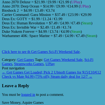
Anno 2070 Deluxe = $21.99 / £9.99 / €21.99 (
UPlay
)
Anno 2070: Deep Ocean = $14.99 / £9.99 / €14.99 (
UPlay
)
Bioshock 2 = $4.99 / £3.49 / €3.74
Carrier Command: Gaea Mission = $37.49 / £23.99 / €29.99
Deus Ex: GOTY = $1.99 / £1.24 / €1.99
Deus Ex: Human Revolution = $7.49 / £4.99 / €7.49 (
Steam
)
Deus Ex: Invisible War = $2.49 / £1.49 / €1.74
Duke Nukem Forever = $4.99 / £3.74 / €4.99 (
Steam
)
Warhammer 40K: Space Marine = $7.49 / £4.99 / €7.49 (
Steam
)
Click here to see th Get Games Sci-Fi Weekend Sale
.
Category:
Get Games
Tags:
Get Games Weekend Sale
,
Sci-Fi
Games
,
Steamworks Games
,
UPlay
Post navigation
←
Get Games Get Loaded; Pick 2 Ubisoft Games for $15/£10/€12
Check vs Mate $4.99 (75% off); Steam daily deal for 12/7
→
Leave a Reply
You must be
logged in
to post a comment.
Save Money, Aquire Games