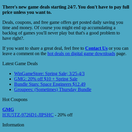
There's new game deals starting 24/7. You don't have to pay full
price unless you want to.
Deals, coupons, and free game offers get posted daily saving you
time and money. Of course you might end up accumulating a
backlog of games you'll never play but that's a good problem to
have right?.
If you want to share a great deal, feel free to
Contact Us
or you can
leave a comment on the
hot deals on digital game downloads
page.
Latest Game Deals
WinGameStore: Spring Sale; 3/25-4/3
GMG: 20% off $10 + Spring Sale
Bundle Stars: Space Engineers $12.49
Groupees: (Sometimes) Thursday Bundle
Hot Coupons
GMG
H3U5TZ-9726D1-JIPSHC
- 20% off
Information