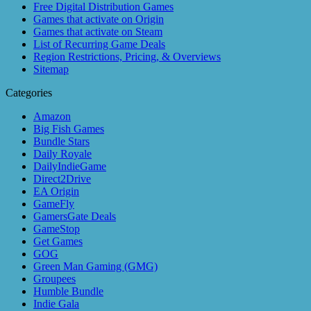
Free Digital Distribution Games
Games that activate on Origin
Games that activate on Steam
List of Recurring Game Deals
Region Restrictions, Pricing, & Overviews
Sitemap
Categories
Amazon
Big Fish Games
Bundle Stars
Daily Royale
DailyIndieGame
Direct2Drive
EA Origin
GameFly
GamersGate Deals
GameStop
Get Games
GOG
Green Man Gaming (GMG)
Groupees
Humble Bundle
Indie Gala