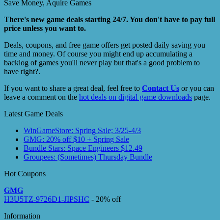
Save Money, Aquire Games
There's new game deals starting 24/7. You don't have to pay full
price unless you want to.
Deals, coupons, and free game offers get posted daily saving you
time and money. Of course you might end up accumulating a
backlog of games you'll never play but that's a good problem to
have right?.
If you want to share a great deal, feel free to
Contact Us
or you can
leave a comment on the
hot deals on digital game downloads
page.
Latest Game Deals
WinGameStore: Spring Sale; 3/25-4/3
GMG: 20% off $10 + Spring Sale
Bundle Stars: Space Engineers $12.49
Groupees: (Sometimes) Thursday Bundle
Hot Coupons
GMG
H3U5TZ-9726D1-JIPSHC
- 20% off
Information