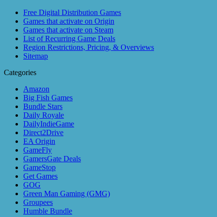
Free Digital Distribution Games
Games that activate on Origin
Games that activate on Steam
List of Recurring Game Deals
Region Restrictions, Pricing, & Overviews
Sitemap
Categories
Amazon
Big Fish Games
Bundle Stars
Daily Royale
DailyIndieGame
Direct2Drive
EA Origin
GameFly
GamersGate Deals
GameStop
Get Games
GOG
Green Man Gaming (GMG)
Groupees
Humble Bundle