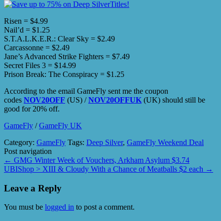
Risen = $4.99
Nail’d = $1.25
S.T.A.L.K.E.R.: Clear Sky = $2.49
Carcassonne = $2.49
Jane’s Advanced Strike Fighters = $7.49
Secret Files 3 = $14.99
Prison Break: The Conspiracy = $1.25
According to the email GameFly sent me the coupon
codes
NOV20OFF
(US) /
NOV20OFFUK
(UK) should still be
good for 20% off.
GameFly
/
GameFly UK
Category:
GameFly
Tags:
Deep Silver
,
GameFly Weekend Deal
Post navigation
←
GMG Winter Week of Vouchers, Arkham Asylum $3.74
UBIShop > XIII & Cloudy With a Chance of Meatballs $2 each
→
Leave a Reply
You must be
logged in
to post a comment.