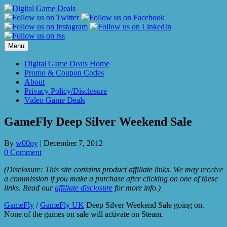
Skip
to
content
Menu
Digital Game Deals Home
Promo & Coupon Codes
About
Privacy Policy/Disclosure
Video Game Deals
GameFly Deep Silver Weekend Sale
By
w00py
|
December 7, 2012
0 Comment
(Disclosure: This site contains product affiliate links. We may receive
a commission if you make a purchase after clicking on one of these
links. Read our
affiliate disclosure
for more info.)
GameFly
/
GameFly UK
Deep Silver Weekend Sale going on.
None of the games on sale will activate on Steam.