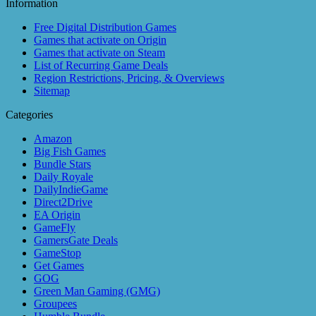
Information
Free Digital Distribution Games
Games that activate on Origin
Games that activate on Steam
List of Recurring Game Deals
Region Restrictions, Pricing, & Overviews
Sitemap
Categories
Amazon
Big Fish Games
Bundle Stars
Daily Royale
DailyIndieGame
Direct2Drive
EA Origin
GameFly
GamersGate Deals
GameStop
Get Games
GOG
Green Man Gaming (GMG)
Groupees