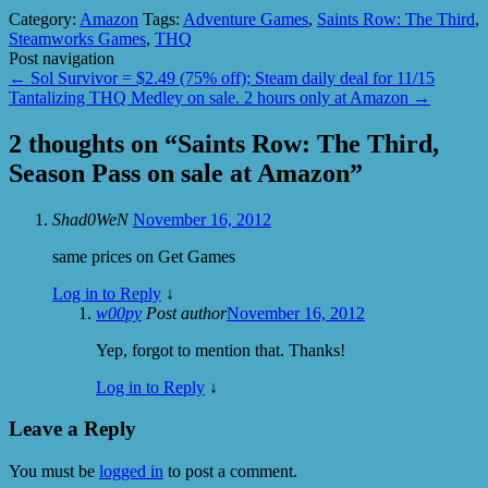
Category:
Amazon
Tags:
Adventure Games
,
Saints Row: The Third
,
Steamworks Games
,
THQ
Post navigation
←
Sol Survivor = $2.49 (75% off); Steam daily deal for 11/15
Tantalizing THQ Medley on sale. 2 hours only at Amazon
→
2 thoughts on “
Saints Row: The Third,
Season Pass on sale at Amazon
”
Shad0WeN
November 16, 2012
same prices on Get Games
Log in to Reply
↓
w00py
Post author
November 16, 2012
Yep, forgot to mention that. Thanks!
Log in to Reply
↓
Leave a Reply
You must be
logged in
to post a comment.