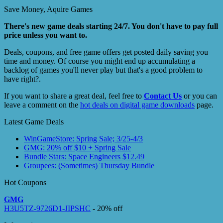
Save Money, Aquire Games
There's new game deals starting 24/7. You don't have to pay full
price unless you want to.
Deals, coupons, and free game offers get posted daily saving you
time and money. Of course you might end up accumulating a
backlog of games you'll never play but that's a good problem to
have right?.
If you want to share a great deal, feel free to
Contact Us
or you can
leave a comment on the
hot deals on digital game downloads
page.
Latest Game Deals
WinGameStore: Spring Sale; 3/25-4/3
GMG: 20% off $10 + Spring Sale
Bundle Stars: Space Engineers $12.49
Groupees: (Sometimes) Thursday Bundle
Hot Coupons
GMG
H3U5TZ-9726D1-JIPSHC
- 20% off