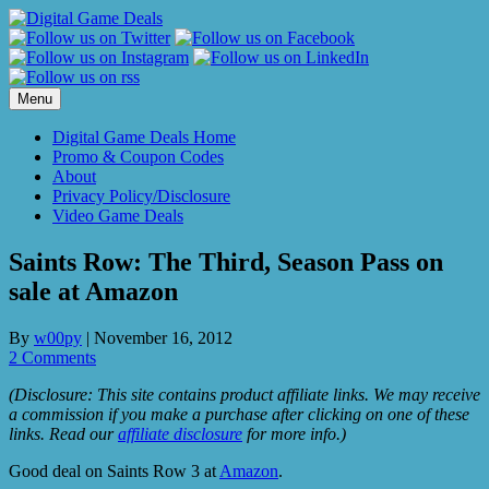
Skip
to
content
Menu
Digital Game Deals Home
Promo & Coupon Codes
About
Privacy Policy/Disclosure
Video Game Deals
Saints Row: The Third, Season Pass on
sale at Amazon
By
w00py
|
November 16, 2012
2 Comments
(Disclosure: This site contains product affiliate links. We may receive
a commission if you make a purchase after clicking on one of these
links. Read our
affiliate disclosure
for more info.)
Good deal on Saints Row 3 at
Amazon
.