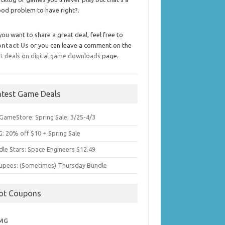
od problem to have right?.
 you want to share a great deal, feel free to
ontact Us
or you can leave a comment on the
t deals on digital game downloads
page.
atest Game Deals
GameStore: Spring Sale; 3/25-4/3
: 20% off $10 + Spring Sale
dle Stars: Space Engineers $12.49
upees: (Sometimes) Thursday Bundle
ot Coupons
MG