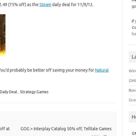
€2.49 (75% off) as the
Steam
daily deal for 11/9/12.
go
If
C
ho
L
 You’d probably be better off saving your money for
Natural
Win
GMG
Bun
Daily Deal
,
Strategy Games
Gro
H
off at
GOG > Interplay Catalog 50% off, Telltale Games
G