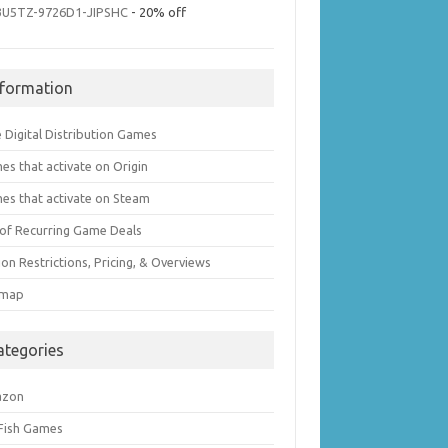
3U5TZ-9726D1-JIPSHC
- 20% off
nformation
 Digital Distribution Games
es that activate on Origin
es that activate on Steam
t of Recurring Game Deals
on Restrictions, Pricing, & Overviews
emap
ategories
azon
 Fish Games