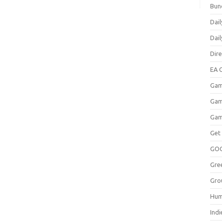
Bun
Dail
Dai
Dir
EA O
Gam
Gam
Gam
Get
GO
Gre
Gro
Hum
Indi