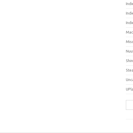
Ind
Indi
Ind
Mac
Mis
Nuu
Shi
Ste
Unc
UPl
Sea
for: