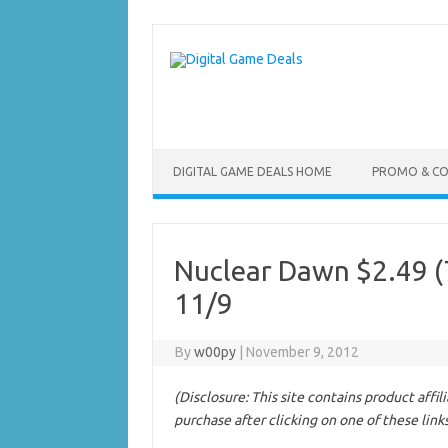
Skip
to
content
DIGITAL GAME DEALS HOME
PROMO & C
Nuclear Dawn $2.49 (7
11/9
By
w00py
|
November 9, 2012
(Disclosure: This site contains product affi
purchase after clicking on one of these link