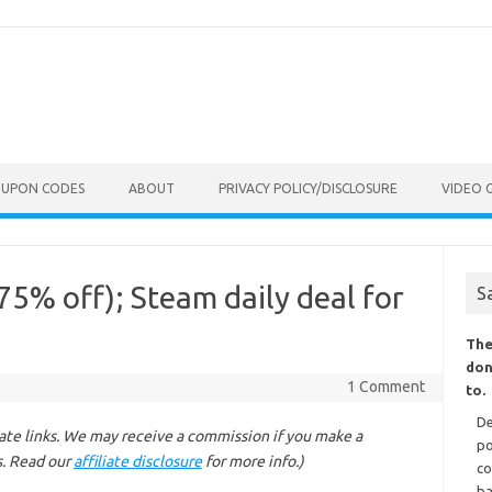
OUPON CODES
ABOUT
PRIVACY POLICY/DISCLOSURE
VIDEO 
5% off); Steam daily deal for
S
The
don
1 Comment
to.
De
liate links. We may receive a commission if you make a
po
s. Read our
affiliate disclosure
for more info.)
co
ba