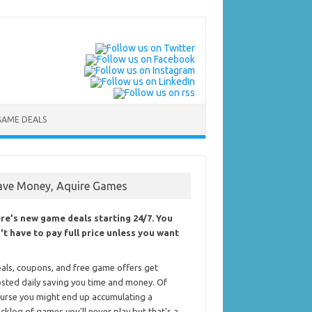
GAME DEALS
ave Money, Aquire Games
re's new game deals starting 24/7. You
't have to pay full price unless you want
als, coupons, and free game offers get
sted daily saving you time and money. Of
urse you might end up accumulating a
cklog of games you'll never play but that's a