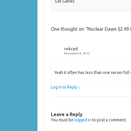
Get Games
One thought on “
Nuclear Dawn $2.49 (
rekced
November 9, 2012
Yeah it often has less than one server ful
Log in to Reply
↓
Leave a Reply
You must be
logged in
to post a comment.