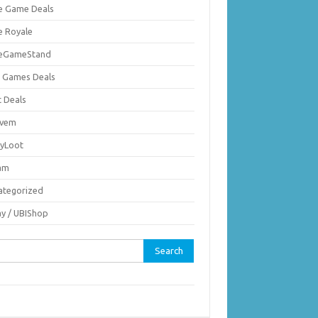
ie Game Deals
e Royale
ieGameStand
 Games Deals
c Deals
vem
nyLoot
am
ategorized
ay / UBIShop
rch