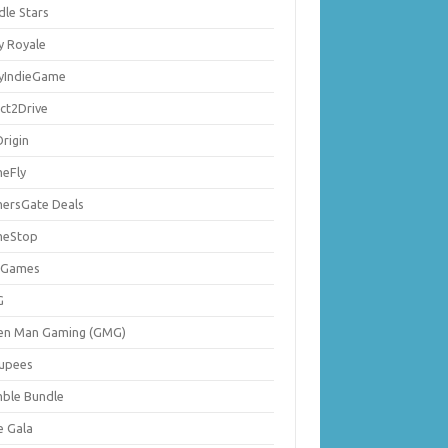
dle Stars
y Royale
lyIndieGame
ect2Drive
rigin
eFly
ersGate Deals
eStop
 Games
G
en Man Gaming (GMG)
upees
ble Bundle
e Gala