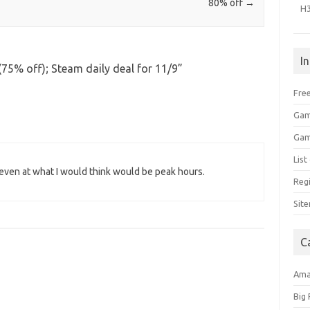
80% off
→
H
I
75% off); Steam daily deal for 11/9
”
Free
Gam
Gam
Lis
l even at what I would think would be peak hours.
Regi
Sit
C
Am
Big