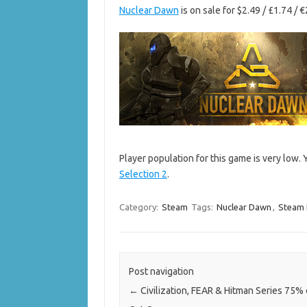
Nuclear Dawn
is on sale for $2.49 / £1.74 / 
Player population for this game is very low.
Selection 2
.
Category:
Steam
Tags:
Nuclear Dawn
,
Steam 
Post navigation
←
Civilization, FEAR & Hitman Series 75% 