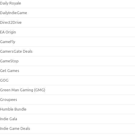
Daily Royale
DailyIndieGame
Direct2Drive
EA Origin
GameFly
GamersGate Deals
GameStop
Get Games
GOG
Green Man Gaming (GMG)
Groupees
Humble Bundle
Indie Gala
Indie Game Deals