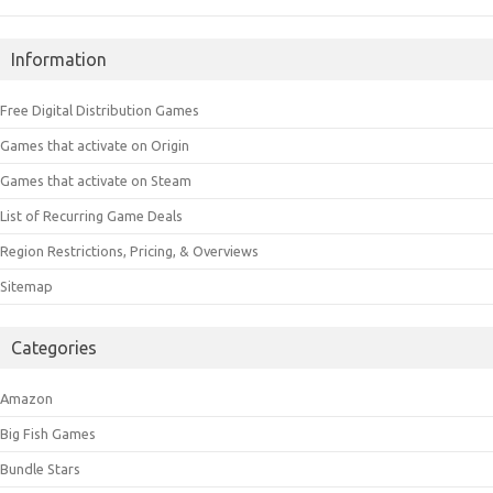
Information
Free Digital Distribution Games
Games that activate on Origin
Games that activate on Steam
List of Recurring Game Deals
Region Restrictions, Pricing, & Overviews
Sitemap
Categories
Amazon
Big Fish Games
Bundle Stars