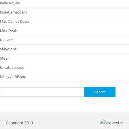
Indie Royale
IndieGameStand
Mac Games Deals
Misc Deals
Nuuvem
ShinyLoot
Steam
Uncategorized
UPlay / UBIShop
Search
for:
Copyright 2013