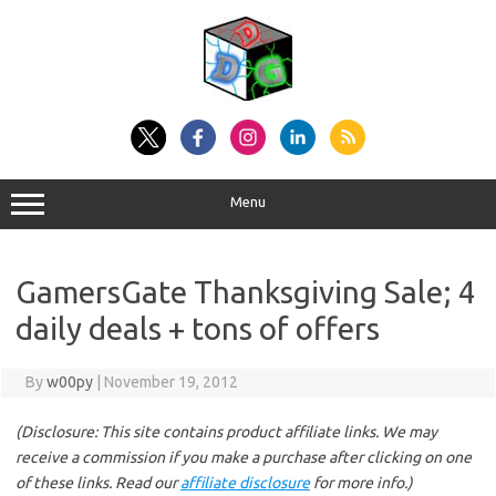
Skip
to
content
Menu
GamersGate Thanksgiving Sale; 4
daily deals + tons of offers
By
w00py
|
November 19, 2012
(Disclosure: This site contains product affiliate links. We may
receive a commission if you make a purchase after clicking on one
of these links. Read our
affiliate disclosure
for more info.)