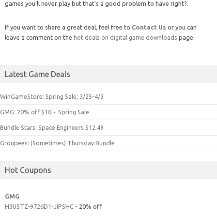
games you'll never play but that's a good problem to have right?.
If you want to share a great deal, feel free to
Contact Us
or you can
leave a comment on the
hot deals on digital game downloads
page.
Latest Game Deals
WinGameStore: Spring Sale; 3/25-4/3
GMG: 20% off $10 + Spring Sale
Bundle Stars: Space Engineers $12.49
Groupees: (Sometimes) Thursday Bundle
Hot Coupons
GMG
H3U5TZ-9726D1-JIPSHC
- 20% off