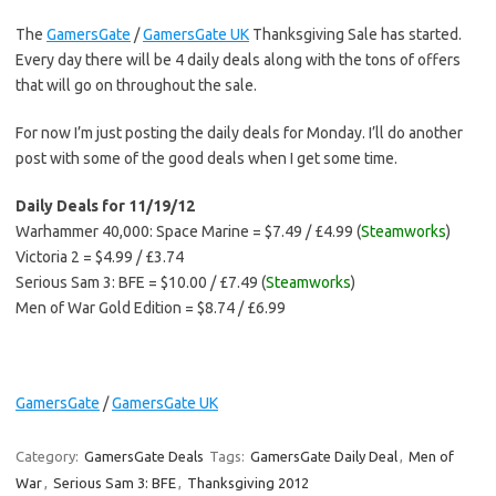
The
GamersGate
/
GamersGate UK
Thanksgiving Sale has started.
Every day there will be 4 daily deals along with the tons of offers
that will go on throughout the sale.
For now I’m just posting the daily deals for Monday. I’ll do another
post with some of the good deals when I get some time.
Daily Deals for 11/19/12
Warhammer 40,000: Space Marine = $7.49 / £4.99 (
Steamworks
)
Victoria 2 = $4.99 / £3.74
Serious Sam 3: BFE = $10.00 / £7.49 (
Steamworks
)
Men of War Gold Edition = $8.74 / £6.99
GamersGate
/
GamersGate UK
Category:
GamersGate Deals
Tags:
GamersGate Daily Deal
,
Men of
War
,
Serious Sam 3: BFE
,
Thanksgiving 2012