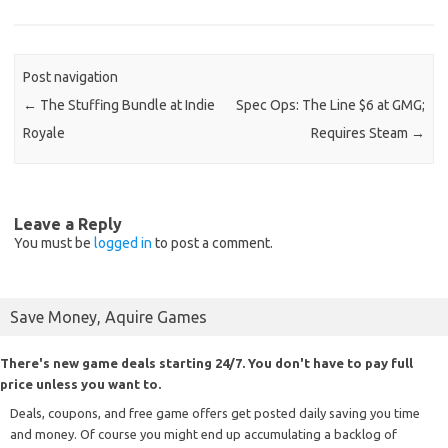
Post navigation
←
The Stuffing Bundle at Indie
Spec Ops: The Line $6 at GMG;
Royale
Requires Steam
→
Leave a Reply
You must be
logged in
to post a comment.
Save Money, Aquire Games
There's new game deals starting 24/7. You don't have to pay full
price unless you want to.
Deals, coupons, and free game offers get posted daily saving you time
and money. Of course you might end up accumulating a backlog of